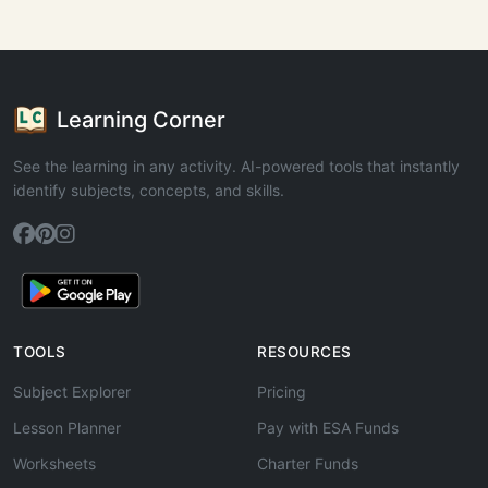
Learning Corner
See the learning in any activity. AI-powered tools that instantly
identify subjects, concepts, and skills.
TOOLS
RESOURCES
Subject Explorer
Pricing
Lesson Planner
Pay with ESA Funds
Worksheets
Charter Funds