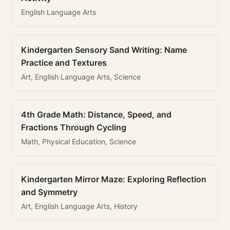
English Language Arts
Kindergarten Sensory Sand Writing: Name
Practice and Textures
Art, English Language Arts, Science
4th Grade Math: Distance, Speed, and
Fractions Through Cycling
Math, Physical Education, Science
Kindergarten Mirror Maze: Exploring Reflection
and Symmetry
Art, English Language Arts, History