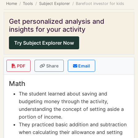
Home
Tools
Subject Explorer
Barefoot investor for kids
Get personalized analysis and
insights for your activity
Try Subject Explorer Now
PDF
Share
Email
Math
The student learned about saving and
budgeting money through the activity,
understanding the concept of setting aside a
portion of income.
They practiced basic addition and subtraction
when calculating their allowance and setting