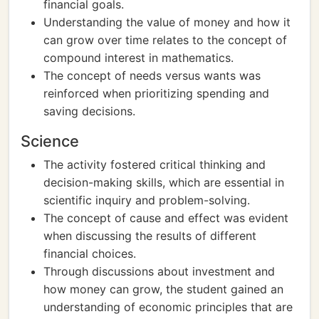
financial goals.
Understanding the value of money and how it
can grow over time relates to the concept of
compound interest in mathematics.
The concept of needs versus wants was
reinforced when prioritizing spending and
saving decisions.
Science
The activity fostered critical thinking and
decision-making skills, which are essential in
scientific inquiry and problem-solving.
The concept of cause and effect was evident
when discussing the results of different
financial choices.
Through discussions about investment and
how money can grow, the student gained an
understanding of economic principles that are