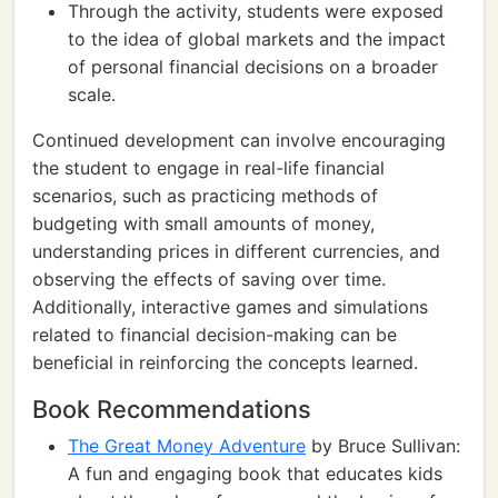
Through the activity, students were exposed
to the idea of global markets and the impact
of personal financial decisions on a broader
scale.
Continued development can involve encouraging
the student to engage in real-life financial
scenarios, such as practicing methods of
budgeting with small amounts of money,
understanding prices in different currencies, and
observing the effects of saving over time.
Additionally, interactive games and simulations
related to financial decision-making can be
beneficial in reinforcing the concepts learned.
Book Recommendations
The Great Money Adventure
by Bruce Sullivan:
A fun and engaging book that educates kids