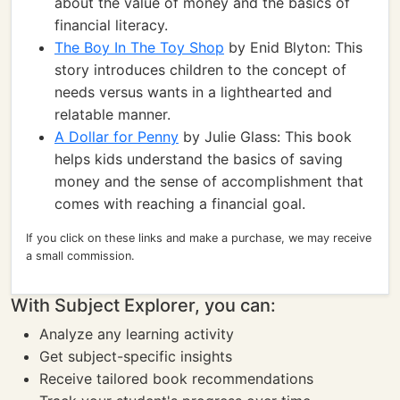
about the value of money and the basics of
financial literacy.
The Boy In The Toy Shop
by Enid Blyton: This
story introduces children to the concept of
needs versus wants in a lighthearted and
relatable manner.
A Dollar for Penny
by Julie Glass: This book
helps kids understand the basics of saving
money and the sense of accomplishment that
comes with reaching a financial goal.
If you click on these links and make a purchase, we may receive
a small commission.
With Subject Explorer, you can:
Analyze any learning activity
Get subject-specific insights
Receive tailored book recommendations