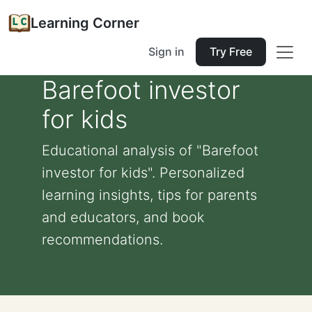
Learning Corner
Sign in
Try Free
Barefoot investor
for kids
Educational analysis of "Barefoot
investor for kids". Personalized
learning insights, tips for parents
and educators, and book
recommendations.