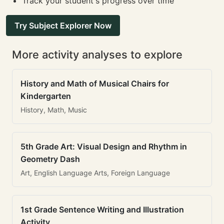
Track your student's progress over time
Try Subject Explorer Now
More activity analyses to explore
History and Math of Musical Chairs for
Kindergarten
History, Math, Music
5th Grade Art: Visual Design and Rhythm in
Geometry Dash
Art, English Language Arts, Foreign Language
1st Grade Sentence Writing and Illustration
Activity