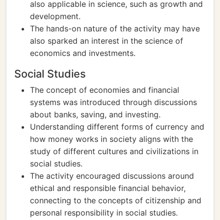
also applicable in science, such as growth and
development.
The hands-on nature of the activity may have
also sparked an interest in the science of
economics and investments.
Social Studies
The concept of economies and financial
systems was introduced through discussions
about banks, saving, and investing.
Understanding different forms of currency and
how money works in society aligns with the
study of different cultures and civilizations in
social studies.
The activity encouraged discussions around
ethical and responsible financial behavior,
connecting to the concepts of citizenship and
personal responsibility in social studies.