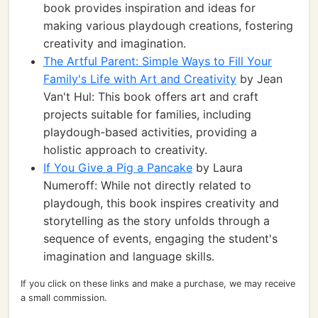
book provides inspiration and ideas for
making various playdough creations, fostering
creativity and imagination.
The Artful Parent: Simple Ways to Fill Your
Family's Life with Art and Creativity
by Jean
Van't Hul: This book offers art and craft
projects suitable for families, including
playdough-based activities, providing a
holistic approach to creativity.
If You Give a Pig a Pancake
by Laura
Numeroff: While not directly related to
playdough, this book inspires creativity and
storytelling as the story unfolds through a
sequence of events, engaging the student's
imagination and language skills.
If you click on these links and make a purchase, we may receive
a small commission.