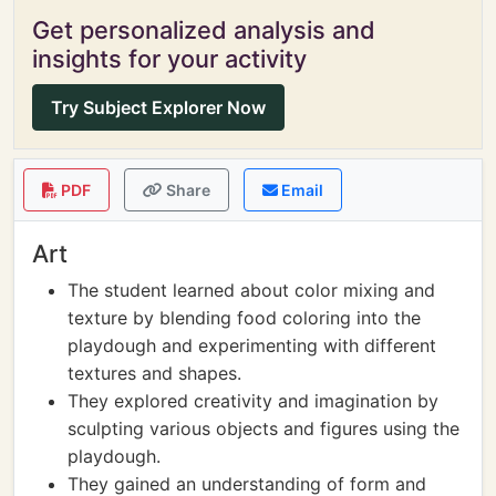
Get personalized analysis and
insights for your activity
Try Subject Explorer Now
PDF
Share
Email
Art
The student learned about color mixing and
texture by blending food coloring into the
playdough and experimenting with different
textures and shapes.
They explored creativity and imagination by
sculpting various objects and figures using the
playdough.
They gained an understanding of form and