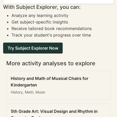
With Subject Explorer, you can:
Analyze any learning activity
Get subject-specific insights
Receive tailored book recommendations
Track your student's progress over time
Try Subject Explorer Now
More activity analyses to explore
History and Math of Musical Chairs for
Kindergarten
History, Math, Music
5th Grade Art: Visual Design and Rhythm in