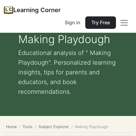
Learning Corner
Sign in
Try Free
Making Playdough
Educational analysis of " Making
Playdough". Personalized learning
insights, tips for parents and
educators, and book
recommendations.
Home
Tools
Subject Explorer
Making Playdough