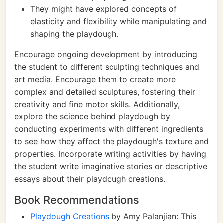
They might have explored concepts of
elasticity and flexibility while manipulating and
shaping the playdough.
Encourage ongoing development by introducing
the student to different sculpting techniques and
art media. Encourage them to create more
complex and detailed sculptures, fostering their
creativity and fine motor skills. Additionally,
explore the science behind playdough by
conducting experiments with different ingredients
to see how they affect the playdough's texture and
properties. Incorporate writing activities by having
the student write imaginative stories or descriptive
essays about their playdough creations.
Book Recommendations
Playdough Creations
by Amy Palanjian: This