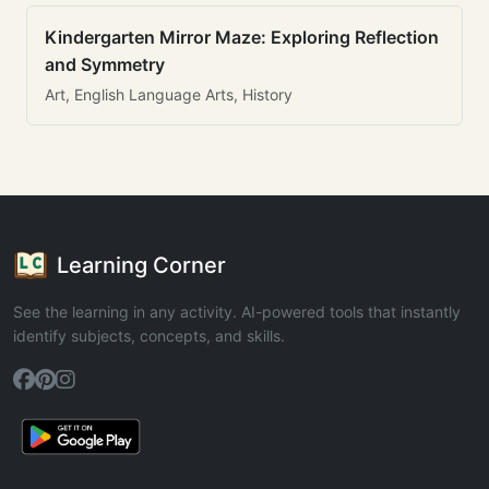
Kindergarten Mirror Maze: Exploring Reflection
and Symmetry
Art, English Language Arts, History
Learning Corner
See the learning in any activity. AI-powered tools that instantly
identify subjects, concepts, and skills.