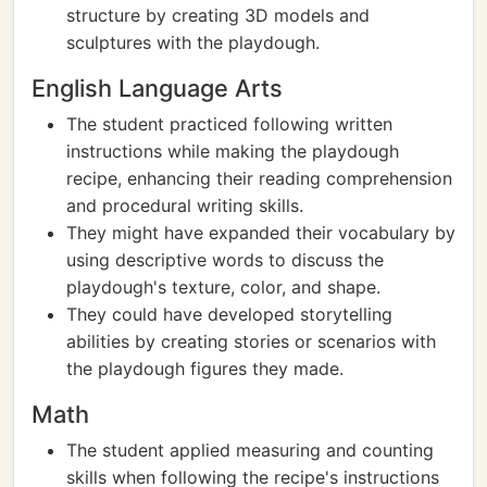
structure by creating 3D models and
sculptures with the playdough.
English Language Arts
The student practiced following written
instructions while making the playdough
recipe, enhancing their reading comprehension
and procedural writing skills.
They might have expanded their vocabulary by
using descriptive words to discuss the
playdough's texture, color, and shape.
They could have developed storytelling
abilities by creating stories or scenarios with
the playdough figures they made.
Math
The student applied measuring and counting
skills when following the recipe's instructions