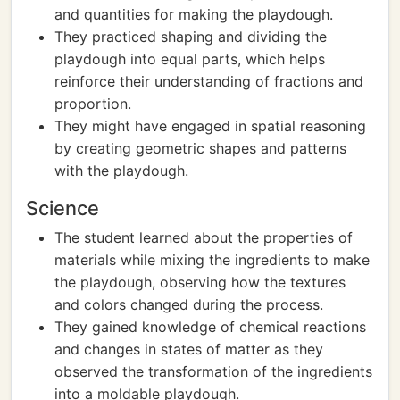
and quantities for making the playdough.
They practiced shaping and dividing the
playdough into equal parts, which helps
reinforce their understanding of fractions and
proportion.
They might have engaged in spatial reasoning
by creating geometric shapes and patterns
with the playdough.
Science
The student learned about the properties of
materials while mixing the ingredients to make
the playdough, observing how the textures
and colors changed during the process.
They gained knowledge of chemical reactions
and changes in states of matter as they
observed the transformation of the ingredients
into a moldable playdough.