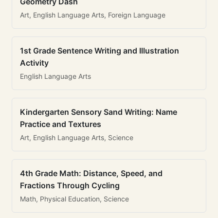
Geometry Dash
Art, English Language Arts, Foreign Language
1st Grade Sentence Writing and Illustration
Activity
English Language Arts
Kindergarten Sensory Sand Writing: Name
Practice and Textures
Art, English Language Arts, Science
4th Grade Math: Distance, Speed, and
Fractions Through Cycling
Math, Physical Education, Science