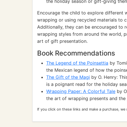
the holiday season or gift-giving the
Encourage the child to explore different 
wrapping or using recycled materials to c
Additionally, they can be encouraged to re
wrapping styles from around the world, p
art of gift presentation.
Book Recommendations
The Legend of the Poinsettia
by Tomie
the Mexican legend of how the poins
The Gift of the Magi
by O. Henry: This
is a poignant read for the holiday sea
Wrapping Paper: A Colorful Tale
by Or
the art of wrapping presents and the 
If you click on these links and make a purchase, we