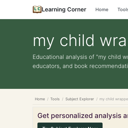
Learning Corner
Home
Tool
my child wra
Educational analysis of "my child wr
educators, and book recommendati
Home
Tools
Subject Explorer
my child wrappe
Get personalized analysis an