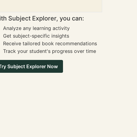
th Subject Explorer, you can:
Analyze any learning activity
Get subject-specific insights
Receive tailored book recommendations
Track your student's progress over time
Try Subject Explorer Now