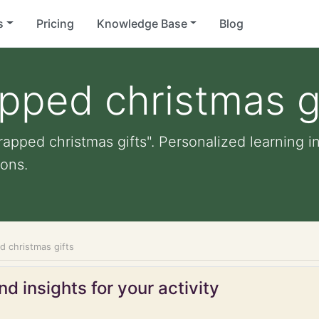
s
Pricing
Knowledge Base
Blog
pped christmas g
apped christmas gifts". Personalized learning in
ons.
d christmas gifts
d insights for your activity