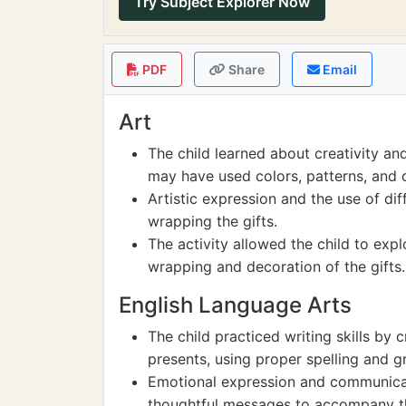
Try Subject Explorer Now
PDF
Share
Email
Art
The child learned about creativity an
may have used colors, patterns, and d
Artistic expression and the use of dif
wrapping the gifts.
The activity allowed the child to exp
wrapping and decoration of the gifts.
English Language Arts
The child practiced writing skills by 
presents, using proper spelling and 
Emotional expression and communicat
thoughtful messages to accompany th