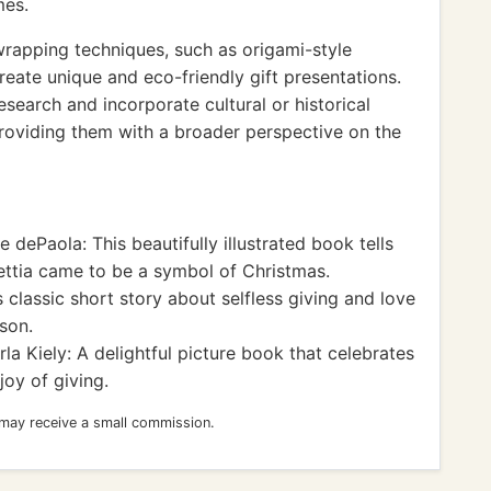
mes.
wrapping techniques, such as origami-style
reate unique and eco-friendly gift presentations.
search and incorporate cultural or historical
roviding them with a broader perspective on the
 dePaola: This beautifully illustrated book tells
ettia came to be a symbol of Christmas.
 classic short story about selfless giving and love
son.
la Kiely: A delightful picture book that celebrates
joy of giving.
 may receive a small commission.