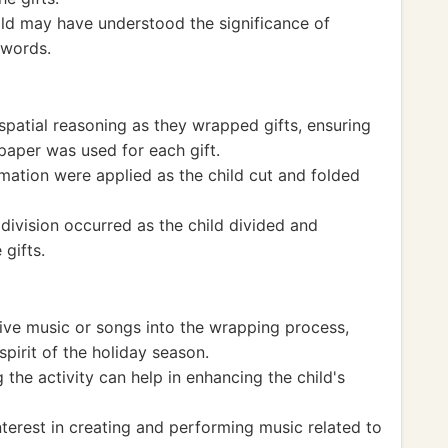
hild may have understood the significance of
 words.
patial reasoning as they wrapped gifts, ensuring
aper was used for each gift.
mation were applied as the child cut and folded
 division occurred as the child divided and
gifts.
ive music or songs into the wrapping process,
spirit of the holiday season.
the activity can help in enhancing the child's
nterest in creating and performing music related to