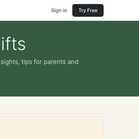
Sign in
Try Free
ifts
sights, tips for parents and