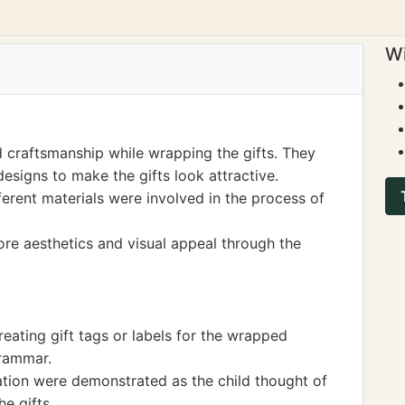
Wi
d craftsmanship while wrapping the gifts. They
esigns to make the gifts look attractive.
ferent materials were involved in the process of
lore aesthetics and visual appeal through the
creating gift tags or labels for the wrapped
grammar.
ion were demonstrated as the child thought of
e gifts.