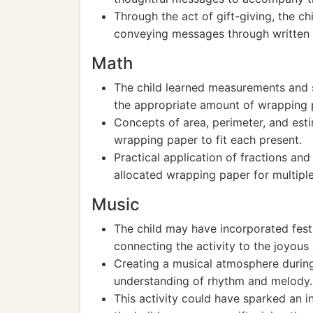
Through the act of gift-giving, the c
conveying messages through written
Math
The child learned measurements and s
the appropriate amount of wrapping p
Concepts of area, perimeter, and esti
wrapping paper to fit each present.
Practical application of fractions and
allocated wrapping paper for multiple 
Music
The child may have incorporated fest
connecting the activity to the joyous 
Creating a musical atmosphere during 
understanding of rhythm and melody.
This activity could have sparked an i