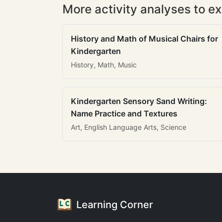
More activity analyses to ex
History and Math of Musical Chairs for
Kindergarten
History, Math, Music
Kindergarten Sensory Sand Writing:
Name Practice and Textures
Art, English Language Arts, Science
Learning Corner