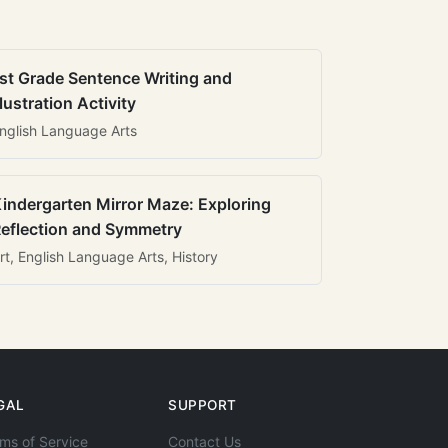
st Grade Sentence Writing and
llustration Activity
nglish Language Arts
indergarten Mirror Maze: Exploring
eflection and Symmetry
rt, English Language Arts, History
GAL
SUPPORT
ms of Service
Contact Us