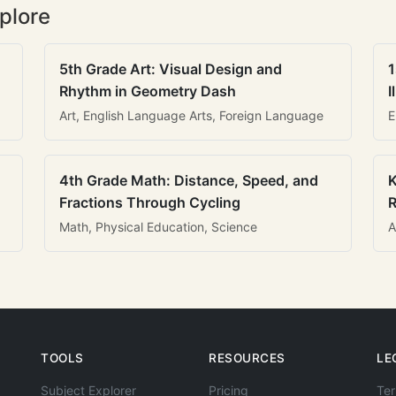
plore
5th Grade Art: Visual Design and
1
Rhythm in Geometry Dash
I
Art, English Language Arts, Foreign Language
E
4th Grade Math: Distance, Speed, and
K
Fractions Through Cycling
R
Math, Physical Education, Science
A
TOOLS
RESOURCES
LE
Subject Explorer
Pricing
Ter