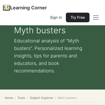
Learning Corner
Sign in
Try Free
Myth busters
Educational analysis of "Myth
busters". Personalized learning
insights, tips for parents and
educators, and book
recommendations.
Home
Tools
Subject Explorer
Myth busters