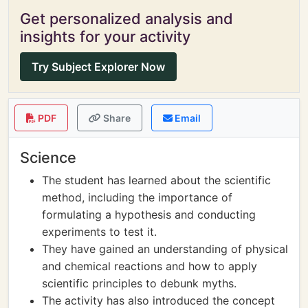
Get personalized analysis and
insights for your activity
Try Subject Explorer Now
PDF
Share
Email
Science
The student has learned about the scientific
method, including the importance of
formulating a hypothesis and conducting
experiments to test it.
They have gained an understanding of physical
and chemical reactions and how to apply
scientific principles to debunk myths.
The activity has also introduced the concept