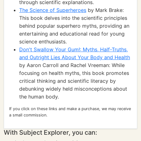
through scientific explanations.
The Science of Superheroes
by Mark Brake:
This book delves into the scientific principles
behind popular superhero myths, providing an
entertaining and educational read for young
science enthusiasts.
Don't Swallow Your Gum!: Myths, Half-Truths,
and Outright Lies About Your Body and Health
by Aaron Carroll and Rachel Vreeman: While
focusing on health myths, this book promotes
critical thinking and scientific literacy by
debunking widely held misconceptions about
the human body.
If you click on these links and make a purchase, we may receive
a small commission.
With Subject Explorer, you can: