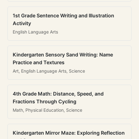
1st Grade Sentence Writing and Illustration
Activity
English Language Arts
Kindergarten Sensory Sand Writing: Name
Practice and Textures
Art, English Language Arts, Science
4th Grade Math: Distance, Speed, and
Fractions Through Cycling
Math, Physical Education, Science
Kindergarten Mirror Maze: Exploring Reflection