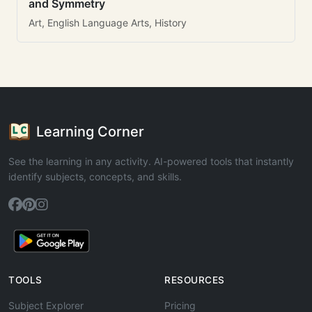
and Symmetry
Art, English Language Arts, History
Learning Corner
See the learning in any activity. AI-powered tools that instantly
identify subjects, concepts, and skills.
TOOLS
RESOURCES
Subject Explorer
Pricing