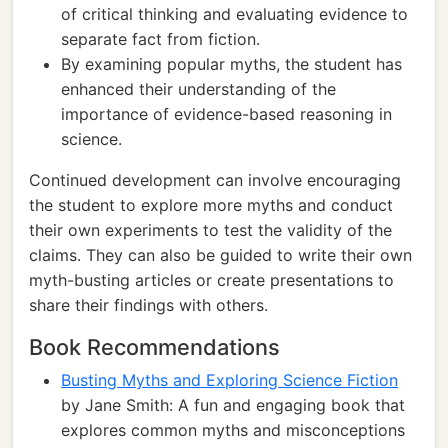
of critical thinking and evaluating evidence to
separate fact from fiction.
By examining popular myths, the student has
enhanced their understanding of the
importance of evidence-based reasoning in
science.
Continued development can involve encouraging
the student to explore more myths and conduct
their own experiments to test the validity of the
claims. They can also be guided to write their own
myth-busting articles or create presentations to
share their findings with others.
Book Recommendations
Busting Myths and Exploring Science Fiction
by Jane Smith: A fun and engaging book that
explores common myths and misconceptions