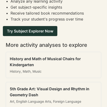
Analyze any learning activity
Get subject-specific insights
Receive tailored book recommendations
Track your student's progress over time
Try Subject Explorer Now
More activity analyses to explore
History and Math of Musical Chairs for
Kindergarten
History, Math, Music
5th Grade Art: Visual Design and Rhythm in
Geometry Dash
Art, English Language Arts, Foreign Language