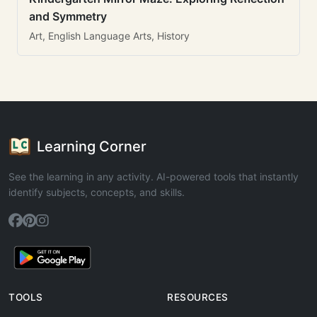
and Symmetry
Art, English Language Arts, History
Learning Corner
See the learning in any activity. AI-powered tools that instantly
identify subjects, concepts, and skills.
TOOLS
RESOURCES