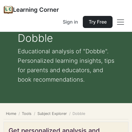
Learning Corner
Sign in
Try Free
Dobble
Educational analysis of "Dobble".
Personalized learning insights, tips
for parents and educators, and
book recommendations.
Home
Tools
Subject Explorer
Dobble
Get personalized analysis and