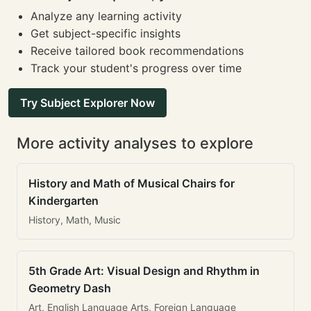
Analyze any learning activity
Get subject-specific insights
Receive tailored book recommendations
Track your student's progress over time
Try Subject Explorer Now
More activity analyses to explore
History and Math of Musical Chairs for
Kindergarten
History, Math, Music
5th Grade Art: Visual Design and Rhythm in
Geometry Dash
Art, English Language Arts, Foreign Language