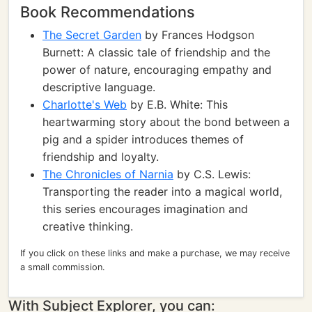
Book Recommendations
The Secret Garden
by Frances Hodgson
Burnett: A classic tale of friendship and the
power of nature, encouraging empathy and
descriptive language.
Charlotte's Web
by E.B. White: This
heartwarming story about the bond between a
pig and a spider introduces themes of
friendship and loyalty.
The Chronicles of Narnia
by C.S. Lewis:
Transporting the reader into a magical world,
this series encourages imagination and
creative thinking.
If you click on these links and make a purchase, we may receive
a small commission.
With Subject Explorer, you can: