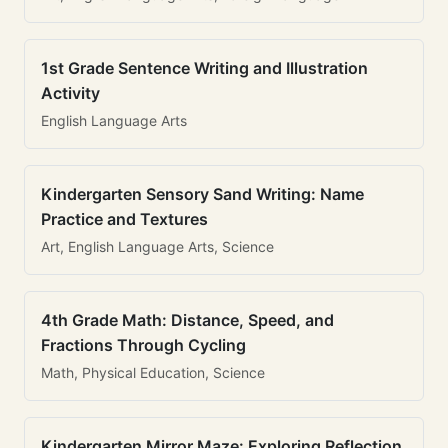
1st Grade Sentence Writing and Illustration
Activity
English Language Arts
Kindergarten Sensory Sand Writing: Name
Practice and Textures
Art, English Language Arts, Science
4th Grade Math: Distance, Speed, and
Fractions Through Cycling
Math, Physical Education, Science
Kindergarten Mirror Maze: Exploring Reflection