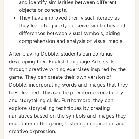
and identify similarities between different
objects or concepts.
They have improved their visual literacy as
they learn to quickly perceive similarities and
differences between visual symbols, aiding
comprehension and analysis of visual media.
After playing Dobble, students can continue
developing their English Language Arts skills
through creative writing exercises inspired by the
game. They can create their own version of
Dobble, incorporating words and images that they
have learned. This can help reinforce vocabulary
and storytelling skills. Furthermore, they can
explore storytelling techniques by creating
narratives based on the symbols and images they
encounter in the game, fostering imagination and
creative expression.