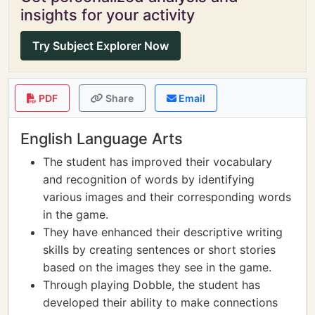
insights for your activity
Try Subject Explorer Now
PDF
Share
Email
English Language Arts
The student has improved their vocabulary
and recognition of words by identifying
various images and their corresponding words
in the game.
They have enhanced their descriptive writing
skills by creating sentences or short stories
based on the images they see in the game.
Through playing Dobble, the student has
developed their ability to make connections