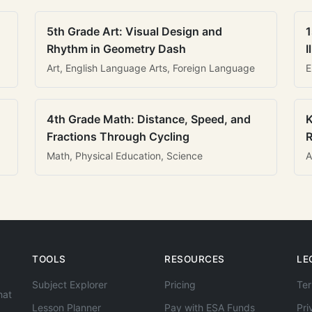
5th Grade Art: Visual Design and
1
Rhythm in Geometry Dash
I
Art, English Language Arts, Foreign Language
E
4th Grade Math: Distance, Speed, and
K
Fractions Through Cycling
R
Math, Physical Education, Science
A
TOOLS
RESOURCES
LE
Subject Explorer
Pricing
Ter
hat
Lesson Planner
Pay with ESA Funds
Pri