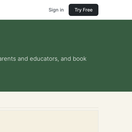
Sign in
Try Free
 parents and educators, and book