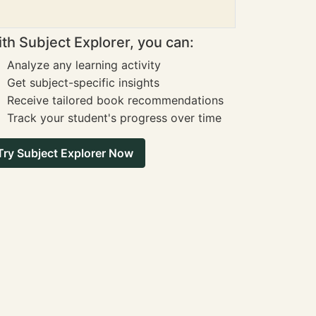
th Subject Explorer, you can:
Analyze any learning activity
Get subject-specific insights
Receive tailored book recommendations
Track your student's progress over time
Try Subject Explorer Now