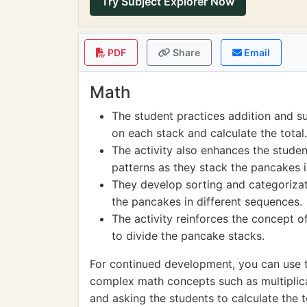
Try Subject Explorer Now
PDF
Share
Email
Math
The student practices addition and s
on each stack and calculate the total.
The activity also enhances the studen
patterns as they stack the pancakes i
They develop sorting and categorizati
the pancakes in different sequences.
The activity reinforces the concept o
to divide the pancake stacks.
For continued development, you can use 
complex math concepts such as multiplica
and asking the students to calculate the t