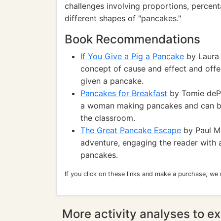
challenges involving proportions, percen
different shapes of "pancakes."
Book Recommendations
If You Give a Pig a Pancake
by Laura 
concept of cause and effect and offe
given a pancake.
Pancakes for Breakfast
by Tomie dePao
a woman making pancakes and can be u
the classroom.
The Great Pancake Escape
by Paul Ma
adventure, engaging the reader with
pancakes.
If you click on these links and make a purchase, we
More activity analyses to ex