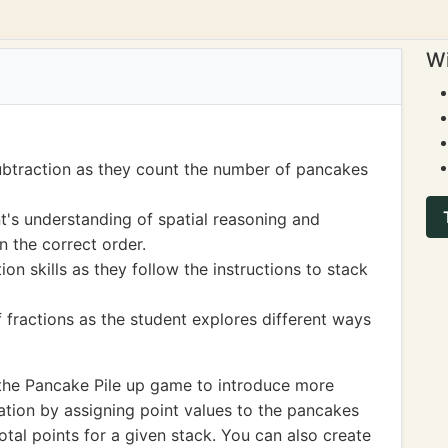
Wi
ubtraction as they count the number of pancakes
t's understanding of spatial reasoning and
n the correct order.
on skills as they follow the instructions to stack
f fractions as the student explores different ways
the Pancake Pile up game to introduce more
tion by assigning point values to the pancakes
otal points for a given stack. You can also create