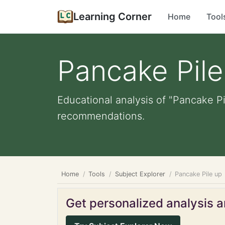
Learning Corner
Home
Tool
Pancake Pile
Educational analysis of "Pancake Pi
recommendations.
Home
Tools
Subject Explorer
Pancake Pile up
Get personalized analysis an