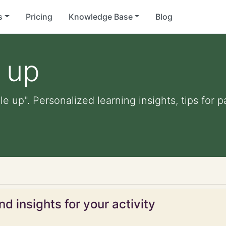
s
Pricing
Knowledge Base
Blog
 up
le up". Personalized learning insights, tips for
d insights for your activity