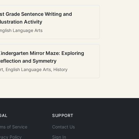
st Grade Sentence Writing and
llustration Activity
nglish Language Arts
indergarten Mirror Maze: Exploring
eflection and Symmetry
rt, English Language Arts, History
GAL
SUPPORT
ms of Service
Contact Us
vacy Policy
Sign In