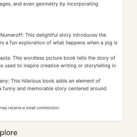
tages, and even geometry by incorporating
Numeroff: This delightful story introduces the
rs a fun exploration of what happens when a pig is
la: This wordless picture book tells the story of
sed to inspire creative writing or storytelling in
ny: This hilarious book adds an element of
 a funny and memorable story centered around
 may receive a small commission.
plore