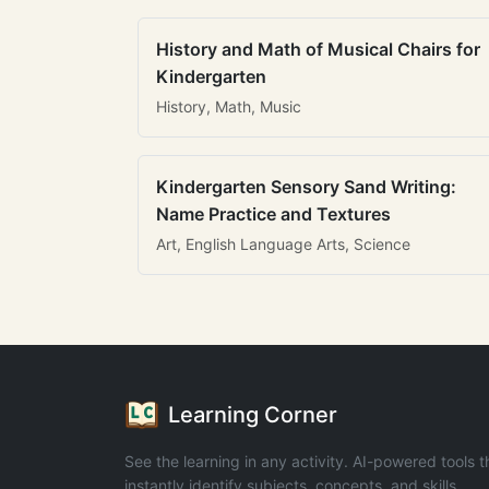
History and Math of Musical Chairs for
Kindergarten
History, Math, Music
Kindergarten Sensory Sand Writing:
Name Practice and Textures
Art, English Language Arts, Science
Learning Corner
See the learning in any activity. AI-powered tools t
instantly identify subjects, concepts, and skills.