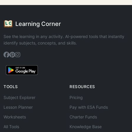
Learning Corner
See the learning in any activity. AI-powered tools that instantly
identify subjects, concepts, and skills.
TOOLS
RESOURCES
Subject Explorer
Pricing
Lesson Planner
Pay with ESA Funds
Worksheets
Charter Funds
All Tools
Knowledge Base