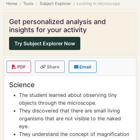
Home
Tools
Subject Explorer
Looking in microscope
Get personalized analysis and
insights for your activity
Try Subject Explorer Now
PDF
Share
Email
Science
The student learned about observing tiny
objects through the microscope.
They discovered that there are small living
organisms that are not visible to the naked
eye.
They understand the concept of magnification