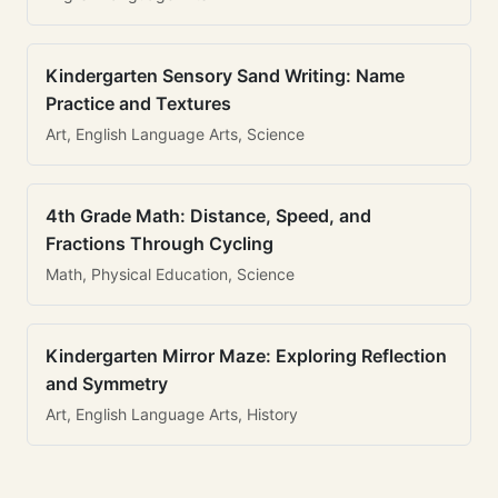
Kindergarten Sensory Sand Writing: Name
Practice and Textures
Art, English Language Arts, Science
4th Grade Math: Distance, Speed, and
Fractions Through Cycling
Math, Physical Education, Science
Kindergarten Mirror Maze: Exploring Reflection
and Symmetry
Art, English Language Arts, History