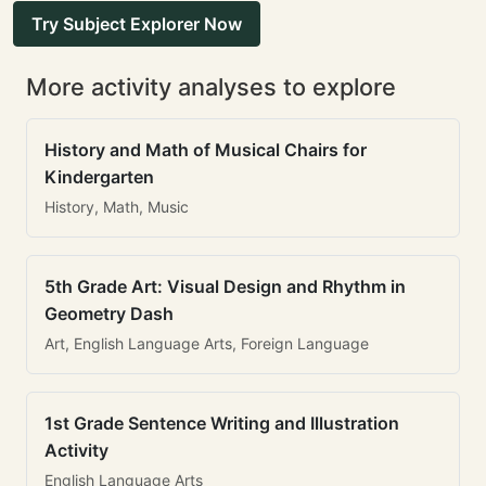
Try Subject Explorer Now
More activity analyses to explore
History and Math of Musical Chairs for
Kindergarten
History, Math, Music
5th Grade Art: Visual Design and Rhythm in
Geometry Dash
Art, English Language Arts, Foreign Language
1st Grade Sentence Writing and Illustration
Activity
English Language Arts