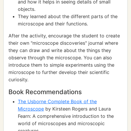
and how it helps in seeing details of small
objects.
They learned about the different parts of the
microscope and their functions.
After the activity, encourage the student to create
their own "microscope discoveries" journal where
they can draw and write about the things they
observe through the microscope. You can also
introduce them to simple experiments using the
microscope to further develop their scientific
curiosity.
Book Recommendations
The Usborne Complete Book of the
Microscope
by Kirsteen Rogers and Laura
Fearn: A comprehensive introduction to the
world of microscopes and microscopic
creatures.