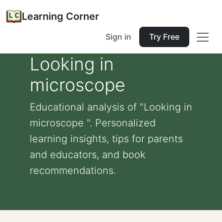
Learning Corner
Sign in
Try Free
Looking in
microscope
Educational analysis of "Looking in
microscope ". Personalized
learning insights, tips for parents
and educators, and book
recommendations.