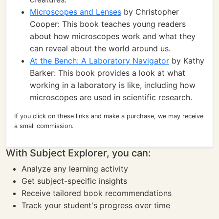
Microscopes and Lenses
by Christopher
Cooper: This book teaches young readers
about how microscopes work and what they
can reveal about the world around us.
At the Bench: A Laboratory Navigator
by Kathy
Barker: This book provides a look at what
working in a laboratory is like, including how
microscopes are used in scientific research.
If you click on these links and make a purchase, we may receive
a small commission.
With Subject Explorer, you can:
Analyze any learning activity
Get subject-specific insights
Receive tailored book recommendations
Track your student's progress over time