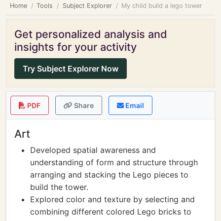
Home
Tools
Subject Explorer
My child build a lego tower
Get personalized analysis and
insights for your activity
Try Subject Explorer Now
PDF
Share
Email
Art
Developed spatial awareness and
understanding of form and structure through
arranging and stacking the Lego pieces to
build the tower.
Explored color and texture by selecting and
combining different colored Lego bricks to