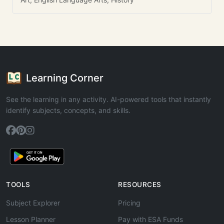
Learning Corner
See the learning in any activity. AI-powered tools that instantly
identify subjects, concepts, and skills.
TOOLS
RESOURCES
Subject Explorer
Pricing
Lesson Planner
Pay with ESA Funds