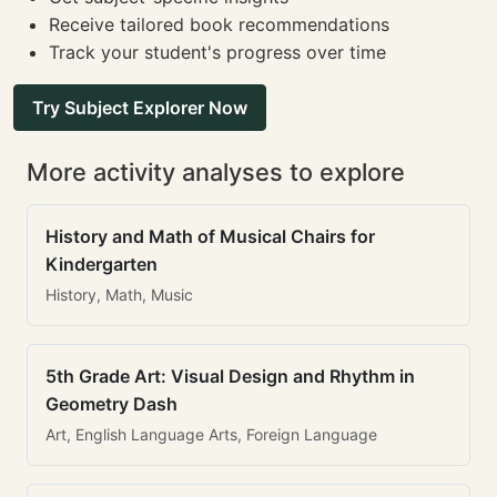
Receive tailored book recommendations
Track your student's progress over time
Try Subject Explorer Now
More activity analyses to explore
History and Math of Musical Chairs for
Kindergarten
History, Math, Music
5th Grade Art: Visual Design and Rhythm in
Geometry Dash
Art, English Language Arts, Foreign Language