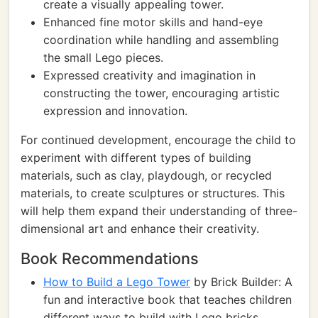
create a visually appealing tower.
Enhanced fine motor skills and hand-eye
coordination while handling and assembling
the small Lego pieces.
Expressed creativity and imagination in
constructing the tower, encouraging artistic
expression and innovation.
For continued development, encourage the child to
experiment with different types of building
materials, such as clay, playdough, or recycled
materials, to create sculptures or structures. This
will help them expand their understanding of three-
dimensional art and enhance their creativity.
Book Recommendations
How to Build a Lego Tower
by Brick Builder: A
fun and interactive book that teaches children
different ways to build with Lego bricks,