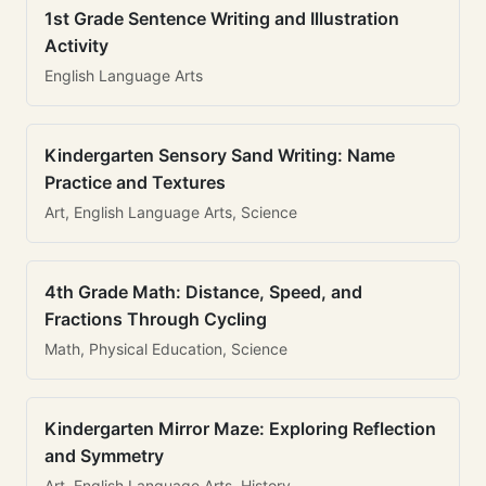
1st Grade Sentence Writing and Illustration
Activity
English Language Arts
Kindergarten Sensory Sand Writing: Name
Practice and Textures
Art, English Language Arts, Science
4th Grade Math: Distance, Speed, and
Fractions Through Cycling
Math, Physical Education, Science
Kindergarten Mirror Maze: Exploring Reflection
and Symmetry
Art, English Language Arts, History