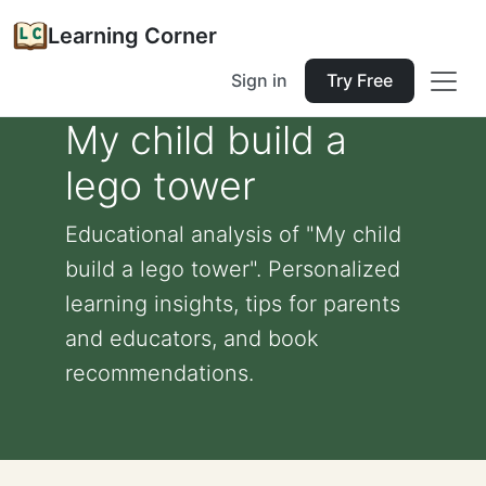
Learning Corner
Sign in
Try Free
My child build a
lego tower
Educational analysis of "My child
build a lego tower". Personalized
learning insights, tips for parents
and educators, and book
recommendations.