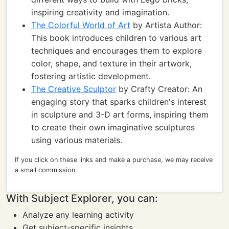
inspiring creativity and imagination.
The Colorful World of Art
by Artista Author:
This book introduces children to various art
techniques and encourages them to explore
color, shape, and texture in their artwork,
fostering artistic development.
The Creative Sculptor
by Crafty Creator: An
engaging story that sparks children's interest
in sculpture and 3-D art forms, inspiring them
to create their own imaginative sculptures
using various materials.
If you click on these links and make a purchase, we may receive
a small commission.
With Subject Explorer, you can:
Analyze any learning activity
Get subject-specific insights