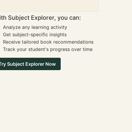
th Subject Explorer, you can:
Analyze any learning activity
Get subject-specific insights
Receive tailored book recommendations
Track your student's progress over time
Try Subject Explorer Now