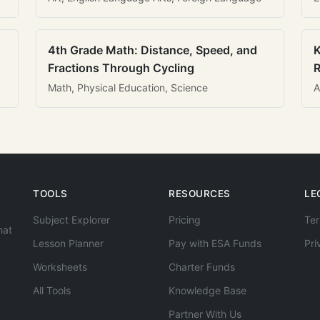
4th Grade Math: Distance, Speed, and
K
Fractions Through Cycling
R
Math, Physical Education, Science
A
TOOLS
RESOURCES
LE
Subject Explorer
Pricing
Ter
hat
Lesson Planner
Pay with ESA Funds
Pri
Worksheets
Charter Funds
All Tools
Knowledge Base
Partner With Us