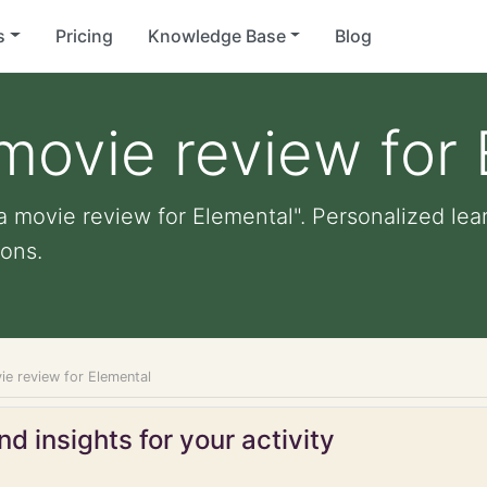
s
Pricing
Knowledge Base
Blog
movie review for
a movie review for Elemental". Personalized lear
ons.
ie review for Elemental
d insights for your activity