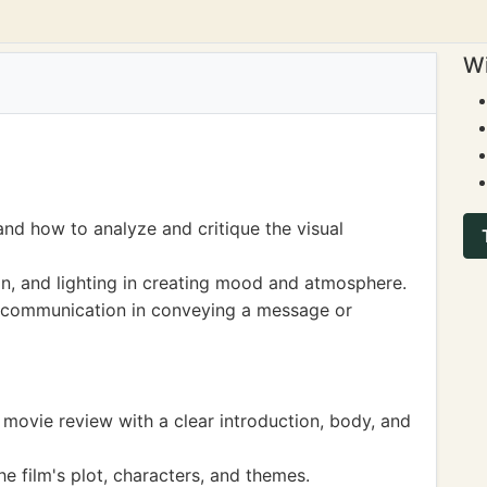
Wi
 and how to analyze and critique the visual
on, and lighting in creating mood and atmosphere.
 communication in conveying a message or
a movie review with a clear introduction, body, and
 film's plot, characters, and themes.