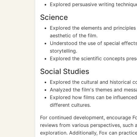
Explored persuasive writing technique
Science
Explored the elements and principles 
aesthetic of the film.
Understood the use of special effects
storytelling.
Explored the scientific concepts pre
Social Studies
Explored the cultural and historical co
Analyzed the film's themes and messag
Explored how films can be influenced 
different cultures.
For continued development, encourage Fox
reviews from various perspectives, such 
exploration. Additionally, Fox can practic