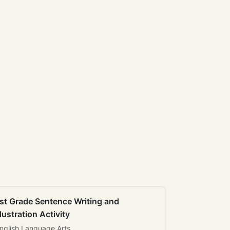
st Grade Sentence Writing and
llustration Activity
nglish Language Arts