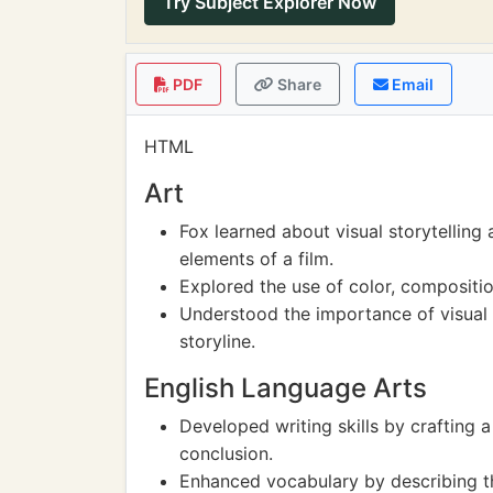
Try Subject Explorer Now
PDF
Share
Email
HTML
Art
Fox learned about visual storytelling
elements of a film.
Explored the use of color, compositi
Understood the importance of visual
storyline.
English Language Arts
Developed writing skills by crafting 
conclusion.
Enhanced vocabulary by describing the