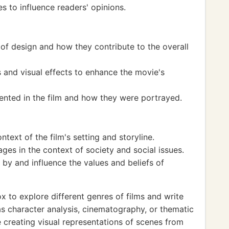
s to influence readers' opinions.
of design and how they contribute to the overall
 and visual effects to enhance the movie's
sented in the film and how they were portrayed.
ntext of the film's setting and storyline.
es in the context of society and social issues.
by and influence the values and beliefs of
 to explore different genres of films and write
as character analysis, cinematography, or thematic
e creating visual representations of scenes from