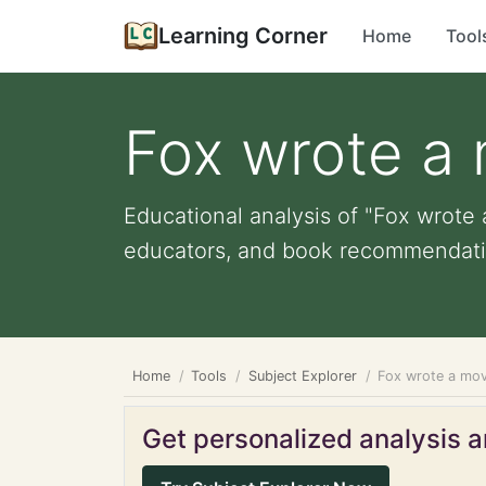
Learning Corner
Home
Tool
Fox wrote a 
Educational analysis of "Fox wrote 
educators, and book recommendati
Home
Tools
Subject Explorer
Fox wrote a mov
Get personalized analysis an