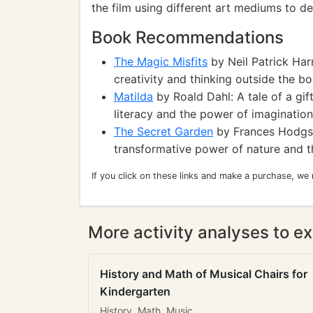
the film using different art mediums to de
Book Recommendations
The Magic Misfits
by Neil Patrick Har
creativity and thinking outside the bo
Matilda
by Roald Dahl: A tale of a gi
literacy and the power of imagination
The Secret Garden
by Frances Hodgson
transformative power of nature and 
If you click on these links and make a purchase, we
More activity analyses to ex
History and Math of Musical Chairs for
Kindergarten
History, Math, Music