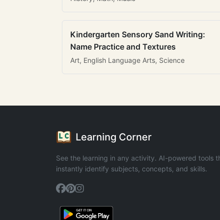
Kindergarten Sensory Sand Writing:
Name Practice and Textures
Art, English Language Arts, Science
Learning Corner
See the learning in any activity. AI-powered tools t
instantly identify subjects, concepts, and skills.