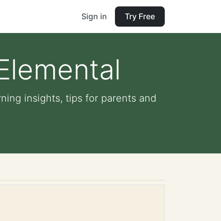
Sign in
Try Free
 Elemental
ning insights, tips for parents and