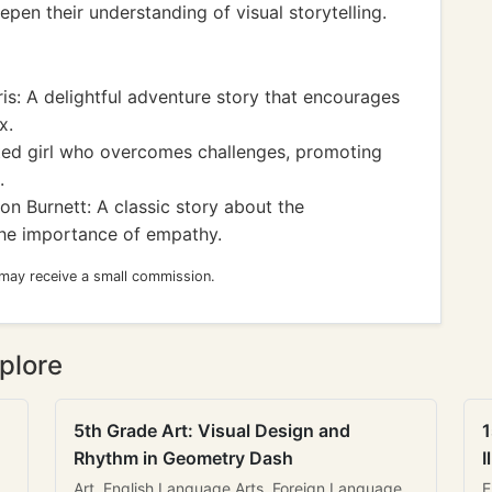
epen their understanding of visual storytelling.
ris: A delightful adventure story that encourages
x.
fted girl who overcomes challenges, promoting
.
 Burnett: A classic story about the
the importance of empathy.
 may receive a small commission.
plore
5th Grade Art: Visual Design and
1
Rhythm in Geometry Dash
I
Art, English Language Arts, Foreign Language
E