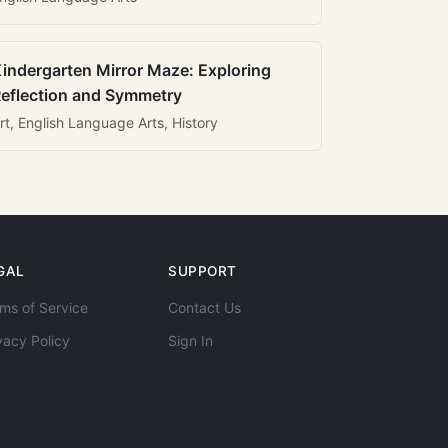
indergarten Mirror Maze: Exploring
eflection and Symmetry
rt, English Language Arts, History
GAL
SUPPORT
ms of Service
Contact Us
vacy Policy
Sign In