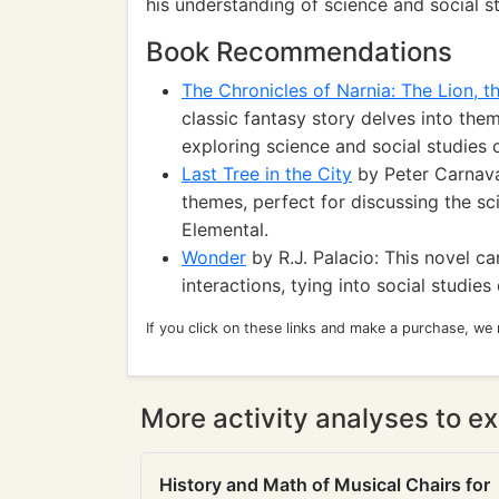
his understanding of science and social s
Book Recommendations
The Chronicles of Narnia: The Lion, 
classic fantasy story delves into the
exploring science and social studies 
Last Tree in the City
by Peter Carnava
themes, perfect for discussing the sc
Elemental.
Wonder
by R.J. Palacio: This novel c
interactions, tying into social studie
If you click on these links and make a purchase, we
More activity analyses to ex
History and Math of Musical Chairs for