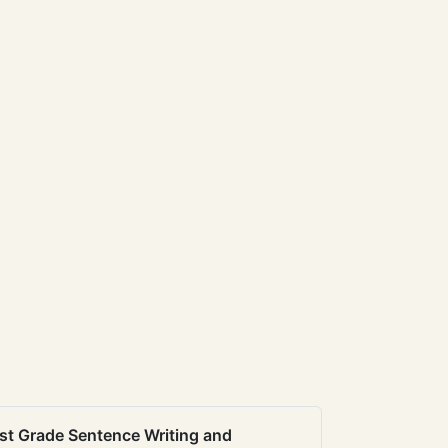
st Grade Sentence Writing and