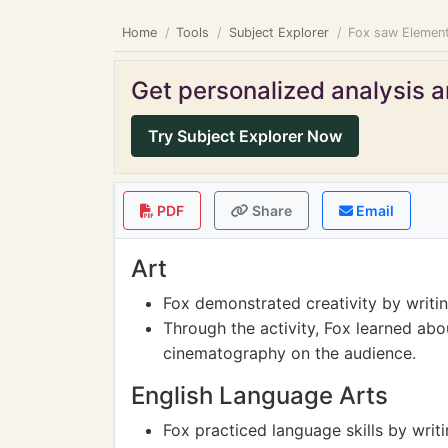
Home
Tools
Subject Explorer
Fox saw Element
Get personalized analysis an
Try Subject Explorer Now
PDF
Share
Email
Art
Fox demonstrated creativity by writing
Through the activity, Fox learned abou
cinematography on the audience.
English Language Arts
Fox practiced language skills by writ