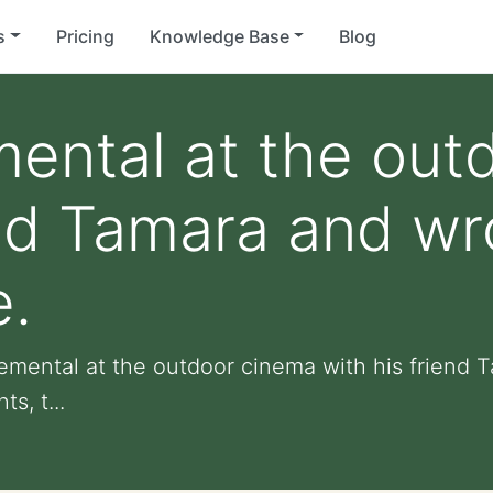
s
Pricing
Knowledge Base
Blog
ental at the out
end Tamara and wr
e.
lemental at the outdoor cinema with his friend 
s, t...