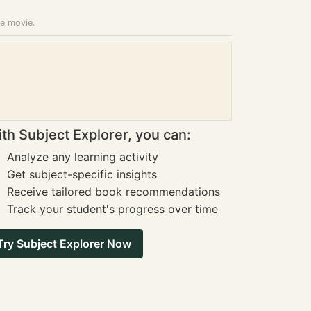
he movie.
th Subject Explorer, you can:
Analyze any learning activity
Get subject-specific insights
Receive tailored book recommendations
Track your student's progress over time
Try Subject Explorer Now