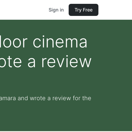
Sign in
Try Free
door cinema
ote a review
Tamara and wrote a review for the