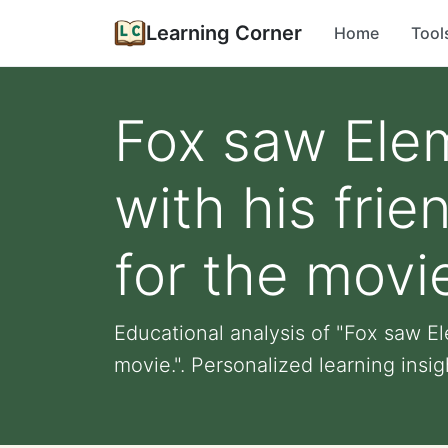
Learning Corner
Home
Tool
Fox saw Elem
with his fri
for the movi
Educational analysis of "Fox saw E
movie.". Personalized learning insight