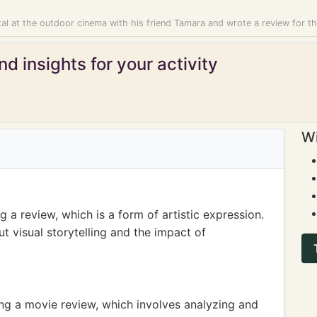
al at the outdoor cinema with his friend Tamara and wrote a review for t
d insights for your activity
Wi
 a review, which is a form of artistic expression.
t visual storytelling and the impact of
ing a movie review, which involves analyzing and