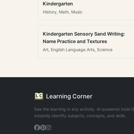
Kindergarten
History, Math, Music
Kindergarten Sensory Sand Writing:
Name Practice and Textures
Art, English Language Arts, Science
Learning Corner
See the learning in any activity. AI-powered tools t
instantly identify subjects, concepts, and skills.