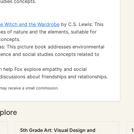
tudies concepts.
the Witch and the Wardrobe
by C.S. Lewis: This
mes of nature and the elements, suitable for
concepts.
s: This picture book addresses environmental
ience and social studies concepts related to
an help Fox explore empathy and social
s discussions about friendships and relationships.
 may receive a small commission.
plore
5th Grade Art: Visual Design and
1