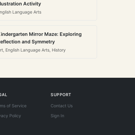
llustration Activity
nglish Language Arts
indergarten Mirror Maze: Exploring
eflection and Symmetry
rt, English Language Arts, History
GAL
SUPPORT
ms of Service
Contact Us
vacy Policy
Sign In