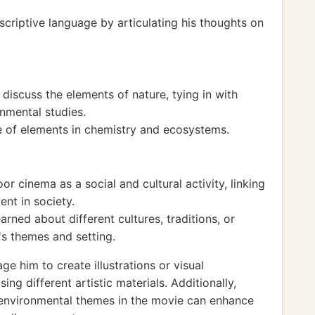
criptive language by articulating his thoughts on
discuss the elements of nature, tying in with
nmental studies.
ole of elements in chemistry and ecosystems.
r cinema as a social and cultural activity, linking
ent in society.
rned about different cultures, traditions, or
's themes and setting.
ge him to create illustrations or visual
ng different artistic materials. Additionally,
 environmental themes in the movie can enhance