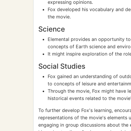
expressing opinions.
Fox developed his vocabulary and des
the movie.
Science
Elemental provides an opportunity to 
concepts of Earth science and enviro
It might inspire exploration of the r
Social Studies
Fox gained an understanding of outdoo
to concepts of leisure and entertainm
Through the movie, Fox might have lea
historical events related to the movie
To further develop Fox's learning, encoura
representations of the movie's elements usi
engaging in group discussions about the