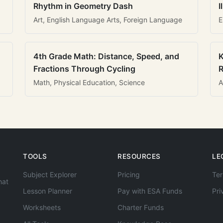
Rhythm in Geometry Dash
I
Art, English Language Arts, Foreign Language
E
4th Grade Math: Distance, Speed, and
K
Fractions Through Cycling
R
Math, Physical Education, Science
A
TOOLS
RESOURCES
LE
Subject Explorer
Pricing
Ter
hat
Lesson Planner
Pay with ESA Funds
Pri
Worksheets
Charter Funds