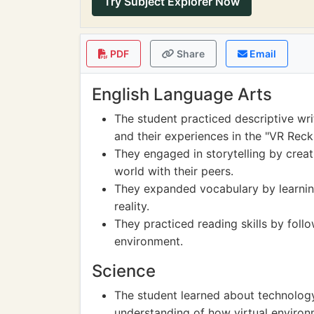
Try Subject Explorer Now
PDF
Share
Email
English Language Arts
The student practiced descriptive wri
and their experiences in the "VR Rec
They engaged in storytelling by creati
world with their peers.
They expanded vocabulary by learnin
reality.
They practiced reading skills by follo
environment.
Science
The student learned about technology 
understanding of how virtual environ