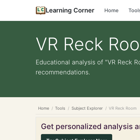
Learning Corner
Home
Tool
VR Reck Ro
Educational analysis of "VR Reck Ro
recommendations.
Home
Tools
Subject Explorer
VR Reck Room
Get personalized analysis an