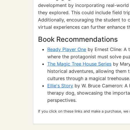
development by incorporating real-world e
they explored. This could include field tri
Additionally, encouraging the student to 
virtual experiences can further enhance th
Book Recommendations
Ready Player One
by Ernest Cline: A th
where the protagonist must solve puzz
The Magic Tree House Series
by Mary
historical adventures, allowing them t
cultures through a magical treehouse
Ellie's Story
by W. Bruce Cameron: A h
therapy dog, showcasing the importa
perspectives.
If you click on these links and make a purchase, we