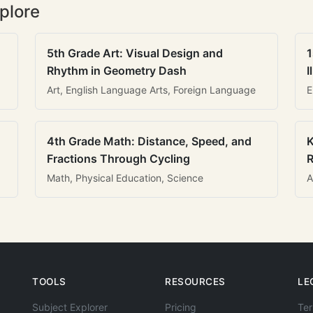
plore
5th Grade Art: Visual Design and
1
Rhythm in Geometry Dash
I
Art, English Language Arts, Foreign Language
E
4th Grade Math: Distance, Speed, and
K
Fractions Through Cycling
R
Math, Physical Education, Science
A
TOOLS
RESOURCES
LE
Subject Explorer
Pricing
Ter