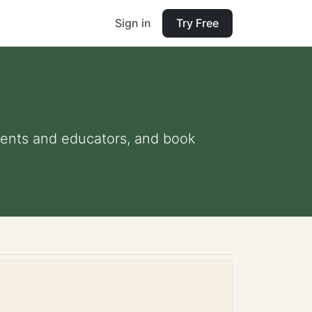
Sign in
Try Free
arents and educators, and book