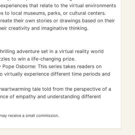
xperiences that relate to the virtual environments
ps to local museums, parks, or cultural centers.
create their own stories or drawings based on their
eir creativity and imaginative thinking.
rilling adventure set in a virtual reality world
les to win a life-changing prize.
 Pope Osborne: This series takes readers on
o virtually experience different time periods and
.
eartwarming tale told from the perspective of a
nce of empathy and understanding different
 may receive a small commission.