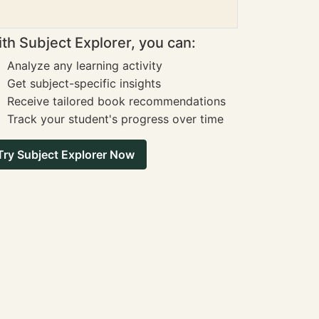
th Subject Explorer, you can:
Analyze any learning activity
Get subject-specific insights
Receive tailored book recommendations
Track your student's progress over time
Try Subject Explorer Now