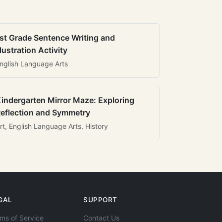
st Grade Sentence Writing and
llustration Activity
nglish Language Arts
indergarten Mirror Maze: Exploring
eflection and Symmetry
rt, English Language Arts, History
GAL
SUPPORT
ms of Service
Contact Us