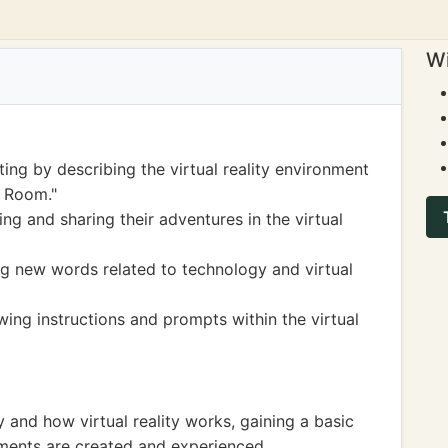
Wi
ting by describing the virtual reality environment
k Room."
ng and sharing their adventures in the virtual
g new words related to technology and virtual
wing instructions and prompts within the virtual
and how virtual reality works, gaining a basic
ments are created and experienced.