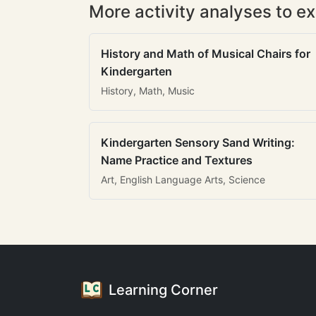
More activity analyses to ex
History and Math of Musical Chairs for
Kindergarten
History, Math, Music
Kindergarten Sensory Sand Writing:
Name Practice and Textures
Art, English Language Arts, Science
Learning Corner