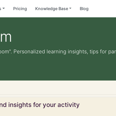
s
Pricing
Knowledge Base
Blog
om
om". Personalized learning insights, tips for p
d insights for your activity