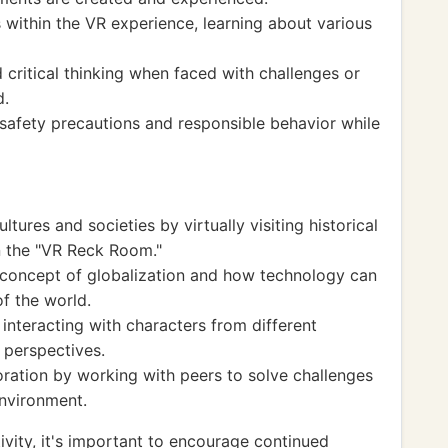
 within the VR experience, learning about various
critical thinking when faced with challenges or
d.
afety precautions and responsible behavior while
tures and societies by virtually visiting historical
n the "VR Reck Room."
 concept of globalization and how technology can
f the world.
interacting with characters from different
 perspectives.
ration by working with peers to solve challenges
environment.
vity, it's important to encourage continued