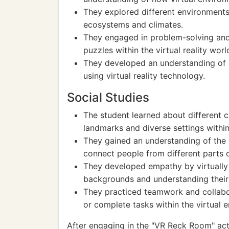
They explored different environments
ecosystems and climates.
They engaged in problem-solving and 
puzzles within the virtual reality worl
They developed an understanding of s
using virtual reality technology.
Social Studies
The student learned about different cul
landmarks and diverse settings withi
They gained an understanding of the
connect people from different parts o
They developed empathy by virtually 
backgrounds and understanding their
They practiced teamwork and collabo
or complete tasks within the virtual 
After engaging in the "VR Reck Room" acti