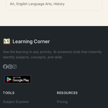
Art, English Language Arts, History
Learning Corner
See the learning in any activity. AI-powered tools that instantly
identify subjects, concepts, and skills.
TOOLS
RESOURCES
Subject Explorer
Pricing