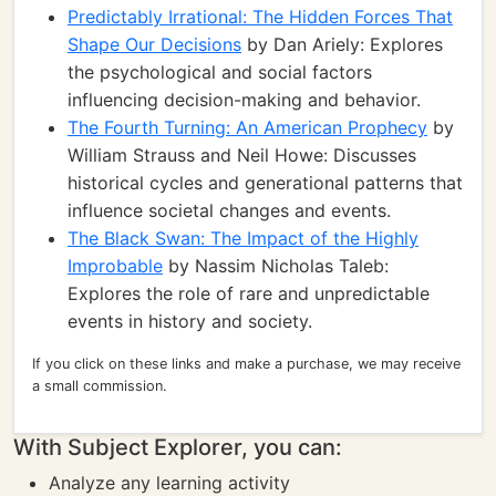
Predictably Irrational: The Hidden Forces That
Shape Our Decisions
by Dan Ariely: Explores
the psychological and social factors
influencing decision-making and behavior.
The Fourth Turning: An American Prophecy
by
William Strauss and Neil Howe: Discusses
historical cycles and generational patterns that
influence societal changes and events.
The Black Swan: The Impact of the Highly
Improbable
by Nassim Nicholas Taleb:
Explores the role of rare and unpredictable
events in history and society.
If you click on these links and make a purchase, we may receive
a small commission.
With Subject Explorer, you can:
Analyze any learning activity