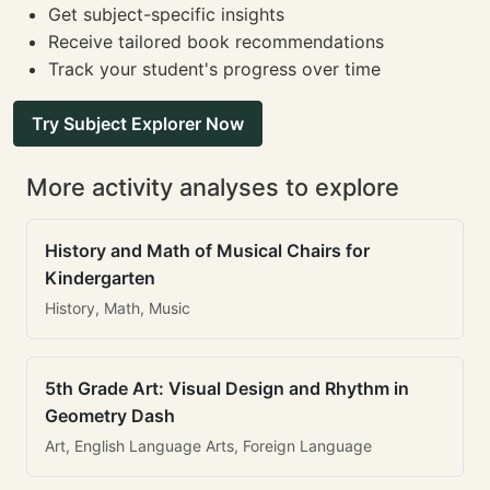
Get subject-specific insights
Receive tailored book recommendations
Track your student's progress over time
Try Subject Explorer Now
More activity analyses to explore
History and Math of Musical Chairs for
Kindergarten
History, Math, Music
5th Grade Art: Visual Design and Rhythm in
Geometry Dash
Art, English Language Arts, Foreign Language