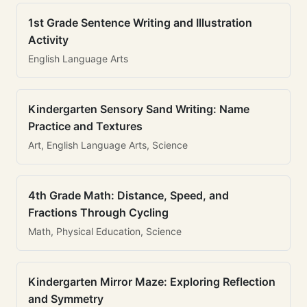
1st Grade Sentence Writing and Illustration
Activity
English Language Arts
Kindergarten Sensory Sand Writing: Name
Practice and Textures
Art, English Language Arts, Science
4th Grade Math: Distance, Speed, and
Fractions Through Cycling
Math, Physical Education, Science
Kindergarten Mirror Maze: Exploring Reflection
and Symmetry