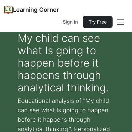
Learning Corner
Sign in
Try Free
My child can see
what Is going to
happen before it
happens through
analytical thinking.
Educational analysis of "My child
can see what Is going to happen
before it happens through
analytical thinking.". Personalized