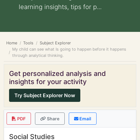
learning insights, tips for p...
Home
Tools
Subject Explorer
My child can see what Is going to happen before it happens
through analytical thinking.
Get personalized analysis and
insights for your activity
Try Subject Explorer Now
PDF
Share
Email
Social Studies