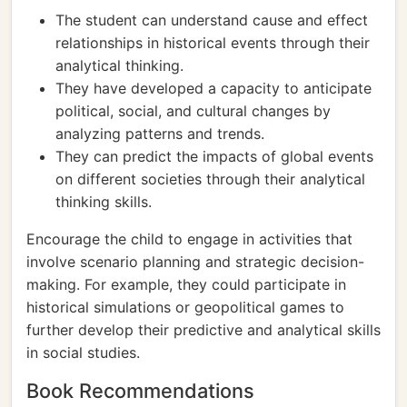
The student can understand cause and effect
relationships in historical events through their
analytical thinking.
They have developed a capacity to anticipate
political, social, and cultural changes by
analyzing patterns and trends.
They can predict the impacts of global events
on different societies through their analytical
thinking skills.
Encourage the child to engage in activities that
involve scenario planning and strategic decision-
making. For example, they could participate in
historical simulations or geopolitical games to
further develop their predictive and analytical skills
in social studies.
Book Recommendations