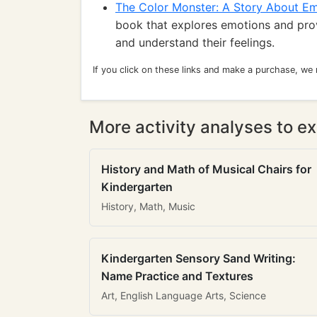
The Color Monster: A Story About E
book that explores emotions and prov
and understand their feelings.
If you click on these links and make a purchase, we
More activity analyses to ex
History and Math of Musical Chairs for
Kindergarten
History, Math, Music
Kindergarten Sensory Sand Writing:
Name Practice and Textures
Art, English Language Arts, Science