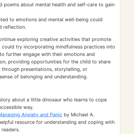
d poems about mental health and self-care to gain
lated to emotions and mental well-being could
 reflection.
ontinue exploring creative activities that promote
 could try incorporating mindfulness practices into
m to further engage with their emotions and
ion, providing opportunities for the child to share
 through presentations, storytelling, or
r sense of belonging and understanding.
story about a little dinosaur who learns to cope
accessible way.
Managing Anxiety and Panic
by Michael A.
elpful resource for understanding and coping with
g readers.