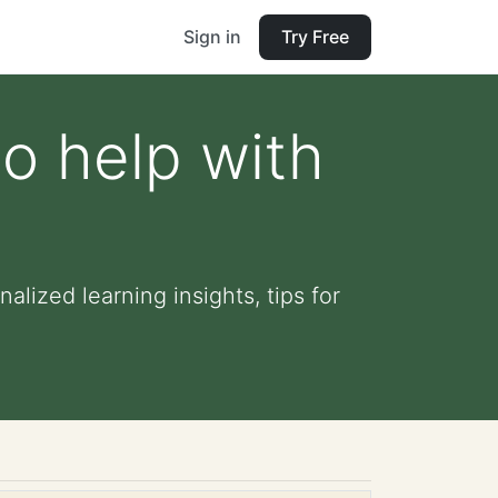
Sign in
Try Free
o help with
alized learning insights, tips for