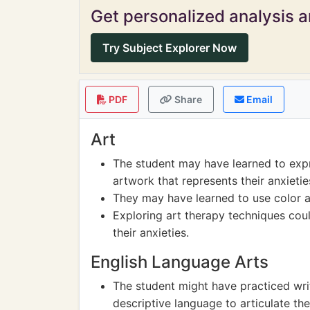
Get personalized analysis an
Try Subject Explorer Now
PDF
Share
Email
Art
The student may have learned to expr
artwork that represents their anxieti
They may have learned to use color a
Exploring art therapy techniques cou
their anxieties.
English Language Arts
The student might have practiced writ
descriptive language to articulate th