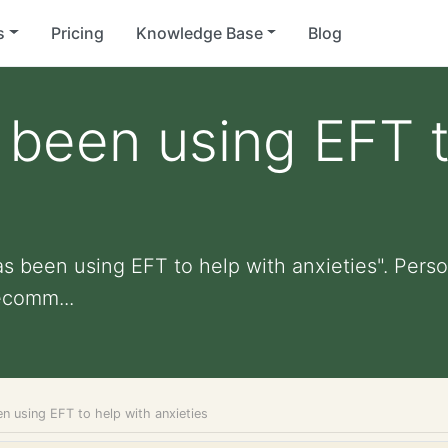
s
Pricing
Knowledge Base
Blog
 been using EFT t
s been using EFT to help with anxieties". Person
ecomm...
n using EFT to help with anxieties