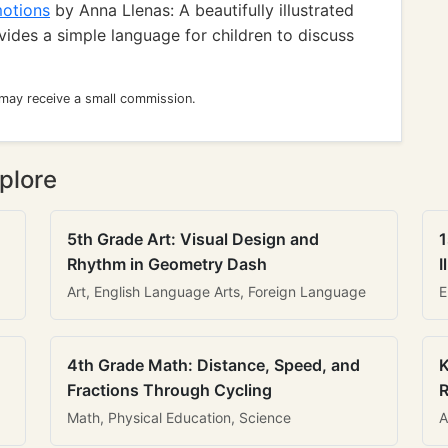
motions
by Anna Llenas: A beautifully illustrated
ides a simple language for children to discuss
 may receive a small commission.
plore
5th Grade Art: Visual Design and
1
Rhythm in Geometry Dash
I
Art, English Language Arts, Foreign Language
E
4th Grade Math: Distance, Speed, and
K
Fractions Through Cycling
R
Math, Physical Education, Science
A