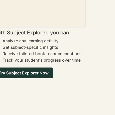
th Subject Explorer, you can:
Analyze any learning activity
Get subject-specific insights
Receive tailored book recommendations
Track your student's progress over time
Try Subject Explorer Now