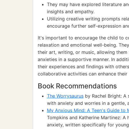
They may have explored literature an
insights and empathy.
Utilizing creative writing prompts re
encourage further self-expression and
It's important to encourage the child to c
relaxation and emotional well-being. They
their art, writing, or music, allowing the
anxieties in a supportive manner. In addit
their experiences and findings with others
collaborative activities can enhance thei
Book Recommendations
The Worrysaurus
by Rachel Bright: A 
with anxiety and worries in a gentle, 
My Anxious Mind: A Teen's Guide to 
Tompkins and Katherine Martinez: A h
anxiety, written specifically for youn