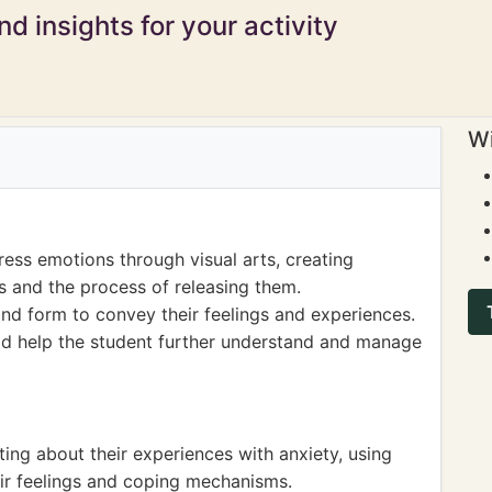
d insights for your activity
Wi
ess emotions through visual arts, creating
es and the process of releasing them.
nd form to convey their feelings and experiences.
ld help the student further understand and manage
ing about their experiences with anxiety, using
eir feelings and coping mechanisms.