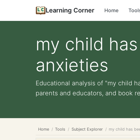
Learning Corner
Home
Tool
my child has
anxieties
Educational analysis of "my child ha
parents and educators, and book r
Home
Tools
Subject Explorer
my child has bee