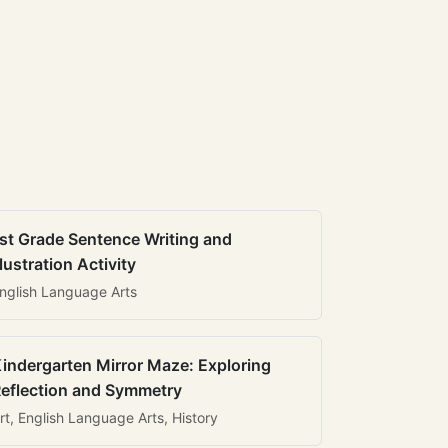
st Grade Sentence Writing and
llustration Activity
nglish Language Arts
indergarten Mirror Maze: Exploring
eflection and Symmetry
rt, English Language Arts, History