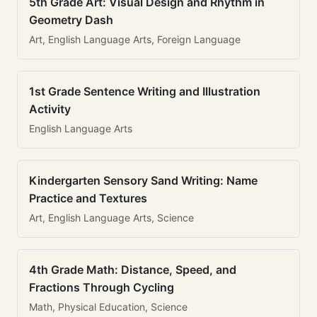
5th Grade Art: Visual Design and Rhythm in
Geometry Dash
Art, English Language Arts, Foreign Language
1st Grade Sentence Writing and Illustration
Activity
English Language Arts
Kindergarten Sensory Sand Writing: Name
Practice and Textures
Art, English Language Arts, Science
4th Grade Math: Distance, Speed, and
Fractions Through Cycling
Math, Physical Education, Science