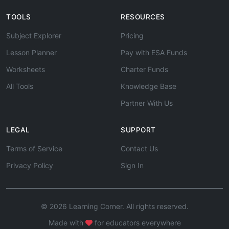
TOOLS
RESOURCES
Subject Explorer
Pricing
Lesson Planner
Pay with ESA Funds
Worksheets
Charter Funds
All Tools
Knowledge Base
Partner With Us
LEGAL
SUPPORT
Terms of Service
Contact Us
Privacy Policy
Sign In
© 2026 Learning Corner. All rights reserved.
Made with
for educators everywhere