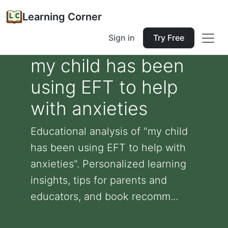
Learning Corner
Sign in
Try Free
my child has been
using EFT to help
with anxieties
Educational analysis of "my child
has been using EFT to help with
anxieties". Personalized learning
insights, tips for parents and
educators, and book recomm...