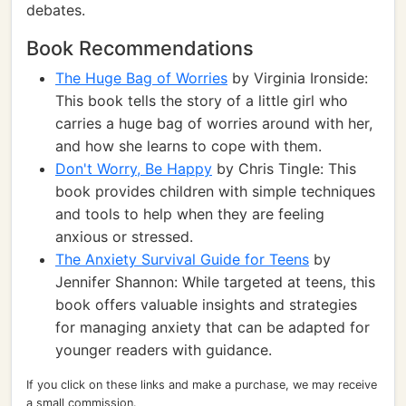
debates.
Book Recommendations
The Huge Bag of Worries
by Virginia Ironside:
This book tells the story of a little girl who
carries a huge bag of worries around with her,
and how she learns to cope with them.
Don't Worry, Be Happy
by Chris Tingle: This
book provides children with simple techniques
and tools to help when they are feeling
anxious or stressed.
The Anxiety Survival Guide for Teens
by
Jennifer Shannon: While targeted at teens, this
book offers valuable insights and strategies
for managing anxiety that can be adapted for
younger readers with guidance.
If you click on these links and make a purchase, we may receive
a small commission.