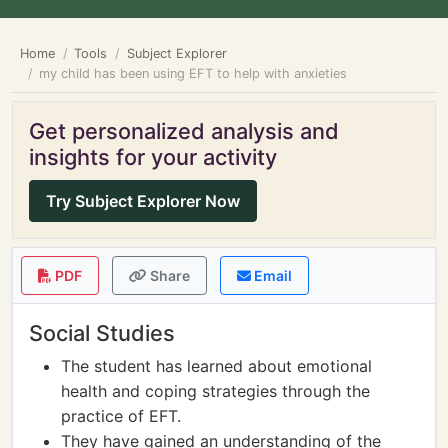
Home
Tools
Subject Explorer
my child has been using EFT to help with anxieties
Get personalized analysis and
insights for your activity
Try Subject Explorer Now
PDF
Share
Email
Social Studies
The student has learned about emotional
health and coping strategies through the
practice of EFT.
They have gained an understanding of the