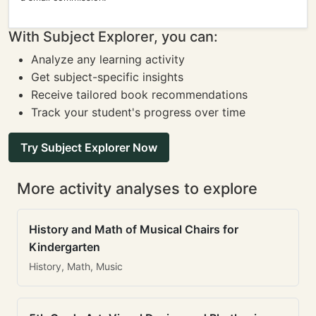
With Subject Explorer, you can:
Analyze any learning activity
Get subject-specific insights
Receive tailored book recommendations
Track your student's progress over time
Try Subject Explorer Now
More activity analyses to explore
History and Math of Musical Chairs for
Kindergarten
History, Math, Music