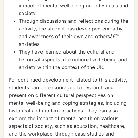
impact of mental well-being on individuals and
society.
Through discussions and reflections during the
activity, the student has developed empathy
and awareness of their own and othersâ€™
anxieties.
They have learned about the cultural and
historical aspects of emotional well-being and
anxiety within the context of the UK.
For continued development related to this activity,
students can be encouraged to research and
present on different cultural perspectives on
mental well-being and coping strategies, including
historical and modern practices. They can also
explore the impact of mental health on various
aspects of society, such as education, healthcare,
and the workplace, through case studies and