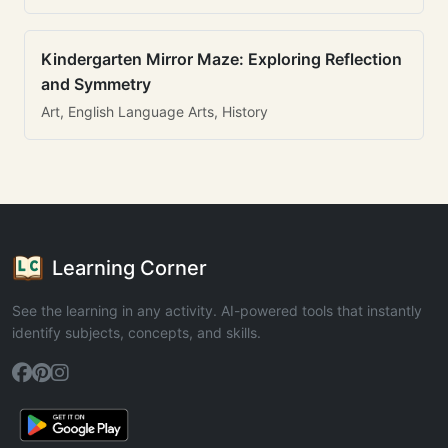
Kindergarten Mirror Maze: Exploring Reflection
and Symmetry
Art, English Language Arts, History
Learning Corner
See the learning in any activity. AI-powered tools that instantly
identify subjects, concepts, and skills.