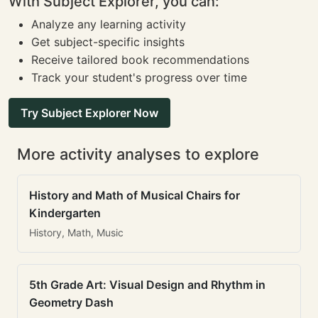
With Subject Explorer, you can:
Analyze any learning activity
Get subject-specific insights
Receive tailored book recommendations
Track your student's progress over time
Try Subject Explorer Now
More activity analyses to explore
History and Math of Musical Chairs for
Kindergarten
History, Math, Music
5th Grade Art: Visual Design and Rhythm in
Geometry Dash