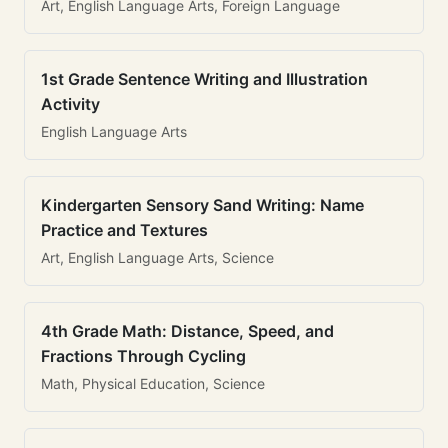
Art, English Language Arts, Foreign Language
1st Grade Sentence Writing and Illustration
Activity
English Language Arts
Kindergarten Sensory Sand Writing: Name
Practice and Textures
Art, English Language Arts, Science
4th Grade Math: Distance, Speed, and
Fractions Through Cycling
Math, Physical Education, Science