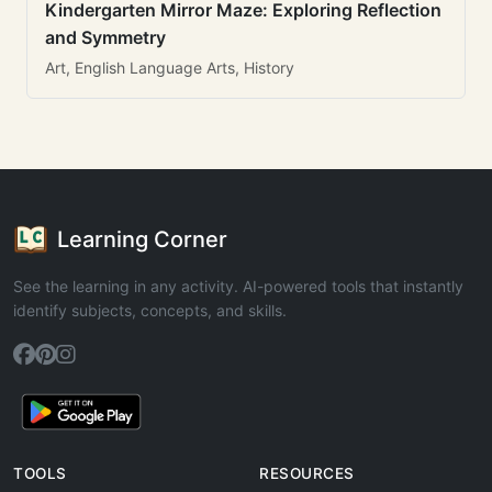
Kindergarten Mirror Maze: Exploring Reflection
and Symmetry
Art, English Language Arts, History
Learning Corner
See the learning in any activity. AI-powered tools that instantly
identify subjects, concepts, and skills.
TOOLS
RESOURCES