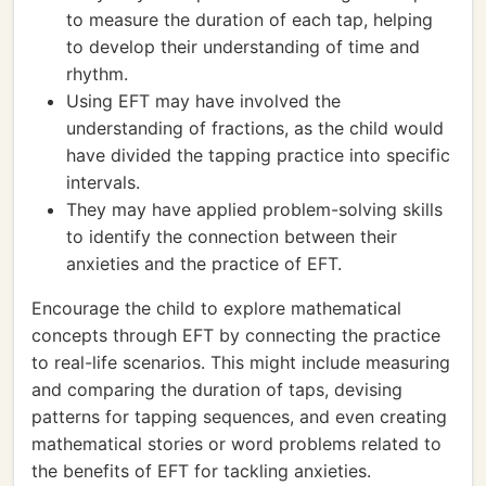
to measure the duration of each tap, helping
to develop their understanding of time and
rhythm.
Using EFT may have involved the
understanding of fractions, as the child would
have divided the tapping practice into specific
intervals.
They may have applied problem-solving skills
to identify the connection between their
anxieties and the practice of EFT.
Encourage the child to explore mathematical
concepts through EFT by connecting the practice
to real-life scenarios. This might include measuring
and comparing the duration of taps, devising
patterns for tapping sequences, and even creating
mathematical stories or word problems related to
the benefits of EFT for tackling anxieties.