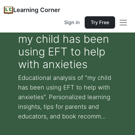
Learning Corner
Sign in
Try Free
my child has been
using EFT to help
with anxieties
Educational analysis of "my child
has been using EFT to help with
anxieties". Personalized learning
insights, tips for parents and
educators, and book recomm...