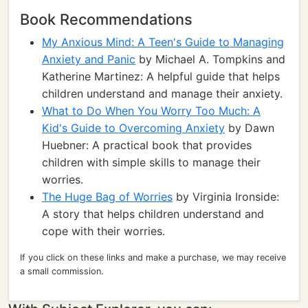
Book Recommendations
My Anxious Mind: A Teen's Guide to Managing
Anxiety and Panic
by Michael A. Tompkins and
Katherine Martinez: A helpful guide that helps
children understand and manage their anxiety.
What to Do When You Worry Too Much: A
Kid's Guide to Overcoming Anxiety
by Dawn
Huebner: A practical book that provides
children with simple skills to manage their
worries.
The Huge Bag of Worries
by Virginia Ironside:
A story that helps children understand and
cope with their worries.
If you click on these links and make a purchase, we may receive
a small commission.