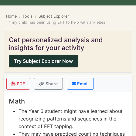
Home
Tools
Subject Explorer
my child has been using EFT to help with anxieties
Get personalized analysis and
insights for your activity
Try Subject Explorer Now
PDF
Share
Email
Math
The Year 6 student might have learned about
recognizing patterns and sequences in the
context of EFT tapping.
They may have practiced counting techniques