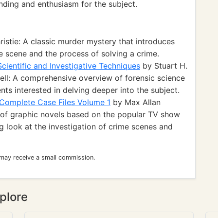
nding and enthusiasm for the subject.
istie: A classic murder mystery that introduces
me scene and the process of solving a crime.
Scientific and Investigative Techniques
by Stuart H.
ll: A comprehensive overview of forensic science
ents interested in delving deeper into the subject.
 Complete Case Files Volume 1
by Max Allan
on of graphic novels based on the popular TV show
ing look at the investigation of crime scenes and
 may receive a small commission.
plore