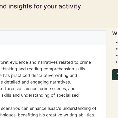
d insights for your activity
Wi
rpret evidence and narratives related to crime
l thinking and reading comprehension skills.
he has practiced descriptive writing and
ate detailed and engaging narratives.
to forensic science, crime scenes, and
 skills and understanding of specialized
 scenarios can enhance Isaac's understanding of
niques, benefiting his creative writing abilities.