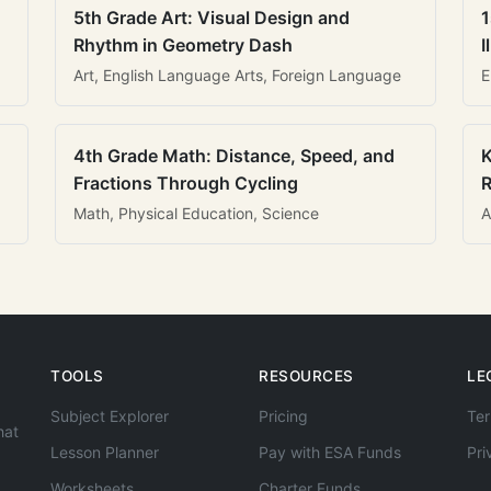
5th Grade Art: Visual Design and
1
Rhythm in Geometry Dash
I
Art, English Language Arts, Foreign Language
E
4th Grade Math: Distance, Speed, and
K
Fractions Through Cycling
R
Math, Physical Education, Science
A
TOOLS
RESOURCES
LE
Subject Explorer
Pricing
Ter
hat
Lesson Planner
Pay with ESA Funds
Pri
Worksheets
Charter Funds