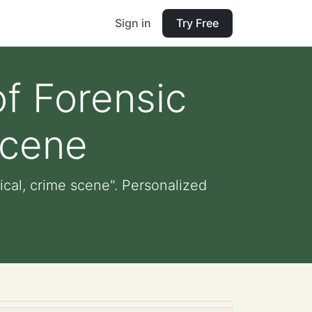
Sign in
Try Free
of Forensic
scene
ical, crime scene". Personalized