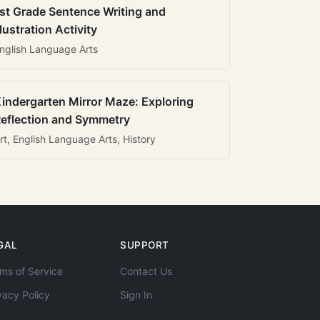
st Grade Sentence Writing and
llustration Activity
nglish Language Arts
indergarten Mirror Maze: Exploring
eflection and Symmetry
rt, English Language Arts, History
GAL
SUPPORT
ms of Service
Contact Us
vacy Policy
Sign In