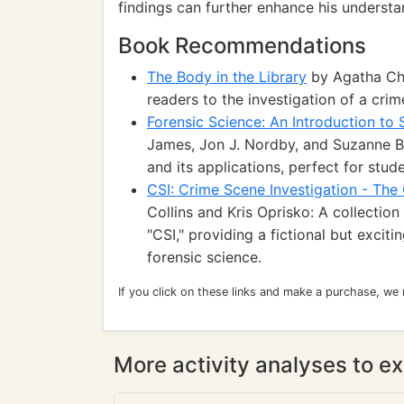
findings can further enhance his understa
Book Recommendations
The Body in the Library
by Agatha Chr
readers to the investigation of a cri
Forensic Science: An Introduction to 
James, Jon J. Nordby, and Suzanne Be
and its applications, perfect for stud
CSI: Crime Scene Investigation - The
Collins and Kris Oprisko: A collecti
"CSI," providing a fictional but excit
forensic science.
If you click on these links and make a purchase, we
More activity analyses to ex