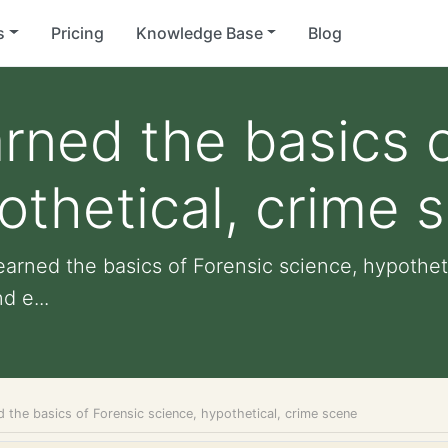
s
Pricing
Knowledge Base
Blog
arned the basics 
othetical, crime 
learned the basics of Forensic science, hypothet
d e...
d the basics of Forensic science, hypothetical, crime scene