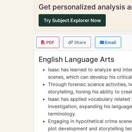
Get personalized analysis an
Try Subject Explorer Now
PDF
Share
Email
English Language Arts
Isaac has learned to analyze and inte
scenes, which can develop his critica
Through forensic science activities, 
storytelling, honing his ability to cre
Isaac has applied vocabulary related 
investigation, expanding his language
terminology.
Engaging in hypothetical crime scene
plot development and storytelling tech