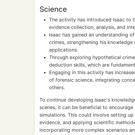
Science
The activity has introduced Isaac to t
evidence collection, analysis, and inter
Isaac has gained an understanding of 
crimes, strengthening his knowledge o
applications.
Through exploring hypothetical crime
deduction skills, which are fundamenta
Engaging in this activity has increase
of forensic science, integrating conc
others.
To continue developing Isaac's knowledge 
scenes, it can be beneficial to encourag
simulations. This could involve setting u
evidence, and applying scientific methods 
incorporating more complex scenarios and