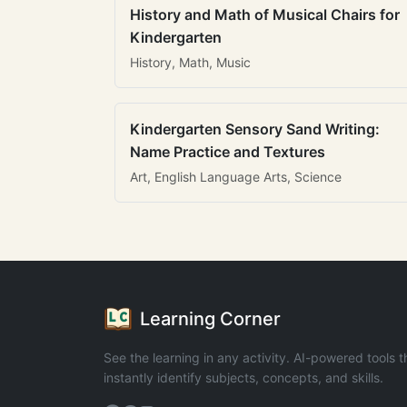
History and Math of Musical Chairs for
Kindergarten
History, Math, Music
Kindergarten Sensory Sand Writing:
Name Practice and Textures
Art, English Language Arts, Science
Learning Corner
See the learning in any activity. AI-powered tools t
instantly identify subjects, concepts, and skills.