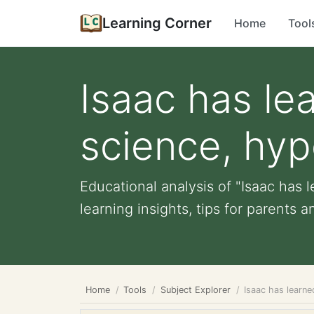
Learning Corner
Home
Tool
Isaac has le
science, hyp
Educational analysis of "Isaac has 
learning insights, tips for parents an
Home
Tools
Subject Explorer
Isaac has learne