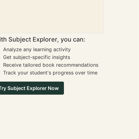
th Subject Explorer, you can:
Analyze any learning activity
Get subject-specific insights
Receive tailored book recommendations
Track your student's progress over time
Try Subject Explorer Now