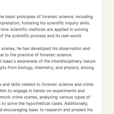
he basic principles of forensic science, including
pretation, fostering his scientific inquiry skills.
how scientific methods are applied in solving
f the scientific process and its real-world
 scenes, he has developed his observation and
l to the practice of forensic science.
d Isaac's awareness of the interdisciplinary nature
epts from biology, chemistry, and physics, among
and skills related to forensic science and crime
e him to engage in hands-on experiments and
p mock crime scenes, analyzing various types of
to solve the hypothetical cases. Additionally,
 encouraging Isaac to research and present his