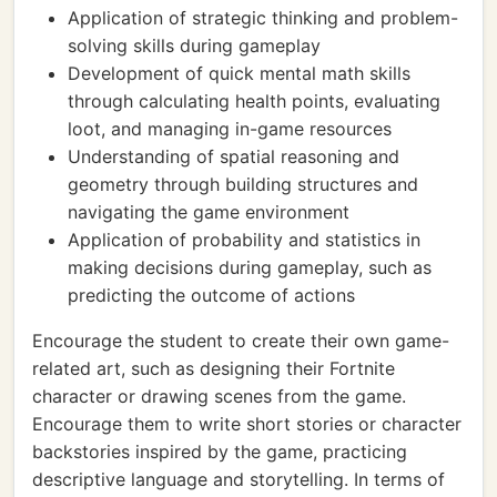
Application of strategic thinking and problem-
solving skills during gameplay
Development of quick mental math skills
through calculating health points, evaluating
loot, and managing in-game resources
Understanding of spatial reasoning and
geometry through building structures and
navigating the game environment
Application of probability and statistics in
making decisions during gameplay, such as
predicting the outcome of actions
Encourage the student to create their own game-
related art, such as designing their Fortnite
character or drawing scenes from the game.
Encourage them to write short stories or character
backstories inspired by the game, practicing
descriptive language and storytelling. In terms of