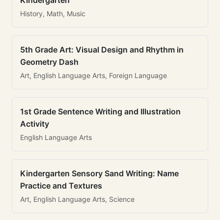
Kindergarten
History, Math, Music
5th Grade Art: Visual Design and Rhythm in
Geometry Dash
Art, English Language Arts, Foreign Language
1st Grade Sentence Writing and Illustration
Activity
English Language Arts
Kindergarten Sensory Sand Writing: Name
Practice and Textures
Art, English Language Arts, Science