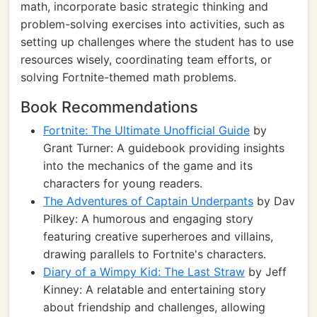
math, incorporate basic strategic thinking and
problem-solving exercises into activities, such as
setting up challenges where the student has to use
resources wisely, coordinating team efforts, or
solving Fortnite-themed math problems.
Book Recommendations
Fortnite: The Ultimate Unofficial Guide
by
Grant Turner: A guidebook providing insights
into the mechanics of the game and its
characters for young readers.
The Adventures of Captain Underpants
by Dav
Pilkey: A humorous and engaging story
featuring creative superheroes and villains,
drawing parallels to Fortnite's characters.
Diary of a Wimpy Kid: The Last Straw
by Jeff
Kinney: A relatable and entertaining story
about friendship and challenges, allowing