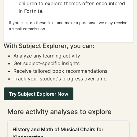
children to explore themes often encountered
in Fortnite.
If you click on these links and make a purchase, we may receive
a small commission.
With Subject Explorer, you can:
Analyze any learning activity
Get subject-specific insights
Receive tailored book recommendations
Track your student's progress over time
Try Subject Explorer Now
More activity analyses to explore
History and Math of Musical Chairs for