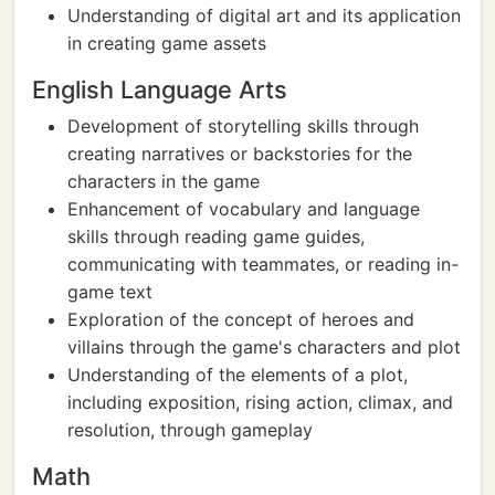
Understanding of digital art and its application
in creating game assets
English Language Arts
Development of storytelling skills through
creating narratives or backstories for the
characters in the game
Enhancement of vocabulary and language
skills through reading game guides,
communicating with teammates, or reading in-
game text
Exploration of the concept of heroes and
villains through the game's characters and plot
Understanding of the elements of a plot,
including exposition, rising action, climax, and
resolution, through gameplay
Math