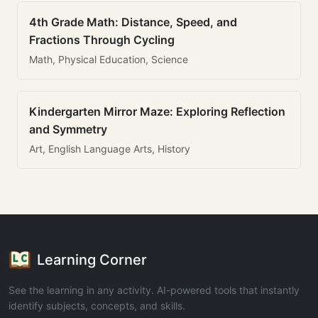
4th Grade Math: Distance, Speed, and
Fractions Through Cycling
Math, Physical Education, Science
Kindergarten Mirror Maze: Exploring Reflection
and Symmetry
Art, English Language Arts, History
Learning Corner
See the learning in any activity. AI-powered tools that instantly
identify subjects, concepts, and skills.