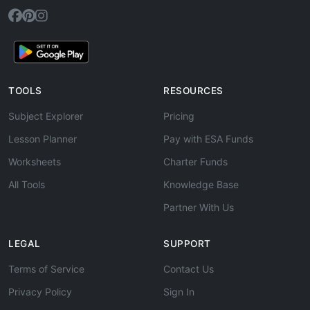
TOOLS
RESOURCES
Subject Explorer
Pricing
Lesson Planner
Pay with ESA Funds
Worksheets
Charter Funds
All Tools
Knowledge Base
Partner With Us
LEGAL
SUPPORT
Terms of Service
Contact Us
Privacy Policy
Sign In