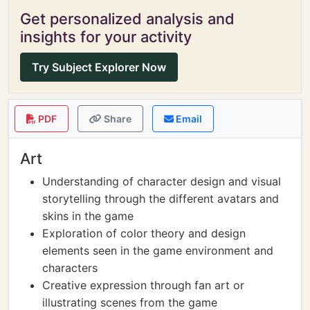
Get personalized analysis and
insights for your activity
Try Subject Explorer Now
PDF
Share
Email
Art
Understanding of character design and visual
storytelling through the different avatars and
skins in the game
Exploration of color theory and design
elements seen in the game environment and
characters
Creative expression through fan art or
illustrating scenes from the game