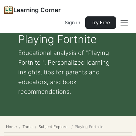
Learning Corner
Sign in
Try Free
Playing Fortnite
Educational analysis of "Playing
Fortnite ". Personalized learning
insights, tips for parents and
educators, and book
recommendations.
Home
Tools
Subject Explorer
Playing Fortnite