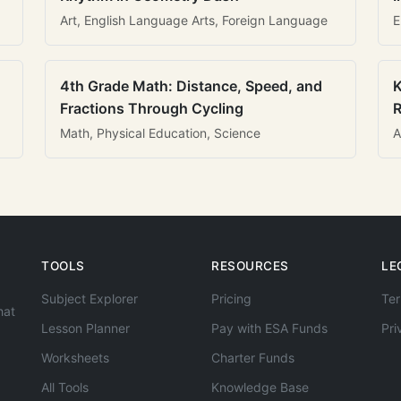
Art, English Language Arts, Foreign Language
E
4th Grade Math: Distance, Speed, and
K
Fractions Through Cycling
R
Math, Physical Education, Science
A
TOOLS
RESOURCES
LE
Subject Explorer
Pricing
Ter
hat
Lesson Planner
Pay with ESA Funds
Pri
Worksheets
Charter Funds
All Tools
Knowledge Base