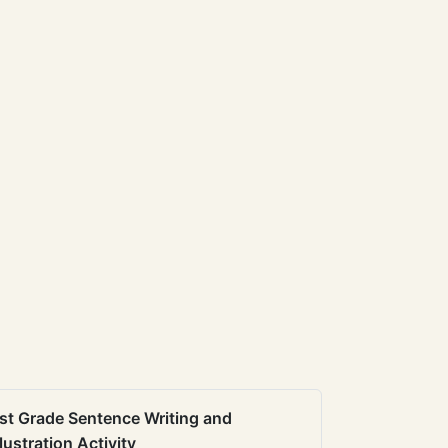
st Grade Sentence Writing and
llustration Activity