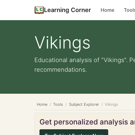
Learning Corner
Home
Tool
Vikings
Educational analysis of "Vikings". P
recommendations.
Home
Tools
Subject Explorer
Vikings
Get personalized analysis an