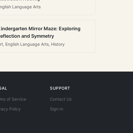
nglish Language Arts
indergarten Mirror Maze: Exploring
eflection and Symmetry
rt, English Language Arts, History
GAL
SUPPORT
ms of Service
Contact Us
vacy Policy
Sign In