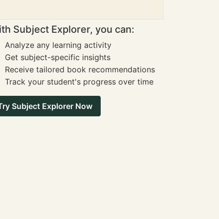
th Subject Explorer, you can:
Analyze any learning activity
Get subject-specific insights
Receive tailored book recommendations
Track your student's progress over time
Try Subject Explorer Now