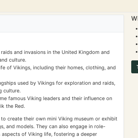
Wi
 raids and invasions in the United Kingdom and
and culture.
e of Vikings, including their homes, clothing, and
gships used by Vikings for exploration and raids,
g culture.
e famous Viking leaders and their influence on
ik the Red.
s to create their own mini Viking museum or exhibit
s, and models. They can also engage in role-
aspects of Viking life, fostering a deeper