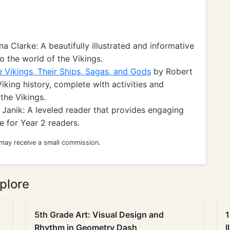
a Clarke: A beautifully illustrated and informative
 the world of the Vikings.
e Vikings, Their Ships, Sagas, and Gods
by Robert
king history, complete with activities and
the Vikings.
 Janik: A leveled reader that provides engaging
e for Year 2 readers.
 may receive a small commission.
plore
5th Grade Art: Visual Design and
1
Rhythm in Geometry Dash
I