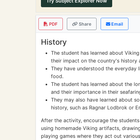
Try Subject Explorer Now
PDF
Share
Email
History
The student has learned about Viking
their impact on the country's history 
They have understood the everyday lif
food.
The student has learned about the lon
and their importance in their seafarin
They may also have learned about som
history, such as Ragnar Lodbrok or Er
After the activity, encourage the student
using homemade Viking artifacts, drawing
playing games where they act out various 