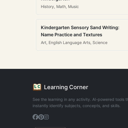
History, Math, Music
Kindergarten Sensory Sand Writing:
Name Practice and Textures
Art, English Language Arts, Science
Learning Corner
See the learning in any activity. AI-powered tools t
instantly identify subjects, concepts, and skills.