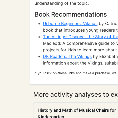
understanding of the topic.
Book Recommendations
Usborne Beginners: Vikings
by Catrion
book that introduces young readers to
The Vikings: Discover the Story of th
Macleod: A comprehensive guide to Vi
projects for kids to learn more about 
DK Readers: The Vikings
by Elizabeth
information about the Vikings, suitabl
If you click on these links and make a purchase, we
More activity analyses to ex
History and Math of Musical Chairs for
Kindergarten