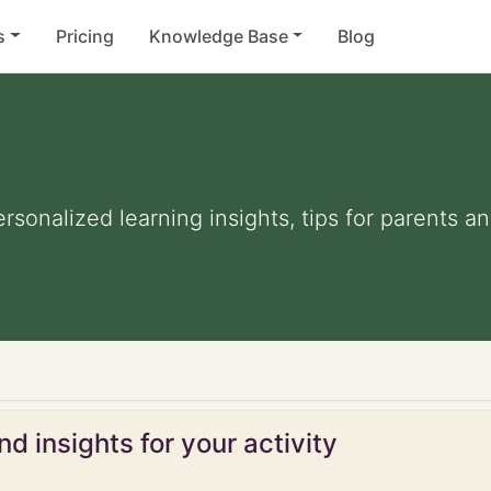
s
Pricing
Knowledge Base
Blog
ersonalized learning insights, tips for parents 
d insights for your activity