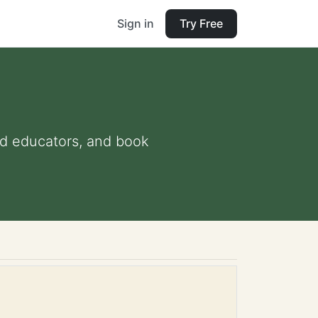
Sign in
Try Free
and educators, and book