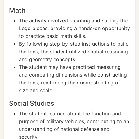
Math
The activity involved counting and sorting the
Lego pieces, providing a hands-on opportunity
to practice basic math skills.
By following step-by-step instructions to build
the tank, the student utilized spatial reasoning
and geometry concepts.
The student may have practiced measuring
and comparing dimensions while constructing
the tank, reinforcing their understanding of
size and scale.
Social Studies
The student learned about the function and
purpose of military vehicles, contributing to an
understanding of national defense and
security.