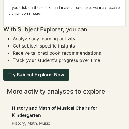
If you click on these links and make a purchase, we may receive
a small commission.
With Subject Explorer, you can:
Analyze any learning activity
Get subject-specific insights
Receive tailored book recommendations
Track your student's progress over time
Try Subject Explorer Now
More activity analyses to explore
History and Math of Musical Chairs for
Kindergarten
History, Math, Music