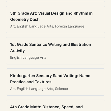
5th Grade Art: Visual Design and Rhythm in
Geometry Dash
Art, English Language Arts, Foreign Language
1st Grade Sentence Writing and Illustration
Activity
English Language Arts
Kindergarten Sensory Sand Writing: Name
Practice and Textures
Art, English Language Arts, Science
4th Grade Math: Distance, Speed, and