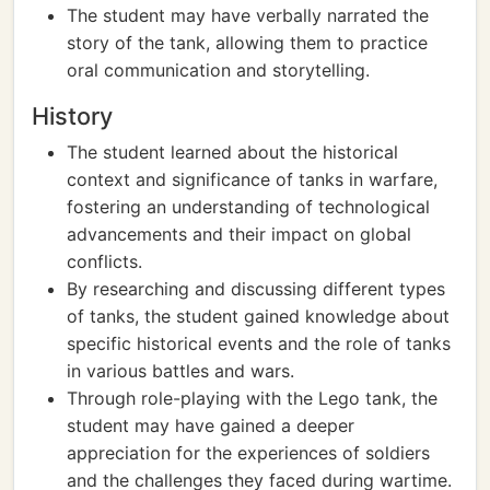
The student may have verbally narrated the
story of the tank, allowing them to practice
oral communication and storytelling.
History
The student learned about the historical
context and significance of tanks in warfare,
fostering an understanding of technological
advancements and their impact on global
conflicts.
By researching and discussing different types
of tanks, the student gained knowledge about
specific historical events and the role of tanks
in various battles and wars.
Through role-playing with the Lego tank, the
student may have gained a deeper
appreciation for the experiences of soldiers
and the challenges they faced during wartime.