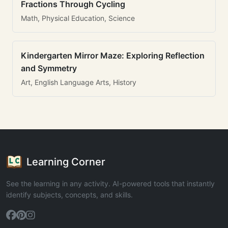
Fractions Through Cycling
Math, Physical Education, Science
Kindergarten Mirror Maze: Exploring Reflection
and Symmetry
Art, English Language Arts, History
Learning Corner
See the learning in any activity. AI-powered tools that instantly
identify subjects, concepts, and skills.