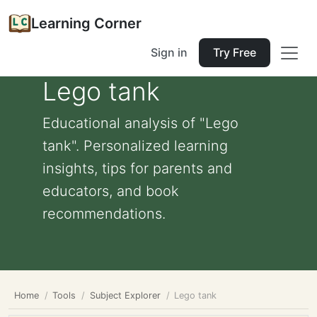
Learning Corner
Sign in
Try Free
Lego tank
Educational analysis of "Lego
tank". Personalized learning
insights, tips for parents and
educators, and book
recommendations.
Home
Tools
Subject Explorer
Lego tank