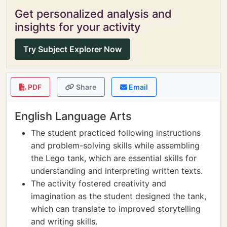
Get personalized analysis and
insights for your activity
Try Subject Explorer Now
PDF
Share
Email
English Language Arts
The student practiced following instructions
and problem-solving skills while assembling
the Lego tank, which are essential skills for
understanding and interpreting written texts.
The activity fostered creativity and
imagination as the student designed the tank,
which can translate to improved storytelling
and writing skills.