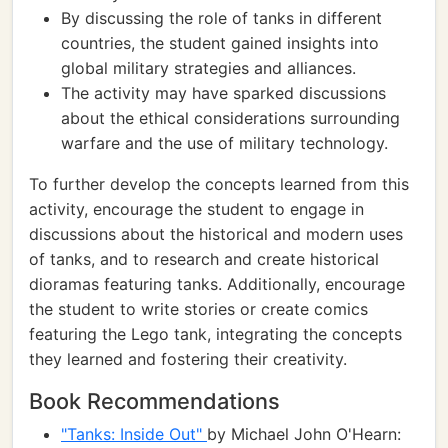
By discussing the role of tanks in different
countries, the student gained insights into
global military strategies and alliances.
The activity may have sparked discussions
about the ethical considerations surrounding
warfare and the use of military technology.
To further develop the concepts learned from this
activity, encourage the student to engage in
discussions about the historical and modern uses
of tanks, and to research and create historical
dioramas featuring tanks. Additionally, encourage
the student to write stories or create comics
featuring the Lego tank, integrating the concepts
they learned and fostering their creativity.
Book Recommendations
"Tanks: Inside Out"
by Michael John O'Hearn: