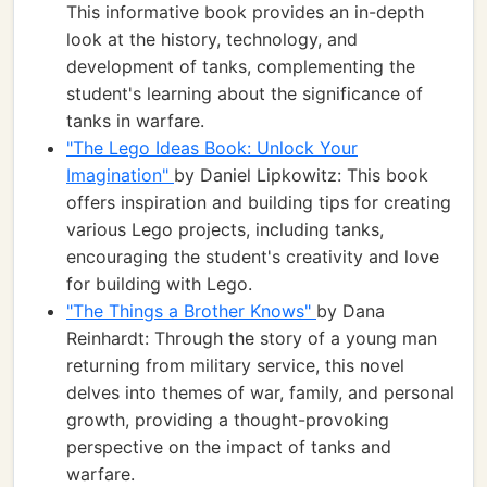
This informative book provides an in-depth
look at the history, technology, and
development of tanks, complementing the
student's learning about the significance of
tanks in warfare.
"The Lego Ideas Book: Unlock Your
Imagination"
by Daniel Lipkowitz: This book
offers inspiration and building tips for creating
various Lego projects, including tanks,
encouraging the student's creativity and love
for building with Lego.
"The Things a Brother Knows"
by Dana
Reinhardt: Through the story of a young man
returning from military service, this novel
delves into themes of war, family, and personal
growth, providing a thought-provoking
perspective on the impact of tanks and
warfare.