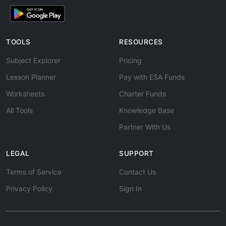
TOOLS
RESOURCES
Subject Explorer
Pricing
Lesson Planner
Pay with ESA Funds
Worksheets
Charter Funds
All Tools
Knowledge Base
Partner With Us
LEGAL
SUPPORT
Terms of Service
Contact Us
Privacy Policy
Sign In