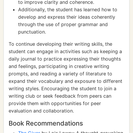
to improve clarity and coherence.
Additionally, the student has learned how to
develop and express their ideas coherently
through the use of proper grammar and
punctuation.
To continue developing their writing skills, the
student can engage in activities such as keeping a
daily journal to practice expressing their thoughts
and feelings, participating in creative writing
prompts, and reading a variety of literature to
expand their vocabulary and exposure to different
writing styles. Encouraging the student to join a
writing club or seek feedback from peers can
provide them with opportunities for peer
evaluation and collaboration.
Book Recommendations