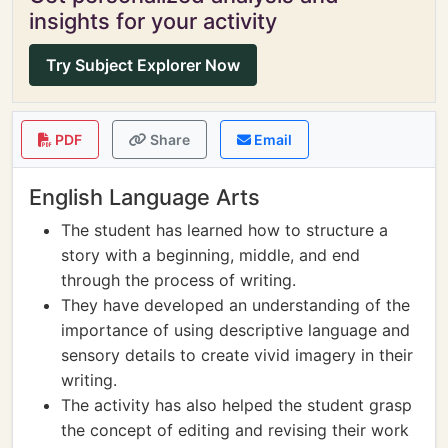
insights for your activity
Try Subject Explorer Now
PDF
Share
Email
English Language Arts
The student has learned how to structure a
story with a beginning, middle, and end
through the process of writing.
They have developed an understanding of the
importance of using descriptive language and
sensory details to create vivid imagery in their
writing.
The activity has also helped the student grasp
the concept of editing and revising their work