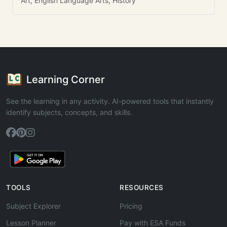
Art, English Language Arts, History
Learning Corner
See the learning in any activity. AI-powered tools that instantly
identify subjects, concepts, and skills.
TOOLS
RESOURCES
Subject Explorer
Pricing
Lesson Planner
Pay with ESA Funds