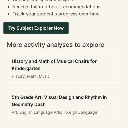
Receive tailored book recommendations
Track your student's progress over time
Try Subject Explorer Now
More activity analyses to explore
History and Math of Musical Chairs for
Kindergarten
History, Math, Music
5th Grade Art: Visual Design and Rhythm in
Geometry Dash
Art, English Language Arts, Foreign Language