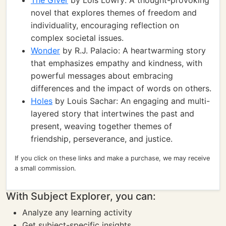
The Giver
by Lois Lowry: A thought-provoking
novel that explores themes of freedom and
individuality, encouraging reflection on
complex societal issues.
Wonder
by R.J. Palacio: A heartwarming story
that emphasizes empathy and kindness, with
powerful messages about embracing
differences and the impact of words on others.
Holes
by Louis Sachar: An engaging and multi-
layered story that intertwines the past and
present, weaving together themes of
friendship, perseverance, and justice.
If you click on these links and make a purchase, we may receive
a small commission.
With Subject Explorer, you can:
Analyze any learning activity
Get subject-specific insights