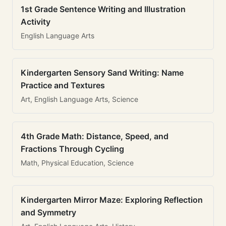
1st Grade Sentence Writing and Illustration
Activity
English Language Arts
Kindergarten Sensory Sand Writing: Name
Practice and Textures
Art, English Language Arts, Science
4th Grade Math: Distance, Speed, and
Fractions Through Cycling
Math, Physical Education, Science
Kindergarten Mirror Maze: Exploring Reflection
and Symmetry