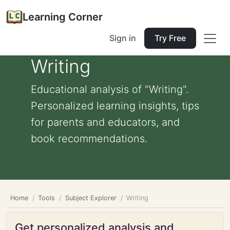
Learning Corner
Sign in
Try Free
Writing
Educational analysis of "Writing".
Personalized learning insights, tips
for parents and educators, and
book recommendations.
Home
Tools
Subject Explorer
Writing
Get personalized analysis and