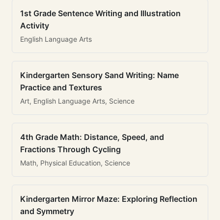
1st Grade Sentence Writing and Illustration
Activity
English Language Arts
Kindergarten Sensory Sand Writing: Name
Practice and Textures
Art, English Language Arts, Science
4th Grade Math: Distance, Speed, and
Fractions Through Cycling
Math, Physical Education, Science
Kindergarten Mirror Maze: Exploring Reflection
and Symmetry