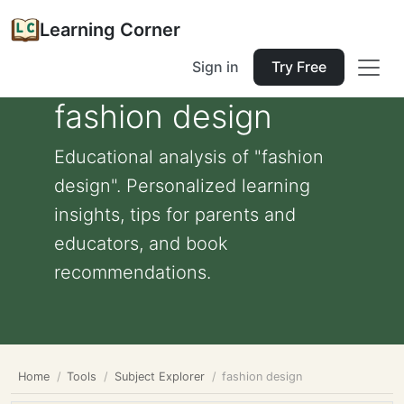
Learning Corner
Sign in
Try Free
fashion design
Educational analysis of "fashion
design". Personalized learning
insights, tips for parents and
educators, and book
recommendations.
Home
Tools
Subject Explorer
fashion design