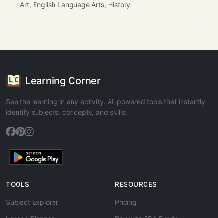
Art, English Language Arts, History
Learning Corner
See the learning in any activity. AI-powered tools that instantly
identify subjects, concepts, and skills.
TOOLS
RESOURCES
Subject Explorer
Pricing