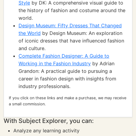
Style
by DK: A comprehensive visual guide to
the history of fashion and costume around the
world.
Design Museum: Fifty Dresses That Changed
the World
by Design Museum: An exploration
of iconic dresses that have influenced fashion
and culture.
Complete Fashion Designer: A Guide to
Working in the Fashion Industry
by Adrian
Grandon: A practical guide to pursuing a
career in fashion design with insights from
industry professionals.
If you click on these links and make a purchase, we may receive
a small commission.
With Subject Explorer, you can:
Analyze any learning activity