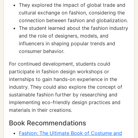
They explored the impact of global trade and
cultural exchange on fashion, considering the
connection between fashion and globalization.
The student learned about the fashion industry
and the role of designers, models, and
influencers in shaping popular trends and
consumer behavior.
For continued development, students could
participate in fashion design workshops or
internships to gain hands-on experience in the
industry. They could also explore the concept of
sustainable fashion further by researching and
implementing eco-friendly design practices and
materials in their creations.
Book Recommendations
Fashion: The Ultimate Book of Costume and