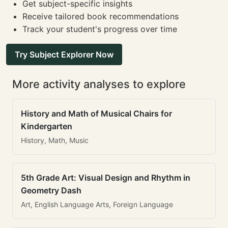
Get subject-specific insights
Receive tailored book recommendations
Track your student's progress over time
Try Subject Explorer Now
More activity analyses to explore
History and Math of Musical Chairs for
Kindergarten
History, Math, Music
5th Grade Art: Visual Design and Rhythm in
Geometry Dash
Art, English Language Arts, Foreign Language