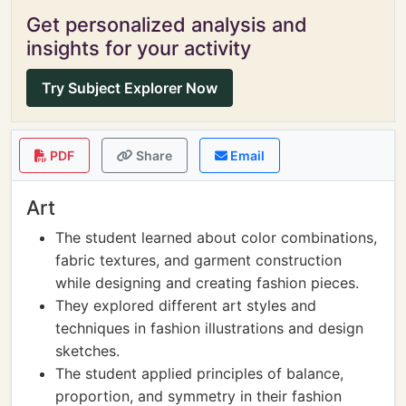
Get personalized analysis and
insights for your activity
Try Subject Explorer Now
PDF
Share
Email
Art
The student learned about color combinations,
fabric textures, and garment construction
while designing and creating fashion pieces.
They explored different art styles and
techniques in fashion illustrations and design
sketches.
The student applied principles of balance,
proportion, and symmetry in their fashion