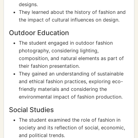
designs.
They learned about the history of fashion and
the impact of cultural influences on design.
Outdoor Education
The student engaged in outdoor fashion
photography, considering lighting,
composition, and natural elements as part of
their fashion presentation.
They gained an understanding of sustainable
and ethical fashion practices, exploring eco-
friendly materials and considering the
environmental impact of fashion production.
Social Studies
The student examined the role of fashion in
society and its reflection of social, economic,
and political trends.