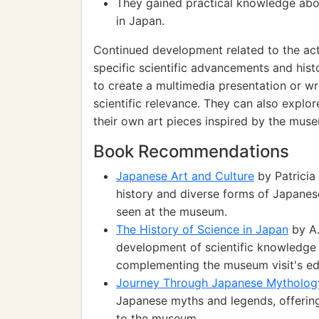
They gained practical knowledge abou
in Japan.
Continued development related to the act
specific scientific advancements and hist
to create a multimedia presentation or wri
scientific relevance. They can also explo
their own art pieces inspired by the muse
Book Recommendations
Japanese Art and Culture
by Patricia
history and diverse forms of Japanese
seen at the museum.
The History of Science in Japan
by A.
development of scientific knowledge
complementing the museum visit's ed
Journey Through Japanese Mytholog
Japanese myths and legends, offering 
to the museum.