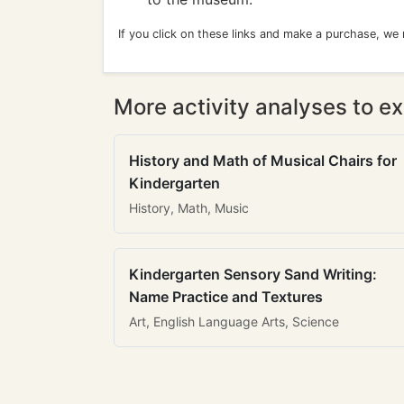
If you click on these links and make a purchase, we
More activity analyses to ex
History and Math of Musical Chairs for
Kindergarten
History, Math, Music
Kindergarten Sensory Sand Writing:
Name Practice and Textures
Art, English Language Arts, Science