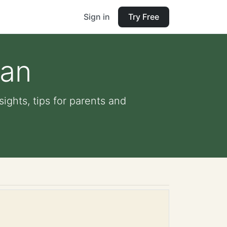
Sign in
Try Free
pan
ights, tips for parents and