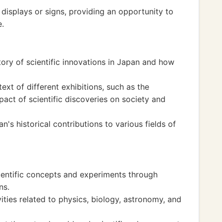
displays or signs, providing an opportunity to
e.
story of scientific innovations in Japan and how
ext of different exhibitions, such as the
act of scientific discoveries on society and
's historical contributions to various fields of
ientific concepts and experiments through
ns.
ties related to physics, biology, astronomy, and