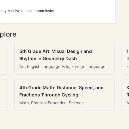
 may receive a small commission.
plore
5th Grade Art: Visual Design and
1
Rhythm in Geometry Dash
I
Art, English Language Arts, Foreign Language
E
4th Grade Math: Distance, Speed, and
K
Fractions Through Cycling
R
Math, Physical Education, Science
A