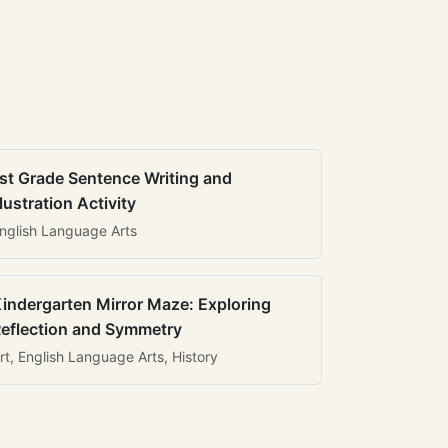
st Grade Sentence Writing and
llustration Activity
nglish Language Arts
indergarten Mirror Maze: Exploring
eflection and Symmetry
rt, English Language Arts, History