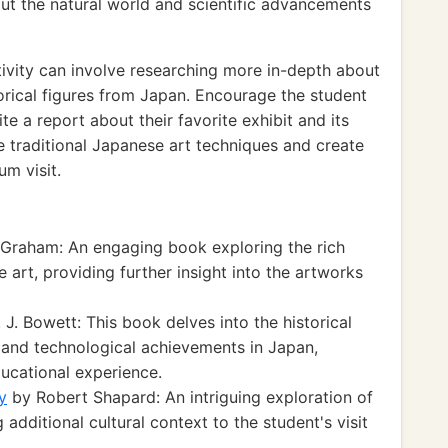
t the natural world and scientific advancements
ivity can involve researching more in-depth about
orical figures from Japan. Encourage the student
te a report about their favorite exhibit and its
re traditional Japanese art techniques and create
um visit.
 Graham: An engaging book exploring the rich
 art, providing further insight into the artworks
 J. Bowett: This book delves into the historical
 and technological achievements in Japan,
ucational experience.
y
by Robert Shapard: An intriguing exploration of
additional cultural context to the student's visit