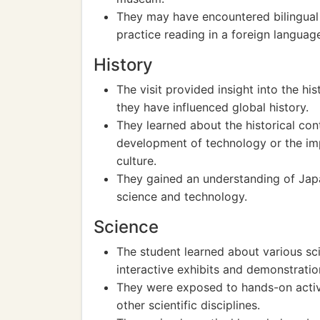
They may have encountered bilingual 
practice reading in a foreign languag
History
The visit provided insight into the hi
they have influenced global history.
They learned about the historical cont
development of technology or the imp
culture.
They gained an understanding of Japan
science and technology.
Science
The student learned about various sc
interactive exhibits and demonstratio
They were exposed to hands-on activi
other scientific disciplines.