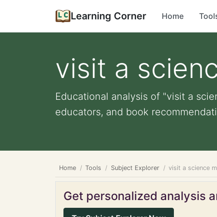
Learning Corner
Home
Tool
visit a scie
Educational analysis of "visit a sc
educators, and book recommendati
Home
Tools
Subject Explorer
visit a science 
Get personalized analysis an