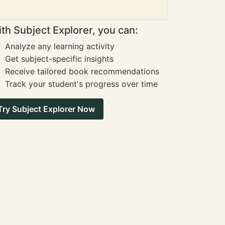
th Subject Explorer, you can:
Analyze any learning activity
Get subject-specific insights
Receive tailored book recommendations
Track your student's progress over time
Try Subject Explorer Now