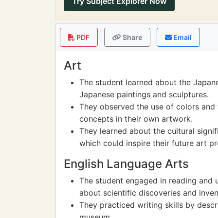
Try Subject Explorer Now
PDF
Share
Email
Art
The student learned about the Japanes
Japanese paintings and sculptures.
They observed the use of colors and 
concepts in their own artwork.
They learned about the cultural signif
which could inspire their future art pr
English Language Arts
The student engaged in reading and u
about scientific discoveries and inven
They practiced writing skills by descr
museum.