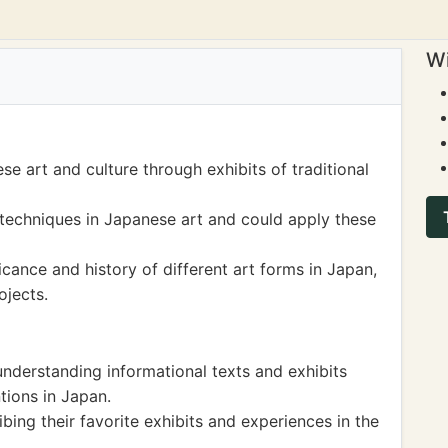
Wi
e art and culture through exhibits of traditional
techniques in Japanese art and could apply these
icance and history of different art forms in Japan,
ojects.
nderstanding informational texts and exhibits
tions in Japan.
ibing their favorite exhibits and experiences in the