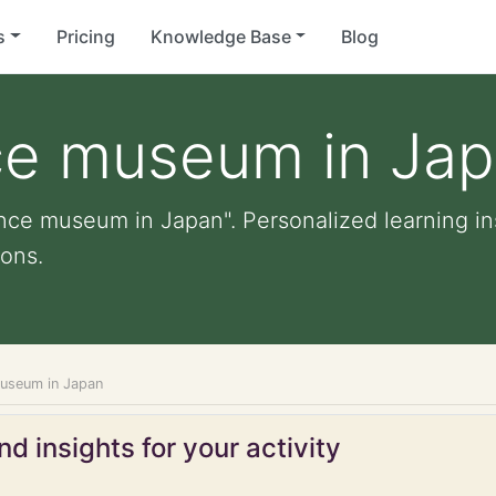
s
Pricing
Knowledge Base
Blog
nce museum in Ja
ience museum in Japan". Personalized learning ins
ons.
museum in Japan
d insights for your activity