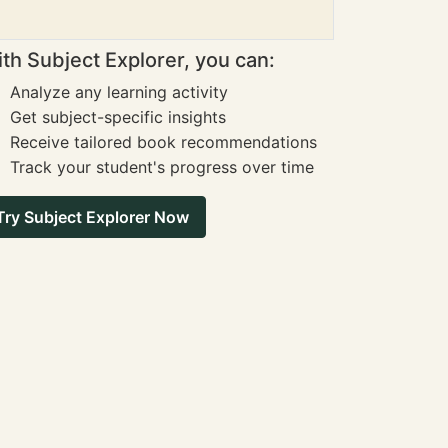
th Subject Explorer, you can:
Analyze any learning activity
Get subject-specific insights
Receive tailored book recommendations
Track your student's progress over time
Try Subject Explorer Now