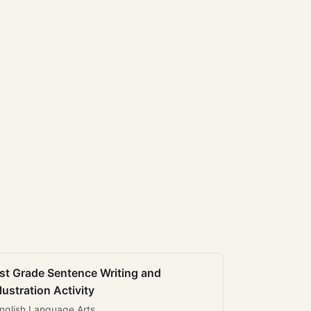
st Grade Sentence Writing and
llustration Activity
nglish Language Arts