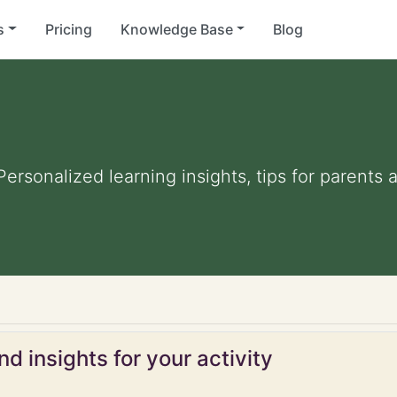
s
Pricing
Knowledge Base
Blog
 Personalized learning insights, tips for parent
d insights for your activity