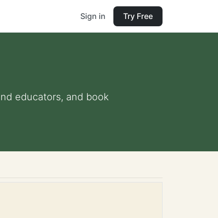
Sign in
Try Free
s and educators, and book