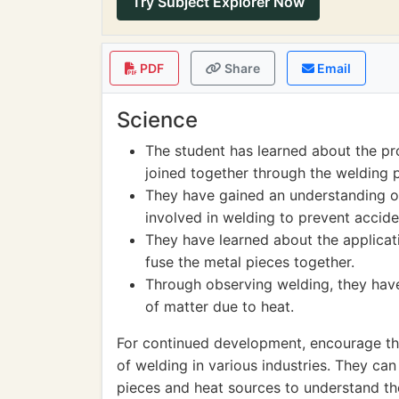
Try Subject Explorer Now
PDF
Share
Email
Science
The student has learned about the pr
joined together through the welding 
They have gained an understanding of
involved in welding to prevent acciden
They have learned about the applicati
fuse the metal pieces together.
Through observing welding, they have
of matter due to heat.
For continued development, encourage the
of welding in various industries. They ca
pieces and heat sources to understand the