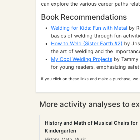
can explore the various career paths rela
Book Recommendations
Welding for Kids: Fun with Metal
by R
basics of welding through fun activiti
How to Weld (Sister Earth #2)
by Josh
the art of welding and the importance
My Cool Welding Projects
by Tammy E
for young readers, emphasizing safety
If you click on these links and make a purchase, we
More activity analyses to ex
History and Math of Musical Chairs for
Kindergarten
History, Math, Music