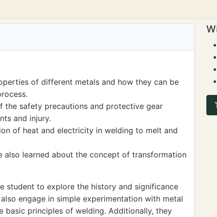
Wi
operties of different metals and how they can be
process.
 the safety precautions and protective gear
ts and injury.
on of heat and electricity in welding to melt and
 also learned about the concept of transformation
 student to explore the history and significance
n also engage in simple experimentation with metal
 basic principles of welding. Additionally, they