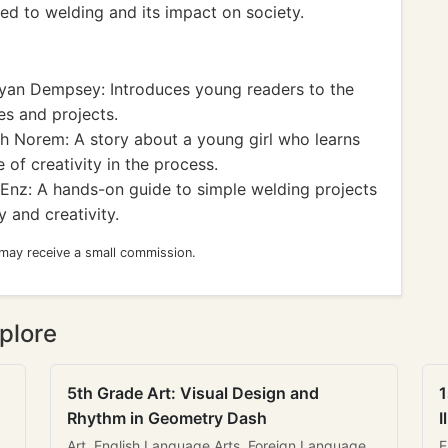
ted to welding and its impact on society.
yan Dempsey: Introduces young readers to the
es and projects.
 Norem: A story about a young girl who learns
 of creativity in the process.
nz: A hands-on guide to simple welding projects
 and creativity.
 may receive a small commission.
plore
5th Grade Art: Visual Design and
1
Rhythm in Geometry Dash
I
Art, English Language Arts, Foreign Language
E