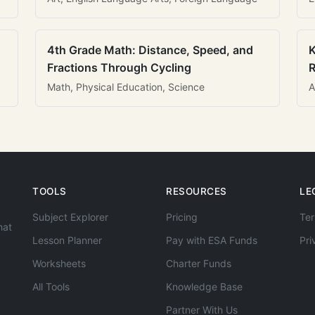
4th Grade Math: Distance, Speed, and
K
Fractions Through Cycling
R
Math, Physical Education, Science
A
TOOLS
RESOURCES
LE
Subject Explorer
Pricing
Ter
hat
Lesson Planner
Pay with ESA Funds
Pri
Worksheets
Charter Funds
All Tools
Knowledge Base
Partner With Us