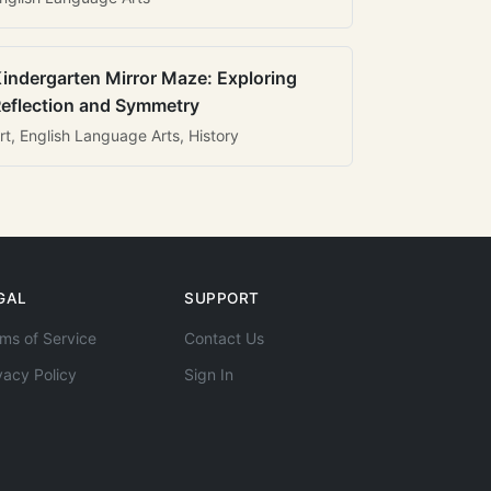
indergarten Mirror Maze: Exploring
eflection and Symmetry
rt, English Language Arts, History
GAL
SUPPORT
ms of Service
Contact Us
vacy Policy
Sign In