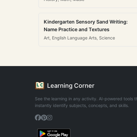
Kindergarten Sensory Sand Writing:
Name Practice and Textures
Art, English Language Arts, Science
Learning Corner
See the learning in any activity. AI-powered tools t
instantly identify subjects, concepts, and skills.