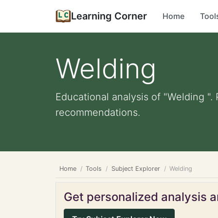
Learning Corner
Home
Tool
Welding
Educational analysis of "Welding ".
recommendations.
Home
Tools
Subject Explorer
Welding
Get personalized analysis an