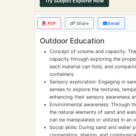
Try Subject Explorer Now
PDF
Share
Email
Outdoor Education
Concept of volume and capacity: The
capacity through exploring the prop
each material can hold, and comparing 
containers.
Sensory exploration: Engaging in sand
senses to explore the textures, temp
enhancing their sensory awareness an
Environmental awareness: Through the 
the natural elements of sand and wate
can be manipulated or utilized in an
Social skills: During sand and water p
cooperation, sharing, and communicati