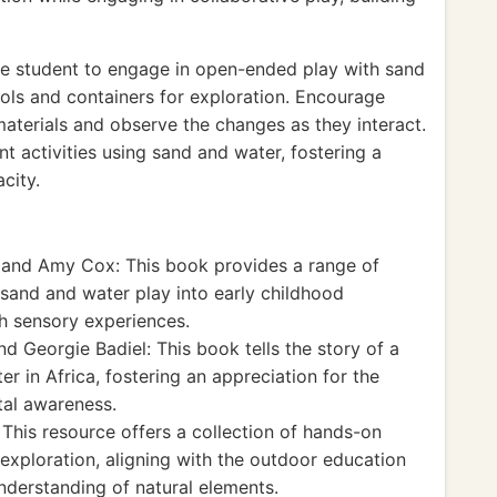
e student to engage in open-ended play with sand
ols and containers for exploration. Encourage
aterials and observe the changes as they interact.
t activities using sand and water, fostering a
city.
 and Amy Cox: This book provides a range of
g sand and water play into early childhood
h sensory experiences.
 Georgie Badiel: This book tells the story of a
er in Africa, fostering an appreciation for the
al awareness.
This resource offers a collection of hands-on
exploration, aligning with the outdoor education
derstanding of natural elements.