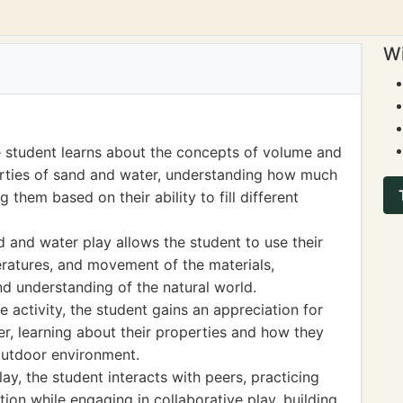
Wi
 student learns about the concepts of volume and
erties of sand and water, understanding how much
them based on their ability to fill different
 and water play allows the student to use their
eratures, and movement of the materials,
d understanding of the natural world.
activity, the student gains an appreciation for
r, learning about their properties and how they
 outdoor environment.
lay, the student interacts with peers, practicing
on while engaging in collaborative play, building