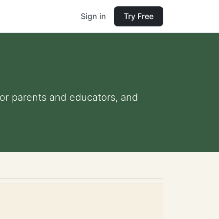
Sign in
Try Free
 for parents and educators, and