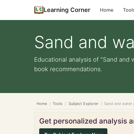
Learning Corner
Home
Tool
Sand and wa
Educational analysis of "Sand and w
book recommendations.
Home
Tools
Subject Explorer
Sand and water 
Get personalized analysis an