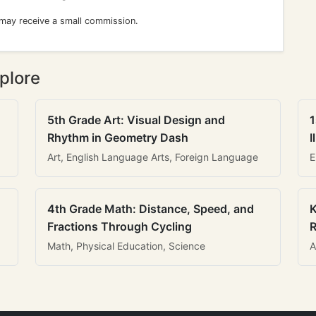
 may receive a small commission.
plore
5th Grade Art: Visual Design and
1
Rhythm in Geometry Dash
I
Art, English Language Arts, Foreign Language
E
4th Grade Math: Distance, Speed, and
K
Fractions Through Cycling
R
Math, Physical Education, Science
A