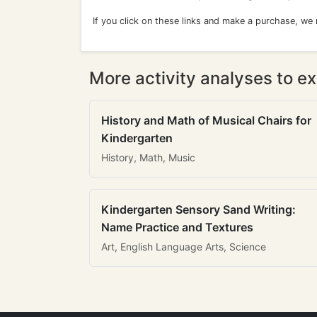
If you click on these links and make a purchase, we
More activity analyses to ex
History and Math of Musical Chairs for
Kindergarten
History, Math, Music
Kindergarten Sensory Sand Writing:
Name Practice and Textures
Art, English Language Arts, Science