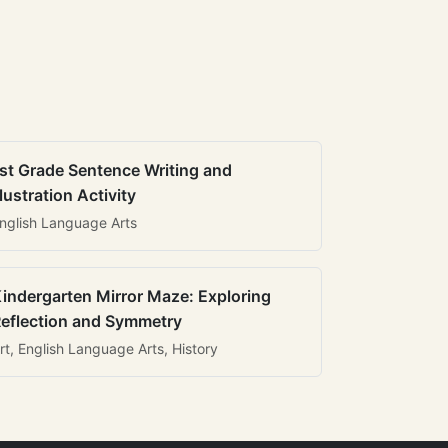
st Grade Sentence Writing and
llustration Activity
nglish Language Arts
indergarten Mirror Maze: Exploring
eflection and Symmetry
rt, English Language Arts, History