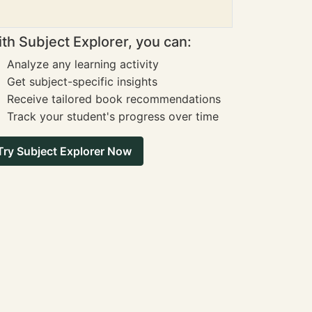
th Subject Explorer, you can:
Analyze any learning activity
Get subject-specific insights
Receive tailored book recommendations
Track your student's progress over time
Try Subject Explorer Now