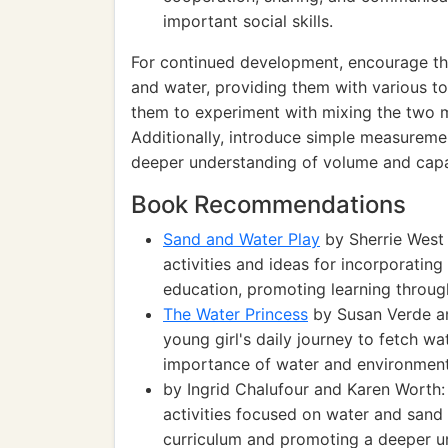
important social skills.
For continued development, encourage th
and water, providing them with various to
them to experiment with mixing the two m
Additionally, introduce simple measuremen
deeper understanding of volume and capa
Book Recommendations
Sand and Water Play
by Sherrie West
activities and ideas for incorporatin
education, promoting learning throug
The Water Princess
by Susan Verde and
young girl's daily journey to fetch wat
importance of water and environment
by Ingrid Chalufour and Karen Worth: 
activities focused on water and sand 
curriculum and promoting a deeper un