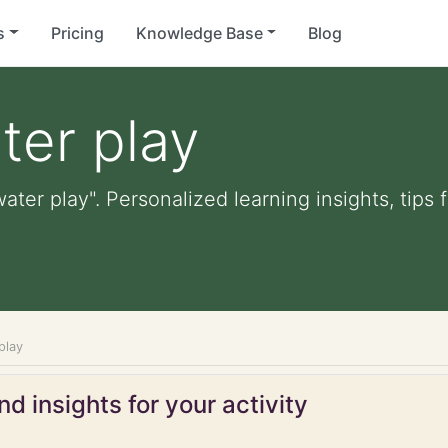
s
Pricing
Knowledge Base
Blog
ter play
ater play". Personalized learning insights, tips
play
d insights for your activity