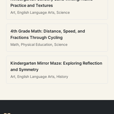
Practice and Textures
Art, English Language Arts, Science
4th Grade Math: Distance, Speed, and
Fractions Through Cycling
Math, Physical Education, Science
Kindergarten Mirror Maze: Exploring Reflection
and Symmetry
Art, English Language Arts, History