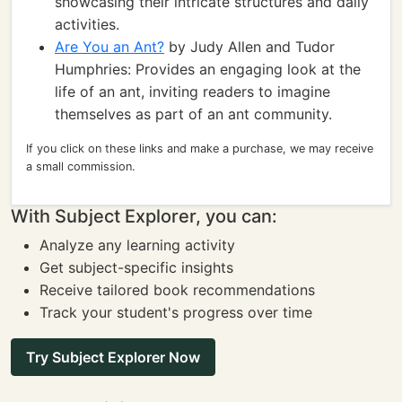
showcasing their intricate structures and daily
activities.
Are You an Ant?
by Judy Allen and Tudor
Humphries: Provides an engaging look at the
life of an ant, inviting readers to imagine
themselves as part of an ant community.
If you click on these links and make a purchase, we may receive
a small commission.
With Subject Explorer, you can:
Analyze any learning activity
Get subject-specific insights
Receive tailored book recommendations
Track your student's progress over time
Try Subject Explorer Now