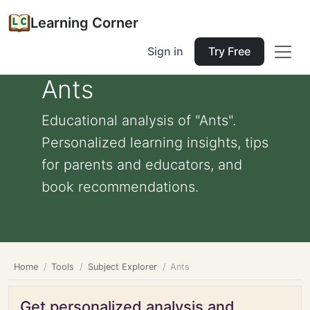
Learning Corner
Sign in
Try Free
Ants
Educational analysis of "Ants".
Personalized learning insights, tips
for parents and educators, and
book recommendations.
Home
Tools
Subject Explorer
Ants
Get personalized analysis and