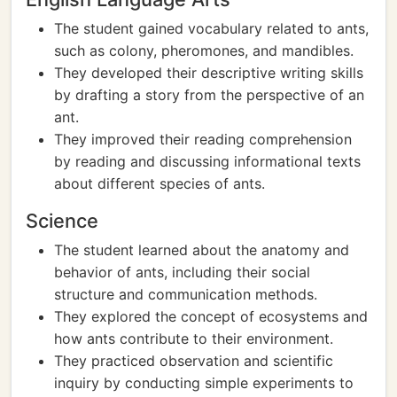
The student gained vocabulary related to ants,
such as colony, pheromones, and mandibles.
They developed their descriptive writing skills
by drafting a story from the perspective of an
ant.
They improved their reading comprehension
by reading and discussing informational texts
about different species of ants.
Science
The student learned about the anatomy and
behavior of ants, including their social
structure and communication methods.
They explored the concept of ecosystems and
how ants contribute to their environment.
They practiced observation and scientific
inquiry by conducting simple experiments to