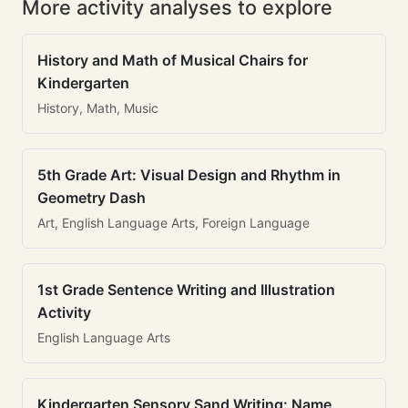
More activity analyses to explore
History and Math of Musical Chairs for
Kindergarten
History, Math, Music
5th Grade Art: Visual Design and Rhythm in
Geometry Dash
Art, English Language Arts, Foreign Language
1st Grade Sentence Writing and Illustration
Activity
English Language Arts
Kindergarten Sensory Sand Writing: Name