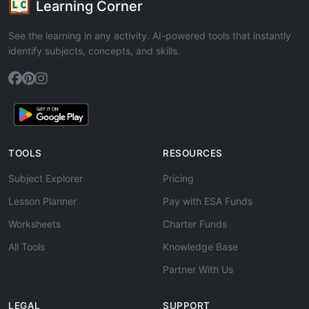
Learning Corner
See the learning in any activity. AI-powered tools that instantly
identify subjects, concepts, and skills.
TOOLS
RESOURCES
Subject Explorer
Pricing
Lesson Planner
Pay with ESA Funds
Worksheets
Charter Funds
All Tools
Knowledge Base
Partner With Us
LEGAL
SUPPORT