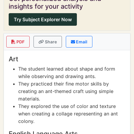
insights for your activity
Try Subject Explorer Now
PDF
Share
Email
Art
The student learned about shape and form
while observing and drawing ants.
They practiced their fine motor skills by
creating an ant-themed craft using simple
materials.
They explored the use of color and texture
when creating a collage representing an ant
colony.
English Language Arts