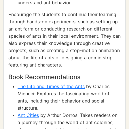
understand ant behavior.
Encourage the students to continue their learning
through hands-on experiments, such as setting up
an ant farm or conducting research on different
species of ants in their local environment. They can
also express their knowledge through creative
projects, such as creating a stop-motion animation
about the life of ants or designing a comic strip
featuring ant characters.
Book Recommendations
The Life and Times of the Ants
by Charles
Micucci: Explores the fascinating world of
ants, including their behavior and social
structure.
Ant Cities
by Arthur Dorros: Takes readers on
a journey through the world of ant colonies,