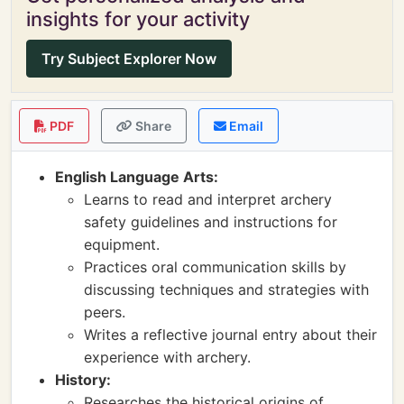
insights for your activity
Try Subject Explorer Now
PDF
Share
Email
English Language Arts:
Learns to read and interpret archery
safety guidelines and instructions for
equipment.
Practices oral communication skills by
discussing techniques and strategies with
peers.
Writes a reflective journal entry about their
experience with archery.
History:
Researches the historical origins of