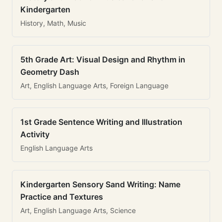
Kindergarten
History, Math, Music
5th Grade Art: Visual Design and Rhythm in
Geometry Dash
Art, English Language Arts, Foreign Language
1st Grade Sentence Writing and Illustration
Activity
English Language Arts
Kindergarten Sensory Sand Writing: Name
Practice and Textures
Art, English Language Arts, Science