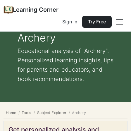
Learning Corner
Sign in
Try Free
Archery
Educational analysis of "Archery".
Personalized learning insights, tips
for parents and educators, and
book recommendations.
Home
Tools
Subject Explorer
Archery
Get personalized analysis and