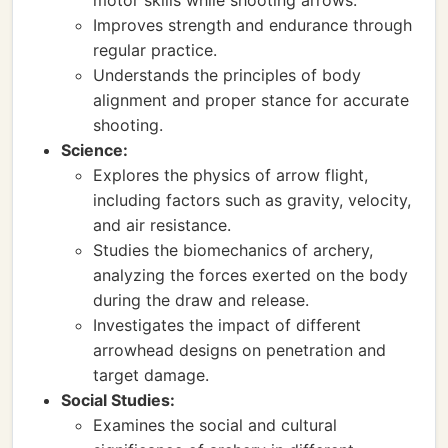
motor skills while shooting arrows.
Improves strength and endurance through
regular practice.
Understands the principles of body
alignment and proper stance for accurate
shooting.
Science:
Explores the physics of arrow flight,
including factors such as gravity, velocity,
and air resistance.
Studies the biomechanics of archery,
analyzing the forces exerted on the body
during the draw and release.
Investigates the impact of different
arrowhead designs on penetration and
target damage.
Social Studies:
Examines the social and cultural