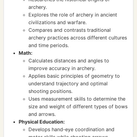
archery.
Explores the role of archery in ancient
civilizations and warfare.
Compares and contrasts traditional
archery practices across different cultures
and time periods.
Math:
Calculates distances and angles to
improve accuracy in archery.
Applies basic principles of geometry to
understand trajectory and optimal
shooting positions.
Uses measurement skills to determine the
size and weight of different types of bows
and arrows.
Physical Education:
Develops hand-eye coordination and