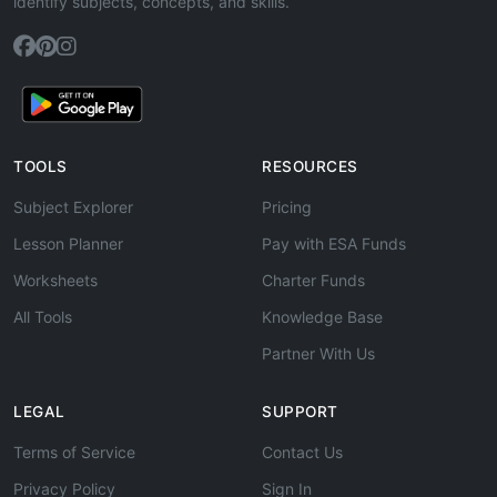
identify subjects, concepts, and skills.
TOOLS
RESOURCES
Subject Explorer
Pricing
Lesson Planner
Pay with ESA Funds
Worksheets
Charter Funds
All Tools
Knowledge Base
Partner With Us
LEGAL
SUPPORT
Terms of Service
Contact Us
Privacy Policy
Sign In