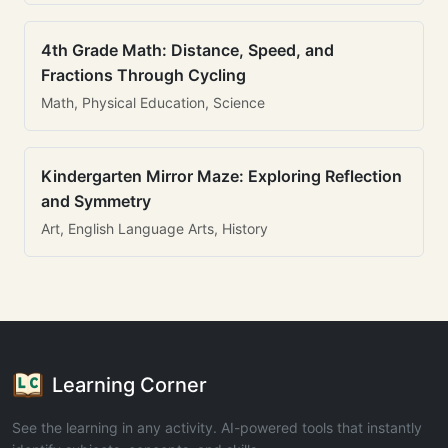
4th Grade Math: Distance, Speed, and
Fractions Through Cycling
Math, Physical Education, Science
Kindergarten Mirror Maze: Exploring Reflection
and Symmetry
Art, English Language Arts, History
Learning Corner
See the learning in any activity. AI-powered tools that instantly