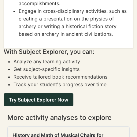
accomplishments.
Engage in cross-disciplinary activities, such as
creating a presentation on the physics of
archery or writing a historical fiction story
based on archery in ancient civilizations.
With Subject Explorer, you can:
Analyze any learning activity
Get subject-specific insights
Receive tailored book recommendations
Track your student's progress over time
Try Subject Explorer Now
More activity analyses to explore
History and Math of Musical Chairs for