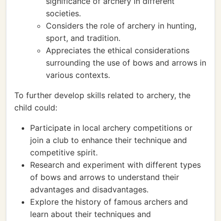
significance of archery in different
societies.
Considers the role of archery in hunting,
sport, and tradition.
Appreciates the ethical considerations
surrounding the use of bows and arrows in
various contexts.
To further develop skills related to archery, the
child could:
Participate in local archery competitions or
join a club to enhance their technique and
competitive spirit.
Research and experiment with different types
of bows and arrows to understand their
advantages and disadvantages.
Explore the history of famous archers and
learn about their techniques and