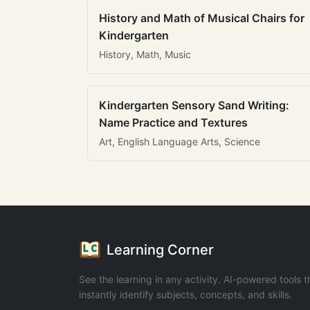
History and Math of Musical Chairs for
Kindergarten
History, Math, Music
Kindergarten Sensory Sand Writing:
Name Practice and Textures
Art, English Language Arts, Science
Learning Corner
See the learning in any activity. AI-powered tools t
instantly identify subjects, concepts, and skills.