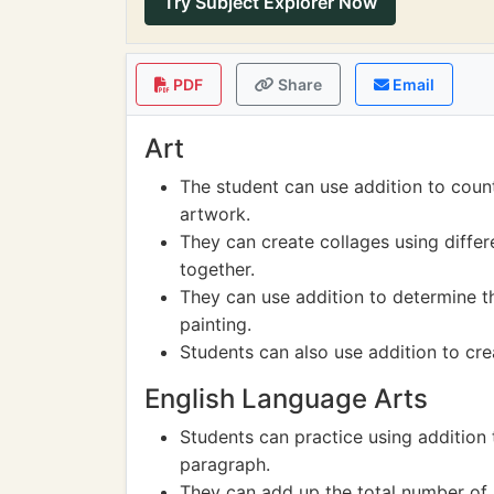
Try Subject Explorer Now
PDF
Share
Email
Art
The student can use addition to coun
artwork.
They can create collages using diffe
together.
They can use addition to determine t
painting.
Students can also use addition to cre
English Language Arts
Students can practice using addition
paragraph.
They can add up the total number of l