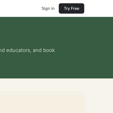
Sign in
Try Free
 and educators, and book