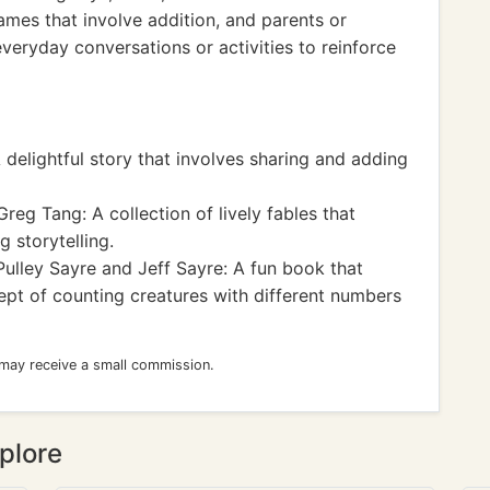
mes that involve addition, and parents or
veryday conversations or activities to reinforce
 delightful story that involves sharing and adding
reg Tang: A collection of lively fables that
 storytelling.
Pulley Sayre and Jeff Sayre: A fun book that
ept of counting creatures with different numbers
 may receive a small commission.
plore