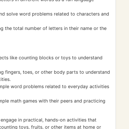
and solve word problems related to characters and
 the total number of letters in their name or the
ects like counting blocks or toys to understand
g fingers, toes, or other body parts to understand
ties.
imple word problems related to everyday activities
imple math games with their peers and practicing
ngage in practical, hands-on activities that
ounting toys, fruits, or other items at home or