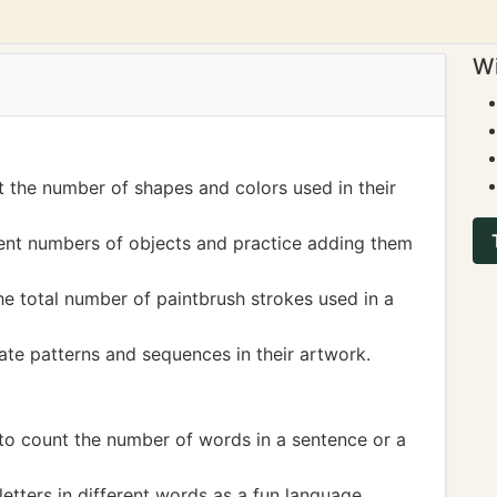
Wi
t the number of shapes and colors used in their
rent numbers of objects and practice adding them
he total number of paintbrush strokes used in a
ate patterns and sequences in their artwork.
 to count the number of words in a sentence or a
etters in different words as a fun language