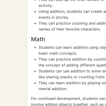
activity.
Using addition, students can create 
events in stories.
They can practice counting and adding
names of their favorite characters.
Math
Students can learn addition using obj
basic math concepts.
They can practice addition by countin
the concept of adding different quanti
Students can use addition to solve s
like sharing snacks or counting fruits.
They can learn addition by playing s
mental addition.
For continued development, students can e
involve adding objects together, such as c