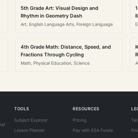
5th Grade Art: Visual Design and
1
Rhythm in Geometry Dash
I
Art, English Language Arts, Foreign Language
E
4th Grade Math: Distance, Speed, and
K
Fractions Through Cycling
R
Math, Physical Education, Science
A
TOOLS
RESOURCES
LE
Subject Explorer
Pricing
Ter
hat
Lesson Planner
Pay with ESA Funds
Pri