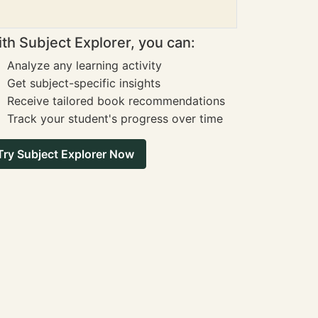
th Subject Explorer, you can:
Analyze any learning activity
Get subject-specific insights
Receive tailored book recommendations
Track your student's progress over time
Try Subject Explorer Now