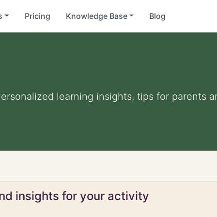
s
Pricing
Knowledge Base
Blog
Personalized learning insights, tips for parents
d insights for your activity