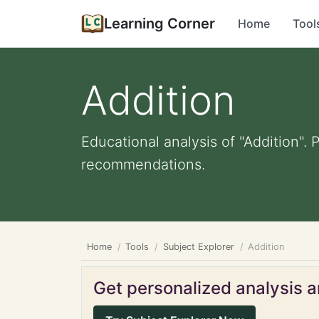
Learning Corner
Home
Tool
Addition
Educational analysis of "Addition". 
recommendations.
Home
Tools
Subject Explorer
Addition
Get personalized analysis an