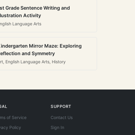
st Grade Sentence Writing and
llustration Activity
nglish Language Arts
indergarten Mirror Maze: Exploring
eflection and Symmetry
rt, English Language Arts, History
GAL
SUPPORT
ms of Service
Contact Us
vacy Policy
Sign In