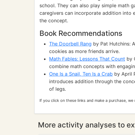
school. They can also play simple math ga
caregivers can incorporate addition into e
the concept.
Book Recommendations
The Doorbell Rang
by Pat Hutchins: A
cookies as more friends arrive.
Math Fables: Lessons That Count
by G
combine math concepts with engaging
One Is a Snail, Ten Is a Crab
by April 
introduces addition through the conc
of legs.
If you click on these links and make a purchase, we
More activity analyses to ex