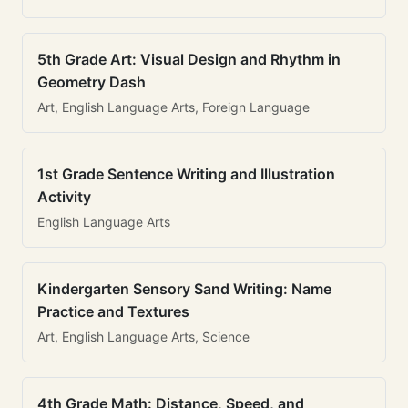
5th Grade Art: Visual Design and Rhythm in
Geometry Dash
Art, English Language Arts, Foreign Language
1st Grade Sentence Writing and Illustration
Activity
English Language Arts
Kindergarten Sensory Sand Writing: Name
Practice and Textures
Art, English Language Arts, Science
4th Grade Math: Distance, Speed, and