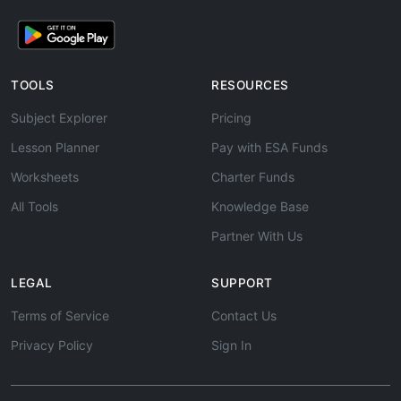
TOOLS
RESOURCES
Subject Explorer
Pricing
Lesson Planner
Pay with ESA Funds
Worksheets
Charter Funds
All Tools
Knowledge Base
Partner With Us
LEGAL
SUPPORT
Terms of Service
Contact Us
Privacy Policy
Sign In