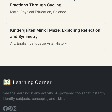
Fractions Through Cycling
Math, Physical Education, Science
Kindergarten Mirror Maze: Exploring Reflection
and Symmetry
Art, English Language Arts, History
Learning Corner
See the learning in any activity. AI-powered tools that instantly
identify subjects, concepts, and skills.