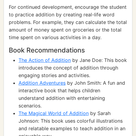
For continued development, encourage the student
to practice addition by creating real-life word
problems. For example, they can calculate the total
amount of money spent on groceries or the total
time spent on various activities in a day.
Book Recommendations
The Action of Addition
by Jane Doe: This book
introduces the concept of addition through
engaging stories and activities.
Addition Adventures
by John Smith: A fun and
interactive book that helps children
understand addition with entertaining
scenarios.
The Magical World of Addition
by Sarah
Johnson: This book uses colorful illustrations
and relatable examples to teach addition in an