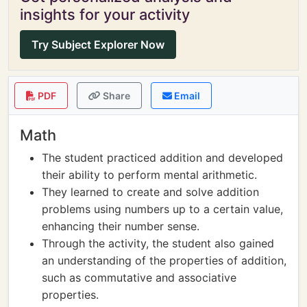
insights for your activity
Try Subject Explorer Now
PDF
Share
Email
Math
The student practiced addition and developed
their ability to perform mental arithmetic.
They learned to create and solve addition
problems using numbers up to a certain value,
enhancing their number sense.
Through the activity, the student also gained
an understanding of the properties of addition,
such as commutative and associative
properties.