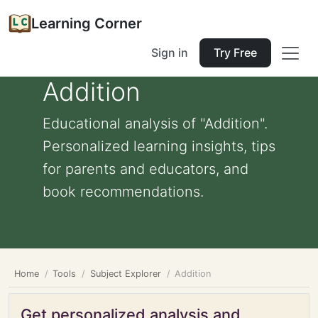
Learning Corner
Sign in
Try Free
Addition
Educational analysis of "Addition".
Personalized learning insights, tips
for parents and educators, and
book recommendations.
Home
Tools
Subject Explorer
Addition
Get personalized analysis and