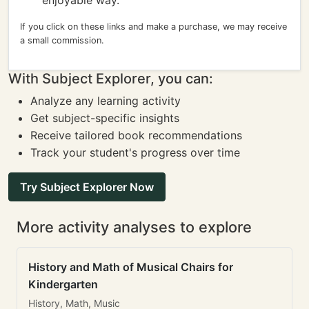
enjoyable way.
If you click on these links and make a purchase, we may receive
a small commission.
With Subject Explorer, you can:
Analyze any learning activity
Get subject-specific insights
Receive tailored book recommendations
Track your student's progress over time
Try Subject Explorer Now
More activity analyses to explore
History and Math of Musical Chairs for
Kindergarten
History, Math, Music