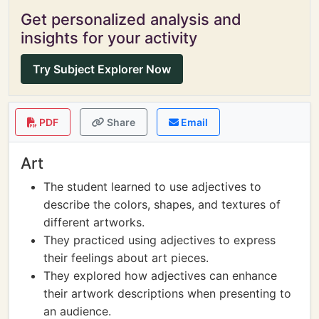
Get personalized analysis and
insights for your activity
Try Subject Explorer Now
PDF
Share
Email
Art
The student learned to use adjectives to
describe the colors, shapes, and textures of
different artworks.
They practiced using adjectives to express
their feelings about art pieces.
They explored how adjectives can enhance
their artwork descriptions when presenting to
an audience.