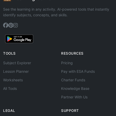
See the learning in any activity. AI-powered tools that instantly
identify subjects, concepts, and skills.
TOOLS
RESOURCES
Subject Explorer
Pricing
Lesson Planner
Pay with ESA Funds
Worksheets
Charter Funds
All Tools
Knowledge Base
Partner With Us
LEGAL
SUPPORT