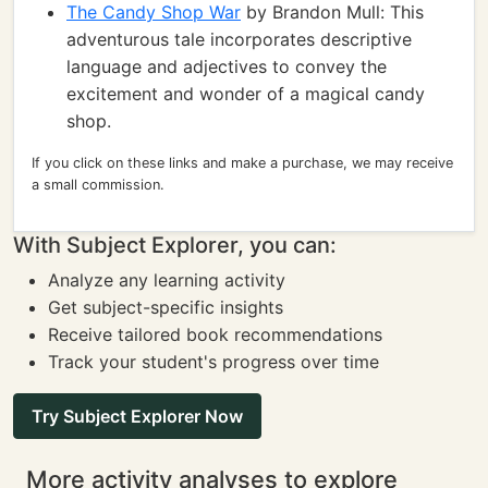
The Candy Shop War
by Brandon Mull: This
adventurous tale incorporates descriptive
language and adjectives to convey the
excitement and wonder of a magical candy
shop.
If you click on these links and make a purchase, we may receive
a small commission.
With Subject Explorer, you can:
Analyze any learning activity
Get subject-specific insights
Receive tailored book recommendations
Track your student's progress over time
Try Subject Explorer Now
More activity analyses to explore