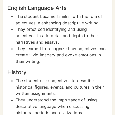
English Language Arts
The student became familiar with the role of
adjectives in enhancing descriptive writing.
They practiced identifying and using
adjectives to add detail and depth to their
narratives and essays.
They learned to recognize how adjectives can
create vivid imagery and evoke emotions in
their writing.
History
The student used adjectives to describe
historical figures, events, and cultures in their
written assignments.
They understood the importance of using
descriptive language when discussing
historical periods and civilizations.