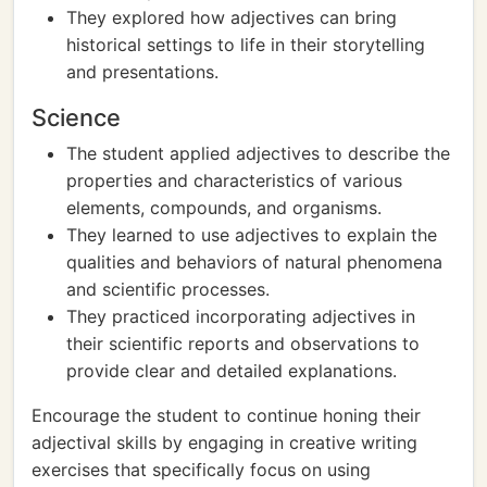
They explored how adjectives can bring
historical settings to life in their storytelling
and presentations.
Science
The student applied adjectives to describe the
properties and characteristics of various
elements, compounds, and organisms.
They learned to use adjectives to explain the
qualities and behaviors of natural phenomena
and scientific processes.
They practiced incorporating adjectives in
their scientific reports and observations to
provide clear and detailed explanations.
Encourage the student to continue honing their
adjectival skills by engaging in creative writing
exercises that specifically focus on using