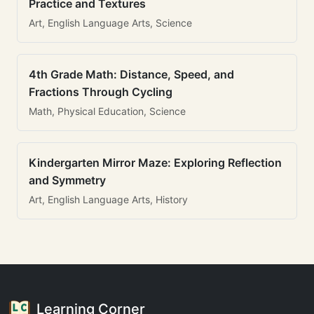
Practice and Textures
Art, English Language Arts, Science
4th Grade Math: Distance, Speed, and
Fractions Through Cycling
Math, Physical Education, Science
Kindergarten Mirror Maze: Exploring Reflection
and Symmetry
Art, English Language Arts, History
Learning Corner