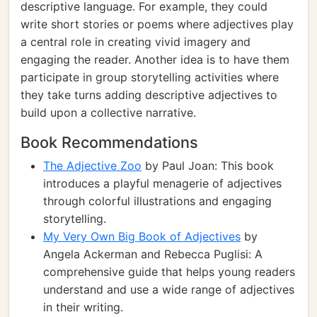
descriptive language. For example, they could
write short stories or poems where adjectives play
a central role in creating vivid imagery and
engaging the reader. Another idea is to have them
participate in group storytelling activities where
they take turns adding descriptive adjectives to
build upon a collective narrative.
Book Recommendations
The Adjective Zoo
by Paul Joan: This book
introduces a playful menagerie of adjectives
through colorful illustrations and engaging
storytelling.
My Very Own Big Book of Adjectives
by
Angela Ackerman and Rebecca Puglisi: A
comprehensive guide that helps young readers
understand and use a wide range of adjectives
in their writing.