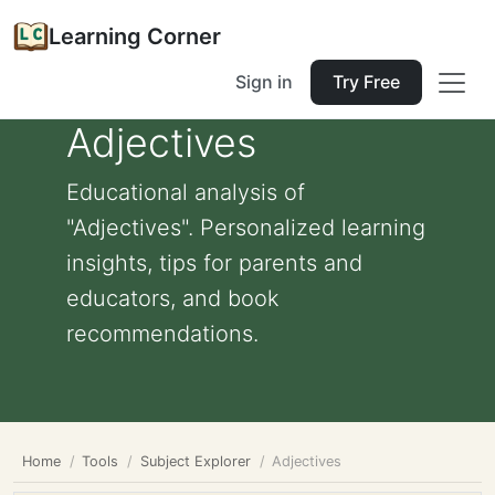
Learning Corner
Sign in
Try Free
Adjectives
Educational analysis of
"Adjectives". Personalized learning
insights, tips for parents and
educators, and book
recommendations.
Home
Tools
Subject Explorer
Adjectives