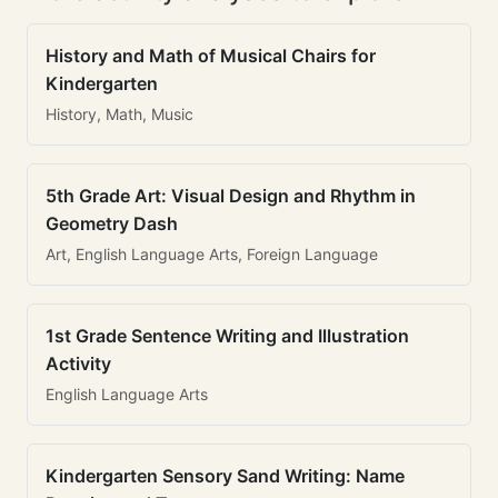
History and Math of Musical Chairs for
Kindergarten
History, Math, Music
5th Grade Art: Visual Design and Rhythm in
Geometry Dash
Art, English Language Arts, Foreign Language
1st Grade Sentence Writing and Illustration
Activity
English Language Arts
Kindergarten Sensory Sand Writing: Name