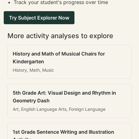
Track your student's progress over time
Try Subject Explorer Now
More activity analyses to explore
History and Math of Musical Chairs for
Kindergarten
History, Math, Music
5th Grade Art: Visual Design and Rhythm in
Geometry Dash
Art, English Language Arts, Foreign Language
1st Grade Sentence Writing and Illustration