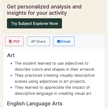
Get personalized analysis and
insights for your activity
Try Subject Explorer Now
PDF
Share
Email
Art
The student learned to use adjectives to
describe colors and shapes in their artwork.
They practiced creating visually descriptive
scenes using adjectives in art projects.
They learned to appreciate the impact of
descriptive language in creating visual art.
English Language Arts