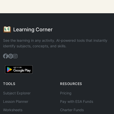
Learning Corner
See the learning in any activity. AI-powered tools that instantly
identify subjects, concepts, and skills.
TOOLS
RESOURCES
Subject Explorer
Pricing
Lesson Planner
Pay with ESA Funds
Worksheets
Charter Funds