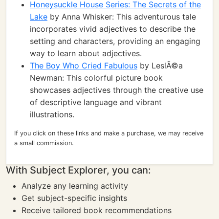
Honeysuckle House Series: The Secrets of the
Lake
by Anna Whisker: This adventurous tale
incorporates vivid adjectives to describe the
setting and characters, providing an engaging
way to learn about adjectives.
The Boy Who Cried Fabulous
by LeslÃ©a
Newman: This colorful picture book
showcases adjectives through the creative use
of descriptive language and vibrant
illustrations.
If you click on these links and make a purchase, we may receive
a small commission.
With Subject Explorer, you can:
Analyze any learning activity
Get subject-specific insights
Receive tailored book recommendations