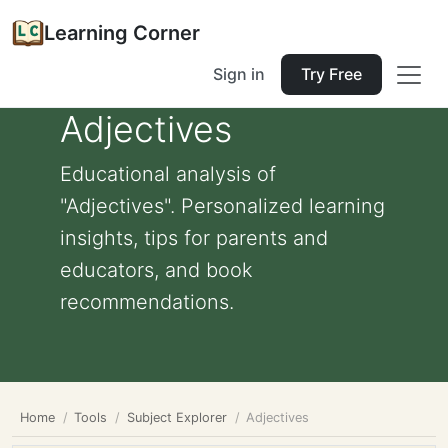
Learning Corner
Sign in
Try Free
Adjectives
Educational analysis of
"Adjectives". Personalized learning
insights, tips for parents and
educators, and book
recommendations.
Home
Tools
Subject Explorer
Adjectives