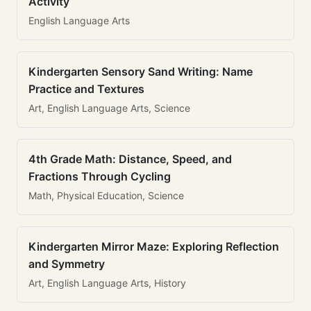
Activity
English Language Arts
Kindergarten Sensory Sand Writing: Name
Practice and Textures
Art, English Language Arts, Science
4th Grade Math: Distance, Speed, and
Fractions Through Cycling
Math, Physical Education, Science
Kindergarten Mirror Maze: Exploring Reflection
and Symmetry
Art, English Language Arts, History