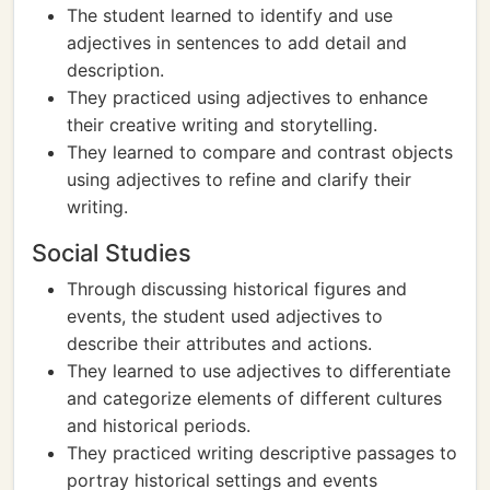
The student learned to identify and use
adjectives in sentences to add detail and
description.
They practiced using adjectives to enhance
their creative writing and storytelling.
They learned to compare and contrast objects
using adjectives to refine and clarify their
writing.
Social Studies
Through discussing historical figures and
events, the student used adjectives to
describe their attributes and actions.
They learned to use adjectives to differentiate
and categorize elements of different cultures
and historical periods.
They practiced writing descriptive passages to
portray historical settings and events