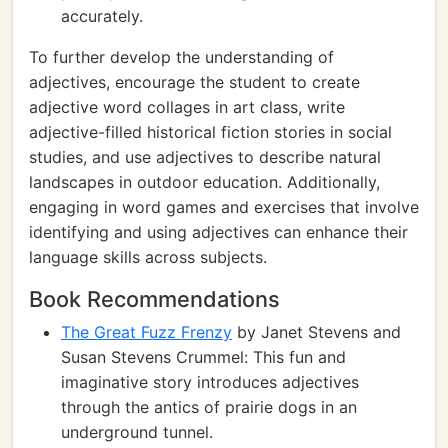
accurately.
To further develop the understanding of
adjectives, encourage the student to create
adjective word collages in art class, write
adjective-filled historical fiction stories in social
studies, and use adjectives to describe natural
landscapes in outdoor education. Additionally,
engaging in word games and exercises that involve
identifying and using adjectives can enhance their
language skills across subjects.
Book Recommendations
The Great Fuzz Frenzy
by Janet Stevens and
Susan Stevens Crummel: This fun and
imaginative story introduces adjectives
through the antics of prairie dogs in an
underground tunnel.