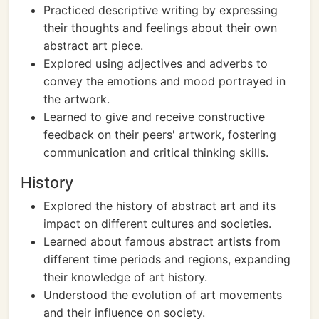
Practiced descriptive writing by expressing
their thoughts and feelings about their own
abstract art piece.
Explored using adjectives and adverbs to
convey the emotions and mood portrayed in
the artwork.
Learned to give and receive constructive
feedback on their peers' artwork, fostering
communication and critical thinking skills.
History
Explored the history of abstract art and its
impact on different cultures and societies.
Learned about famous abstract artists from
different time periods and regions, expanding
their knowledge of art history.
Understood the evolution of art movements
and their influence on society.