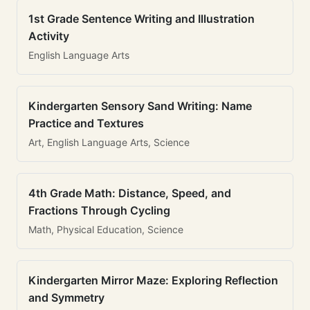
1st Grade Sentence Writing and Illustration
Activity
English Language Arts
Kindergarten Sensory Sand Writing: Name
Practice and Textures
Art, English Language Arts, Science
4th Grade Math: Distance, Speed, and
Fractions Through Cycling
Math, Physical Education, Science
Kindergarten Mirror Maze: Exploring Reflection
and Symmetry