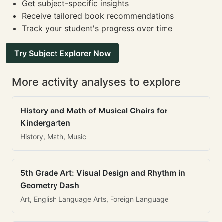
Get subject-specific insights
Receive tailored book recommendations
Track your student's progress over time
Try Subject Explorer Now
More activity analyses to explore
History and Math of Musical Chairs for
Kindergarten
History, Math, Music
5th Grade Art: Visual Design and Rhythm in
Geometry Dash
Art, English Language Arts, Foreign Language