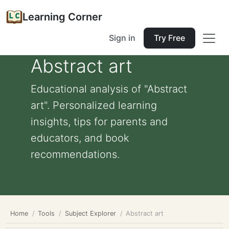
Learning Corner
Sign in
Try Free
Abstract art
Educational analysis of "Abstract
art". Personalized learning
insights, tips for parents and
educators, and book
recommendations.
Home
Tools
Subject Explorer
Abstract art