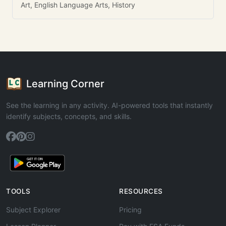
Art, English Language Arts, History
Learning Corner
See the learning in any activity. AI-powered tools that instantly
identify subjects, concepts, and skills.
TOOLS
RESOURCES
Subject Explorer
Pricing