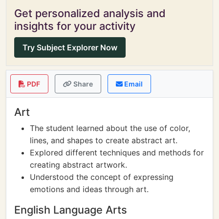
Get personalized analysis and
insights for your activity
Try Subject Explorer Now
PDF
Share
Email
Art
The student learned about the use of color,
lines, and shapes to create abstract art.
Explored different techniques and methods for
creating abstract artwork.
Understood the concept of expressing
emotions and ideas through art.
English Language Arts