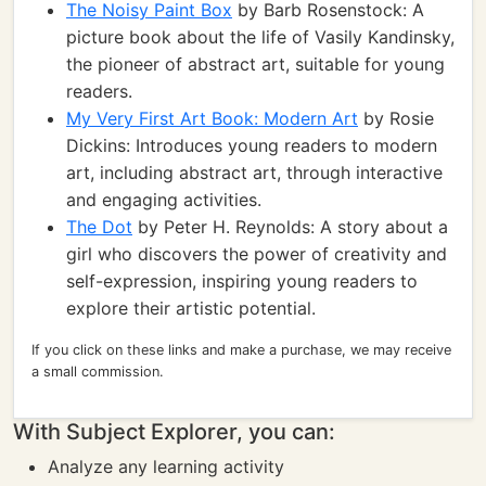
The Noisy Paint Box
by Barb Rosenstock: A
picture book about the life of Vasily Kandinsky,
the pioneer of abstract art, suitable for young
readers.
My Very First Art Book: Modern Art
by Rosie
Dickins: Introduces young readers to modern
art, including abstract art, through interactive
and engaging activities.
The Dot
by Peter H. Reynolds: A story about a
girl who discovers the power of creativity and
self-expression, inspiring young readers to
explore their artistic potential.
If you click on these links and make a purchase, we may receive
a small commission.
With Subject Explorer, you can:
Analyze any learning activity