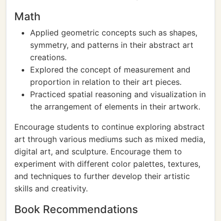
Math
Applied geometric concepts such as shapes,
symmetry, and patterns in their abstract art
creations.
Explored the concept of measurement and
proportion in relation to their art pieces.
Practiced spatial reasoning and visualization in
the arrangement of elements in their artwork.
Encourage students to continue exploring abstract
art through various mediums such as mixed media,
digital art, and sculpture. Encourage them to
experiment with different color palettes, textures,
and techniques to further develop their artistic
skills and creativity.
Book Recommendations