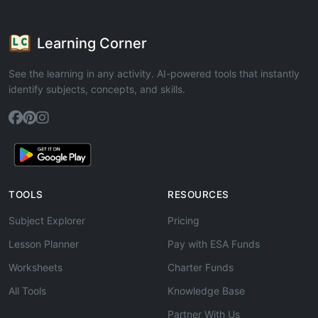
Learning Corner
See the learning in any activity. AI-powered tools that instantly
identify subjects, concepts, and skills.
TOOLS
RESOURCES
Subject Explorer
Pricing
Lesson Planner
Pay with ESA Funds
Worksheets
Charter Funds
All Tools
Knowledge Base
Partner With Us