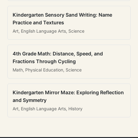
Kindergarten Sensory Sand Writing: Name
Practice and Textures
Art, English Language Arts, Science
4th Grade Math: Distance, Speed, and
Fractions Through Cycling
Math, Physical Education, Science
Kindergarten Mirror Maze: Exploring Reflection
and Symmetry
Art, English Language Arts, History