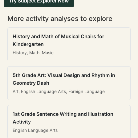
Try Subject Explorer Now
More activity analyses to explore
History and Math of Musical Chairs for
Kindergarten
History, Math, Music
5th Grade Art: Visual Design and Rhythm in
Geometry Dash
Art, English Language Arts, Foreign Language
1st Grade Sentence Writing and Illustration
Activity
English Language Arts