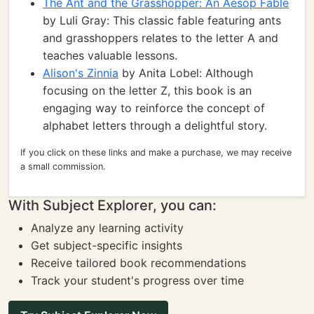
The Ant and the Grasshopper: An Aesop Fable
by Luli Gray: This classic fable featuring ants
and grasshoppers relates to the letter A and
teaches valuable lessons.
Alison's Zinnia
by Anita Lobel: Although
focusing on the letter Z, this book is an
engaging way to reinforce the concept of
alphabet letters through a delightful story.
If you click on these links and make a purchase, we may receive
a small commission.
With Subject Explorer, you can:
Analyze any learning activity
Get subject-specific insights
Receive tailored book recommendations
Track your student's progress over time