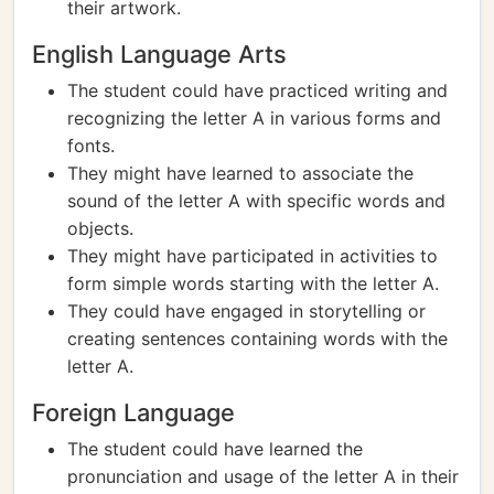
their artwork.
English Language Arts
The student could have practiced writing and
recognizing the letter A in various forms and
fonts.
They might have learned to associate the
sound of the letter A with specific words and
objects.
They might have participated in activities to
form simple words starting with the letter A.
They could have engaged in storytelling or
creating sentences containing words with the
letter A.
Foreign Language
The student could have learned the
pronunciation and usage of the letter A in their