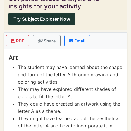
insights for your activity
Try Subject Explorer Now
PDF
Share
Email
Art
The student may have learned about the shape
and form of the letter A through drawing and
coloring activities.
They may have explored different shades of
colors to fill the letter A.
They could have created an artwork using the
letter A as a theme.
They might have learned about the aesthetics
of the letter A and how to incorporate it in