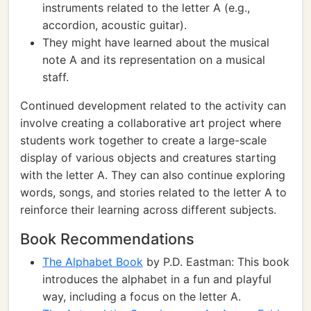
instruments related to the letter A (e.g.,
accordion, acoustic guitar).
They might have learned about the musical
note A and its representation on a musical
staff.
Continued development related to the activity can
involve creating a collaborative art project where
students work together to create a large-scale
display of various objects and creatures starting
with the letter A. They can also continue exploring
words, songs, and stories related to the letter A to
reinforce their learning across different subjects.
Book Recommendations
The Alphabet Book
by P.D. Eastman: This book
introduces the alphabet in a fun and playful
way, including a focus on the letter A.