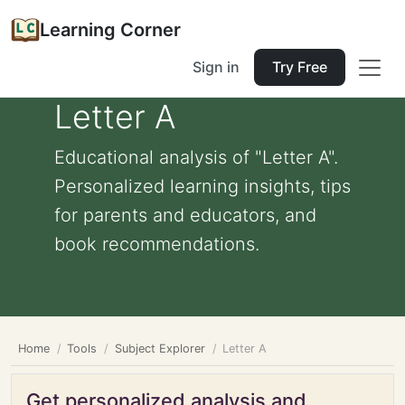
Learning Corner
Sign in
Try Free
Letter A
Educational analysis of "Letter A".
Personalized learning insights, tips
for parents and educators, and
book recommendations.
Home
Tools
Subject Explorer
Letter A
Get personalized analysis and