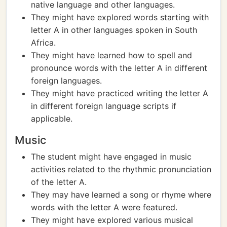
native language and other languages.
They might have explored words starting with
letter A in other languages spoken in South
Africa.
They might have learned how to spell and
pronounce words with the letter A in different
foreign languages.
They might have practiced writing the letter A
in different foreign language scripts if
applicable.
Music
The student might have engaged in music
activities related to the rhythmic pronunciation
of the letter A.
They may have learned a song or rhyme where
words with the letter A were featured.
They might have explored various musical