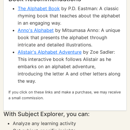
The Alphabet Book
by P.D. Eastman: A classic
rhyming book that teaches about the alphabet
in an engaging way.
Anno's Alphabet
by Mitsumasa Anno: A unique
book that presents the alphabet through
intricate and detailed illustrations.
Alistair's Alphabet Adventure
by Zoe Sadler:
This interactive book follows Alistair as he
embarks on an alphabet adventure,
introducing the letter A and other letters along
the way.
If you click on these links and make a purchase, we may receive
a small commission.
With Subject Explorer, you can:
Analyze any learning activity