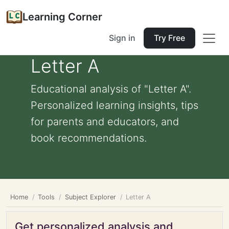
Learning Corner
Sign in
Try Free
Letter A
Educational analysis of "Letter A".
Personalized learning insights, tips
for parents and educators, and
book recommendations.
Home
Tools
Subject Explorer
Letter A
Get personalized analysis and