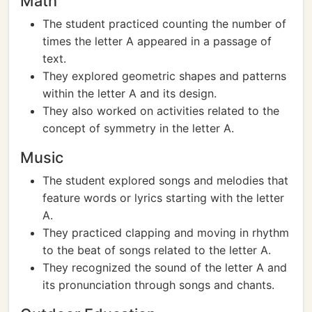
Math
The student practiced counting the number of
times the letter A appeared in a passage of
text.
They explored geometric shapes and patterns
within the letter A and its design.
They also worked on activities related to the
concept of symmetry in the letter A.
Music
The student explored songs and melodies that
feature words or lyrics starting with the letter
A.
They practiced clapping and moving in rhythm
to the beat of songs related to the letter A.
They recognized the sound of the letter A and
its pronunciation through songs and chants.