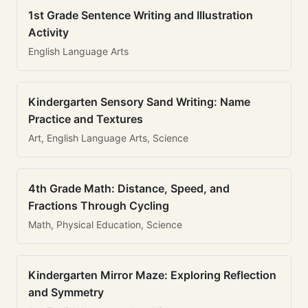
1st Grade Sentence Writing and Illustration
Activity
English Language Arts
Kindergarten Sensory Sand Writing: Name
Practice and Textures
Art, English Language Arts, Science
4th Grade Math: Distance, Speed, and
Fractions Through Cycling
Math, Physical Education, Science
Kindergarten Mirror Maze: Exploring Reflection
and Symmetry