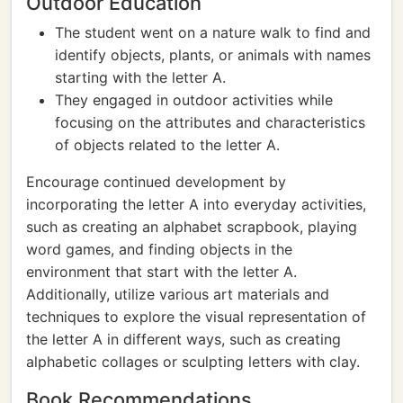
Outdoor Education
The student went on a nature walk to find and
identify objects, plants, or animals with names
starting with the letter A.
They engaged in outdoor activities while
focusing on the attributes and characteristics
of objects related to the letter A.
Encourage continued development by
incorporating the letter A into everyday activities,
such as creating an alphabet scrapbook, playing
word games, and finding objects in the
environment that start with the letter A.
Additionally, utilize various art materials and
techniques to explore the visual representation of
the letter A in different ways, such as creating
alphabetic collages or sculpting letters with clay.
Book Recommendations