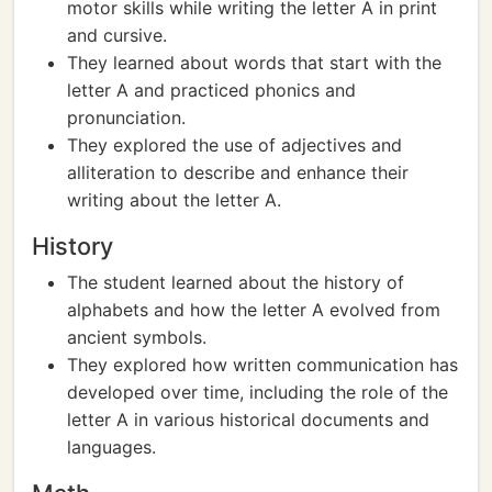
motor skills while writing the letter A in print
and cursive.
They learned about words that start with the
letter A and practiced phonics and
pronunciation.
They explored the use of adjectives and
alliteration to describe and enhance their
writing about the letter A.
History
The student learned about the history of
alphabets and how the letter A evolved from
ancient symbols.
They explored how written communication has
developed over time, including the role of the
letter A in various historical documents and
languages.