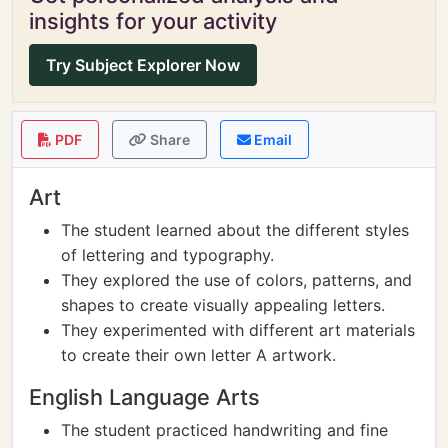
insights for your activity
Try Subject Explorer Now
PDF
Share
Email
Art
The student learned about the different styles
of lettering and typography.
They explored the use of colors, patterns, and
shapes to create visually appealing letters.
They experimented with different art materials
to create their own letter A artwork.
English Language Arts
The student practiced handwriting and fine