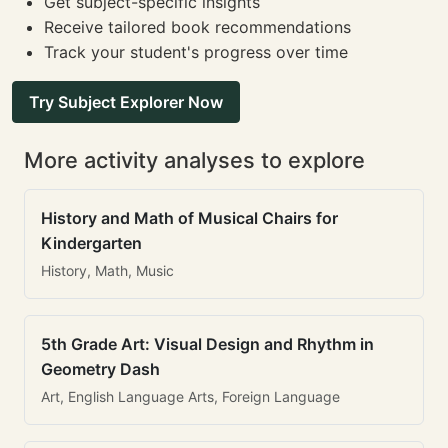
Get subject-specific insights
Receive tailored book recommendations
Track your student's progress over time
Try Subject Explorer Now
More activity analyses to explore
History and Math of Musical Chairs for
Kindergarten
History, Math, Music
5th Grade Art: Visual Design and Rhythm in
Geometry Dash
Art, English Language Arts, Foreign Language