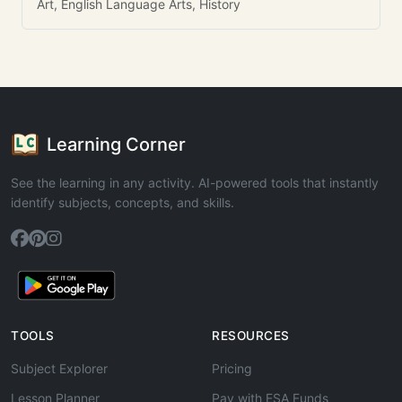
Art, English Language Arts, History
Learning Corner
See the learning in any activity. AI-powered tools that instantly
identify subjects, concepts, and skills.
TOOLS
RESOURCES
Subject Explorer
Pricing
Lesson Planner
Pay with ESA Funds