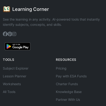
Learning Corner
See the learning in any activity. AI-powered tools that instantly
identify subjects, concepts, and skills.
TOOLS
RESOURCES
Subject Explorer
Pricing
Lesson Planner
Pay with ESA Funds
Worksheets
Charter Funds
All Tools
Knowledge Base
Partner With Us