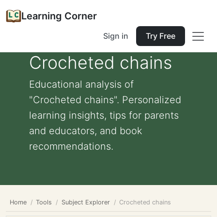
Learning Corner
Sign in
Try Free
Crocheted chains
Educational analysis of
"Crocheted chains". Personalized
learning insights, tips for parents
and educators, and book
recommendations.
Home
Tools
Subject Explorer
Crocheted chains