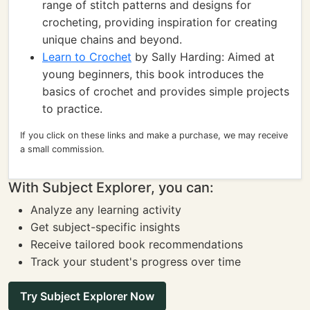
range of stitch patterns and designs for
crocheting, providing inspiration for creating
unique chains and beyond.
Learn to Crochet
by Sally Harding: Aimed at
young beginners, this book introduces the
basics of crochet and provides simple projects
to practice.
If you click on these links and make a purchase, we may receive
a small commission.
With Subject Explorer, you can:
Analyze any learning activity
Get subject-specific insights
Receive tailored book recommendations
Track your student's progress over time
Try Subject Explorer Now