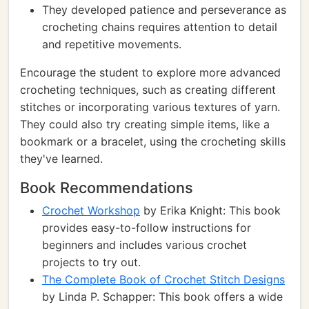
They developed patience and perseverance as
crocheting chains requires attention to detail
and repetitive movements.
Encourage the student to explore more advanced
crocheting techniques, such as creating different
stitches or incorporating various textures of yarn.
They could also try creating simple items, like a
bookmark or a bracelet, using the crocheting skills
they've learned.
Book Recommendations
Crochet Workshop
by Erika Knight: This book
provides easy-to-follow instructions for
beginners and includes various crochet
projects to try out.
The Complete Book of Crochet Stitch Designs
by Linda P. Schapper: This book offers a wide