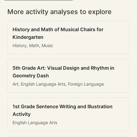
More activity analyses to explore
History and Math of Musical Chairs for
Kindergarten
History, Math, Music
5th Grade Art: Visual Design and Rhythm in
Geometry Dash
Art, English Language Arts, Foreign Language
1st Grade Sentence Writing and Illustration
Activity
English Language Arts