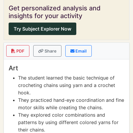
Get personalized analysis and
insights for your activity
Try Subject Explorer Now
PDF
Share
Email
Art
The student learned the basic technique of
crocheting chains using yarn and a crochet
hook.
They practiced hand-eye coordination and fine
motor skills while creating the chains.
They explored color combinations and
patterns by using different colored yarns for
their chains.