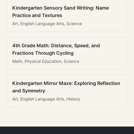
Kindergarten Sensory Sand Writing: Name
Practice and Textures
Art, English Language Arts, Science
4th Grade Math: Distance, Speed, and
Fractions Through Cycling
Math, Physical Education, Science
Kindergarten Mirror Maze: Exploring Reflection
and Symmetry
Art, English Language Arts, History