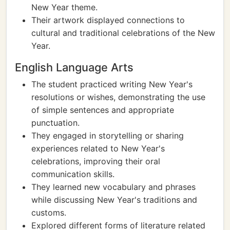
New Year theme.
Their artwork displayed connections to
cultural and traditional celebrations of the New
Year.
English Language Arts
The student practiced writing New Year's
resolutions or wishes, demonstrating the use
of simple sentences and appropriate
punctuation.
They engaged in storytelling or sharing
experiences related to New Year's
celebrations, improving their oral
communication skills.
They learned new vocabulary and phrases
while discussing New Year's traditions and
customs.
Explored different forms of literature related