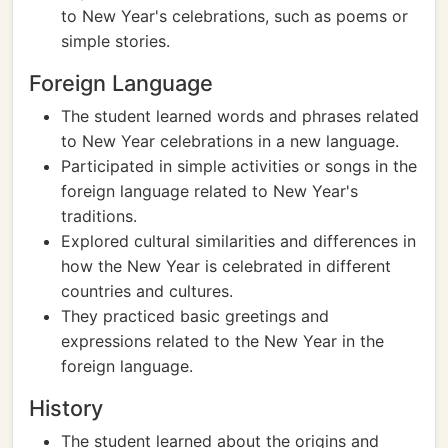
to New Year's celebrations, such as poems or
simple stories.
Foreign Language
The student learned words and phrases related
to New Year celebrations in a new language.
Participated in simple activities or songs in the
foreign language related to New Year's
traditions.
Explored cultural similarities and differences in
how the New Year is celebrated in different
countries and cultures.
They practiced basic greetings and
expressions related to the New Year in the
foreign language.
History
The student learned about the origins and