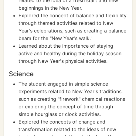
related to the idea of a fresh start and new
beginnings in the New Year.
Explored the concept of balance and flexibility
through themed activities related to New
Year's celebrations, such as creating a balance
beam for the "New Year's walk."
Learned about the importance of staying
active and healthy during the holiday season
through New Year's physical activities.
Science
The student engaged in simple science
experiments related to New Year's traditions,
such as creating "firework" chemical reactions
or exploring the concept of time through
simple hourglass or clock activities.
Explored the concepts of change and
transformation related to the ideas of new