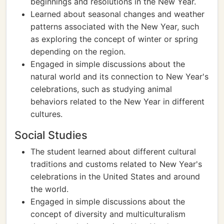
beginnings and resolutions in the New Year.
Learned about seasonal changes and weather
patterns associated with the New Year, such
as exploring the concept of winter or spring
depending on the region.
Engaged in simple discussions about the
natural world and its connection to New Year's
celebrations, such as studying animal
behaviors related to the New Year in different
cultures.
Social Studies
The student learned about different cultural
traditions and customs related to New Year's
celebrations in the United States and around
the world.
Engaged in simple discussions about the
concept of diversity and multiculturalism