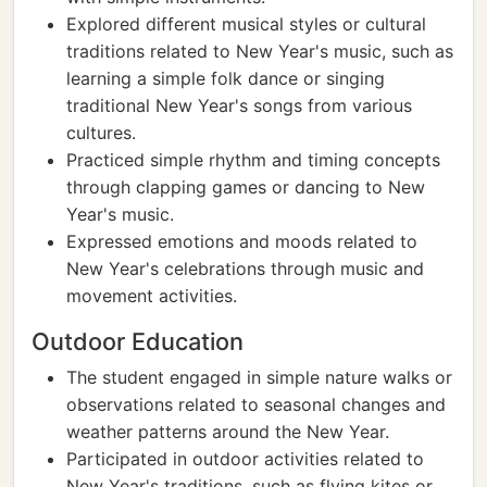
Explored different musical styles or cultural
traditions related to New Year's music, such as
learning a simple folk dance or singing
traditional New Year's songs from various
cultures.
Practiced simple rhythm and timing concepts
through clapping games or dancing to New
Year's music.
Expressed emotions and moods related to
New Year's celebrations through music and
movement activities.
Outdoor Education
The student engaged in simple nature walks or
observations related to seasonal changes and
weather patterns around the New Year.
Participated in outdoor activities related to
New Year's traditions, such as flying kites or