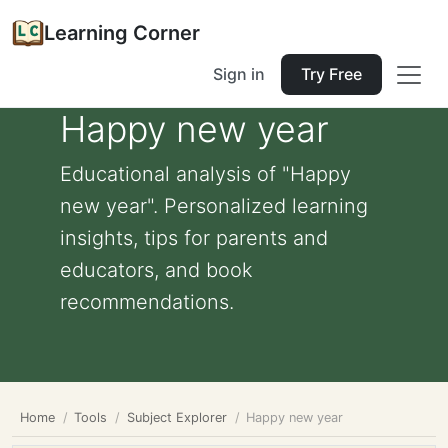
Learning Corner
Sign in
Try Free
Happy new year
Educational analysis of "Happy
new year". Personalized learning
insights, tips for parents and
educators, and book
recommendations.
Home
Tools
Subject Explorer
Happy new year