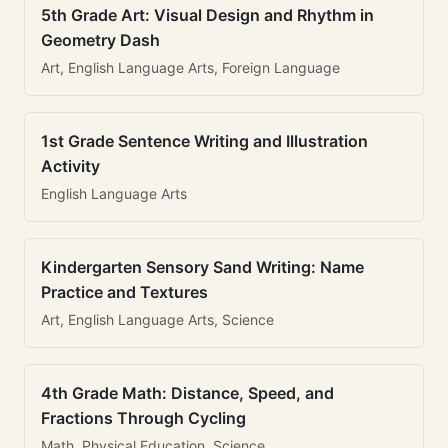
5th Grade Art: Visual Design and Rhythm in
Geometry Dash
Art, English Language Arts, Foreign Language
1st Grade Sentence Writing and Illustration
Activity
English Language Arts
Kindergarten Sensory Sand Writing: Name
Practice and Textures
Art, English Language Arts, Science
4th Grade Math: Distance, Speed, and
Fractions Through Cycling
Math, Physical Education, Science