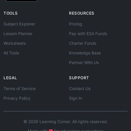
TOOLS
RESOURCES
Subject Explorer
Pricing
Lesson Planner
Pay with ESA Funds
Worksheets
Charter Funds
All Tools
Knowledge Base
Partner With Us
LEGAL
SUPPORT
Terms of Service
Contact Us
Privacy Policy
Sign In
© 2026 Learning Corner. All rights reserved.
Made with
for educators everywhere