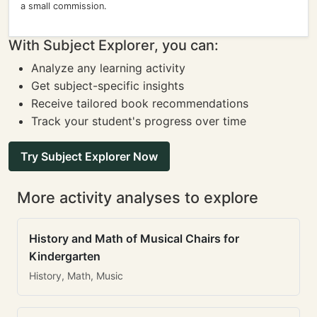
a small commission.
With Subject Explorer, you can:
Analyze any learning activity
Get subject-specific insights
Receive tailored book recommendations
Track your student's progress over time
Try Subject Explorer Now
More activity analyses to explore
History and Math of Musical Chairs for
Kindergarten
History, Math, Music