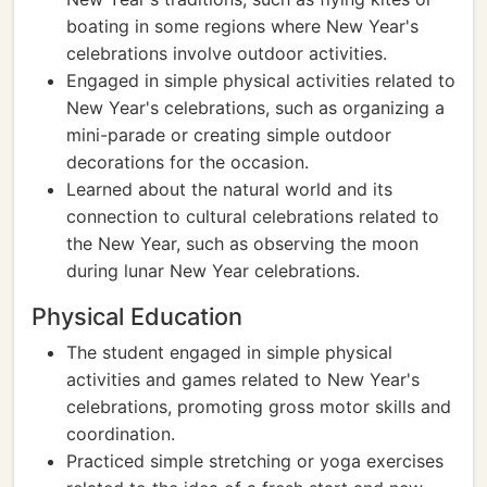
boating in some regions where New Year's
celebrations involve outdoor activities.
Engaged in simple physical activities related to
New Year's celebrations, such as organizing a
mini-parade or creating simple outdoor
decorations for the occasion.
Learned about the natural world and its
connection to cultural celebrations related to
the New Year, such as observing the moon
during lunar New Year celebrations.
Physical Education
The student engaged in simple physical
activities and games related to New Year's
celebrations, promoting gross motor skills and
coordination.
Practiced simple stretching or yoga exercises