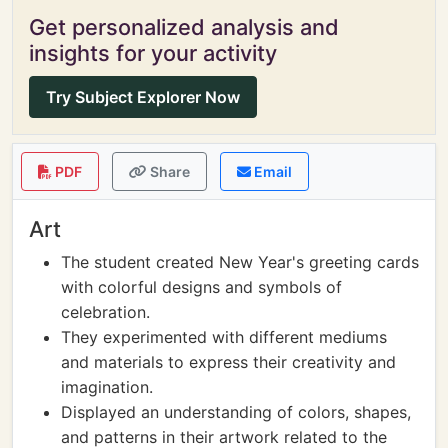
Get personalized analysis and
insights for your activity
Try Subject Explorer Now
PDF
Share
Email
Art
The student created New Year's greeting cards
with colorful designs and symbols of
celebration.
They experimented with different mediums
and materials to express their creativity and
imagination.
Displayed an understanding of colors, shapes,
and patterns in their artwork related to the