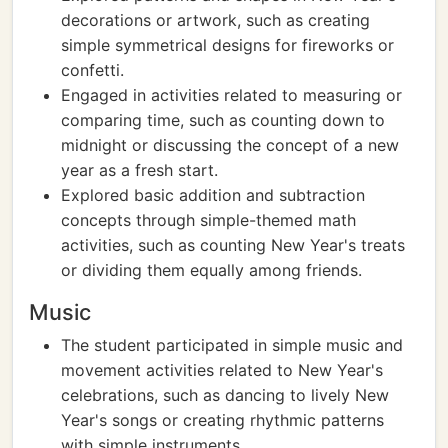
decorations or artwork, such as creating
simple symmetrical designs for fireworks or
confetti.
Engaged in activities related to measuring or
comparing time, such as counting down to
midnight or discussing the concept of a new
year as a fresh start.
Explored basic addition and subtraction
concepts through simple-themed math
activities, such as counting New Year's treats
or dividing them equally among friends.
Music
The student participated in simple music and
movement activities related to New Year's
celebrations, such as dancing to lively New
Year's songs or creating rhythmic patterns
with simple instruments.