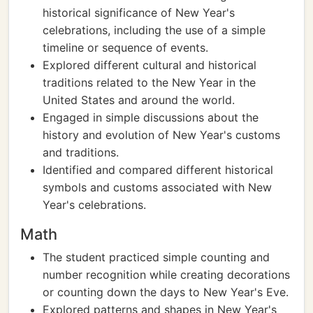
historical significance of New Year's
celebrations, including the use of a simple
timeline or sequence of events.
Explored different cultural and historical
traditions related to the New Year in the
United States and around the world.
Engaged in simple discussions about the
history and evolution of New Year's customs
and traditions.
Identified and compared different historical
symbols and customs associated with New
Year's celebrations.
Math
The student practiced simple counting and
number recognition while creating decorations
or counting down the days to New Year's Eve.
Explored patterns and shapes in New Year's