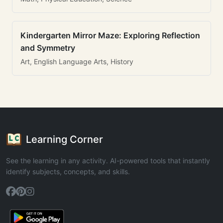
Kindergarten Mirror Maze: Exploring Reflection
and Symmetry
Art, English Language Arts, History
Learning Corner
See the learning in any activity. AI-powered tools that instantly
identify subjects, concepts, and skills.