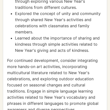
through exploring various New Year's
traditions from different cultures.
Explored the concept of unity and community
through shared New Year's activities and
celebrations with classmates and family
members.
Learned about the importance of sharing and
kindness through simple activities related to
New Year's giving and acts of kindness.
For continued development, consider integrating
more hands-on art activities, incorporating
multicultural literature related to New Year's
celebrations, and exploring outdoor education
focused on seasonal changes and cultural
traditions. Engage in simple language learning
activities related to New Year's vocabulary and
phrases in different languages to promote global
awareness and diverse perspectives.