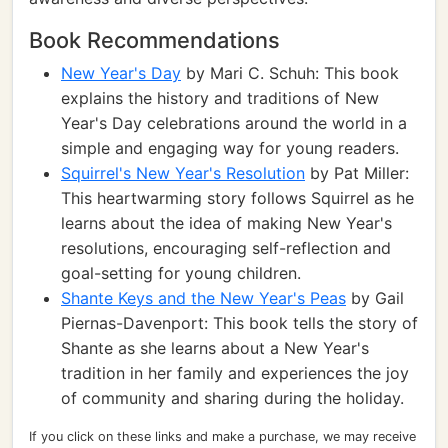
Book Recommendations
New Year's Day
by Mari C. Schuh: This book
explains the history and traditions of New
Year's Day celebrations around the world in a
simple and engaging way for young readers.
Squirrel's New Year's Resolution
by Pat Miller:
This heartwarming story follows Squirrel as he
learns about the idea of making New Year's
resolutions, encouraging self-reflection and
goal-setting for young children.
Shante Keys and the New Year's Peas
by Gail
Piernas-Davenport: This book tells the story of
Shante as she learns about a New Year's
tradition in her family and experiences the joy
of community and sharing during the holiday.
If you click on these links and make a purchase, we may receive