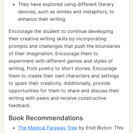
They have explored using different literary
devices, such as similes and metaphors, to
enhance their writing.
Encourage the student to continue developing
their creative writing skills by incorporating
prompts and challenges that push the boundaries
of their imagination. Encourage them to
experiment with different genres and styles of
writing, from poetry to short stories. Encourage
them to create their own characters and settings
to spark their creativity. Additionally, provide
opportunities for them to share and discuss their
writing with peers and receive constructive
feedback.
Book Recommendations
The Magical Faraway Tree
by Enid Blyton: This