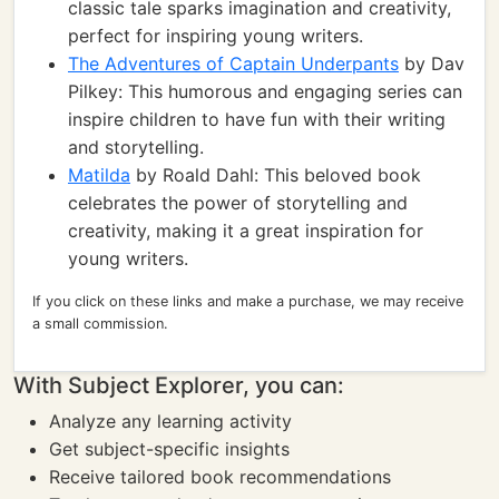
classic tale sparks imagination and creativity,
perfect for inspiring young writers.
The Adventures of Captain Underpants
by Dav
Pilkey: This humorous and engaging series can
inspire children to have fun with their writing
and storytelling.
Matilda
by Roald Dahl: This beloved book
celebrates the power of storytelling and
creativity, making it a great inspiration for
young writers.
If you click on these links and make a purchase, we may receive
a small commission.
With Subject Explorer, you can:
Analyze any learning activity
Get subject-specific insights
Receive tailored book recommendations