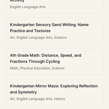
Activity
English Language Arts
Kindergarten Sensory Sand Writing: Name
Practice and Textures
Art, English Language Arts, Science
4th Grade Math: Distance, Speed, and
Fractions Through Cycling
Math, Physical Education, Science
Kindergarten Mirror Maze: Exploring Reflection
and Symmetry
Art, English Language Arts, History