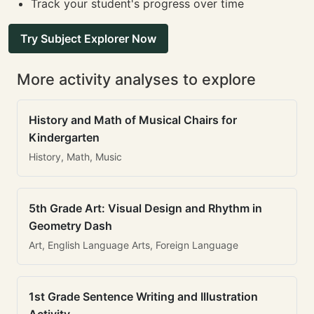
Track your student's progress over time
Try Subject Explorer Now
More activity analyses to explore
History and Math of Musical Chairs for
Kindergarten
History, Math, Music
5th Grade Art: Visual Design and Rhythm in
Geometry Dash
Art, English Language Arts, Foreign Language
1st Grade Sentence Writing and Illustration