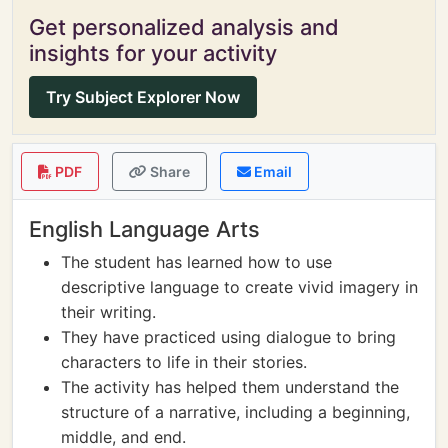
Get personalized analysis and
insights for your activity
Try Subject Explorer Now
PDF
Share
Email
English Language Arts
The student has learned how to use
descriptive language to create vivid imagery in
their writing.
They have practiced using dialogue to bring
characters to life in their stories.
The activity has helped them understand the
structure of a narrative, including a beginning,
middle, and end.