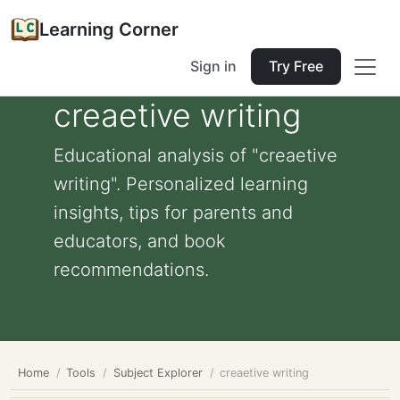
Learning Corner
Sign in
Try Free
creaetive writing
Educational analysis of "creaetive
writing". Personalized learning
insights, tips for parents and
educators, and book
recommendations.
Home
Tools
Subject Explorer
creaetive writing