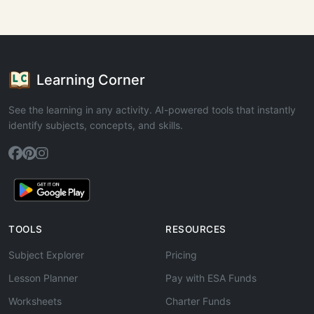
Learning Corner
See the learning in any activity. AI-powered tools that instantly
identify subjects, concepts, and skills.
TOOLS
RESOURCES
Subject Explorer
Pricing
Lesson Planner
Pay with ESA Funds
Worksheets
Charter Funds