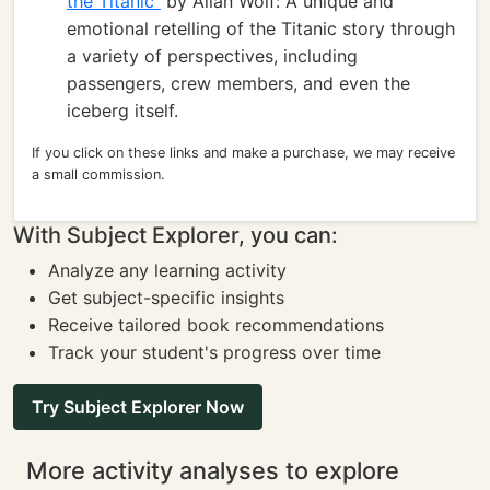
the Titanic"
by Allan Wolf: A unique and
emotional retelling of the Titanic story through
a variety of perspectives, including
passengers, crew members, and even the
iceberg itself.
If you click on these links and make a purchase, we may receive
a small commission.
With Subject Explorer, you can:
Analyze any learning activity
Get subject-specific insights
Receive tailored book recommendations
Track your student's progress over time
Try Subject Explorer Now
More activity analyses to explore