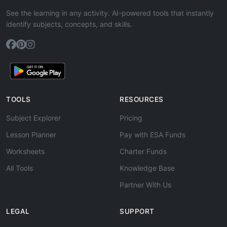
See the learning in any activity. AI-powered tools that instantly
identify subjects, concepts, and skills.
TOOLS
RESOURCES
Subject Explorer
Pricing
Lesson Planner
Pay with ESA Funds
Worksheets
Charter Funds
All Tools
Knowledge Base
Partner With Us
LEGAL
SUPPORT