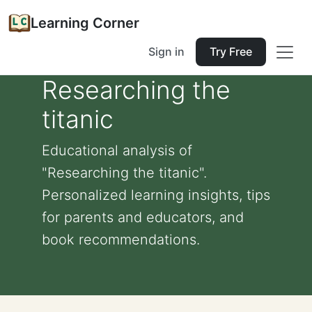
Learning Corner
Sign in
Try Free
Researching the
titanic
Educational analysis of
"Researching the titanic".
Personalized learning insights, tips
for parents and educators, and
book recommendations.