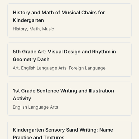
History and Math of Musical Chairs for
Kindergarten
History, Math, Music
5th Grade Art: Visual Design and Rhythm in
Geometry Dash
Art, English Language Arts, Foreign Language
1st Grade Sentence Writing and Illustration
Activity
English Language Arts
Kindergarten Sensory Sand Writing: Name
Practice and Textures