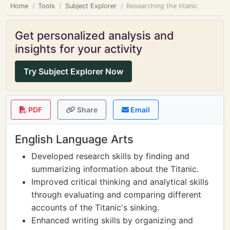
Home
Tools
Subject Explorer
Researching the titanic
Get personalized analysis and
insights for your activity
Try Subject Explorer Now
PDF
Share
Email
English Language Arts
Developed research skills by finding and
summarizing information about the Titanic.
Improved critical thinking and analytical skills
through evaluating and comparing different
accounts of the Titanic's sinking.
Enhanced writing skills by organizing and