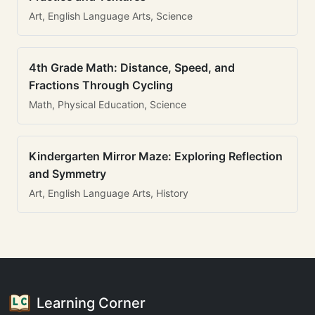
Art, English Language Arts, Science
4th Grade Math: Distance, Speed, and
Fractions Through Cycling
Math, Physical Education, Science
Kindergarten Mirror Maze: Exploring Reflection
and Symmetry
Art, English Language Arts, History
Learning Corner