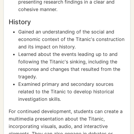
presenting research findings in a clear and
cohesive manner.
History
Gained an understanding of the social and
economic context of the Titanic's construction
and its impact on history.
Learned about the events leading up to and
following the Titanic's sinking, including the
response and changes that resulted from the
tragedy.
Examined primary and secondary sources
related to the Titanic to develop historical
investigation skills.
For continued development, students can create a
multimedia presentation about the Titanic,
incorporating visuals, audio, and interactive
elements. They can also engage in debates or