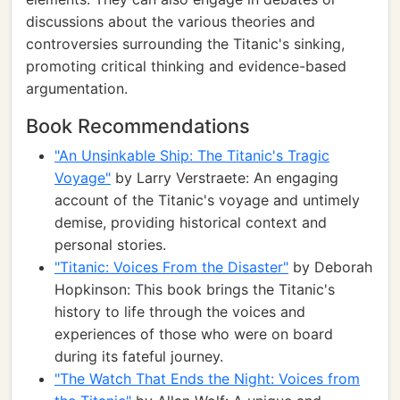
discussions about the various theories and
controversies surrounding the Titanic's sinking,
promoting critical thinking and evidence-based
argumentation.
Book Recommendations
"An Unsinkable Ship: The Titanic's Tragic
Voyage"
by Larry Verstraete: An engaging
account of the Titanic's voyage and untimely
demise, providing historical context and
personal stories.
"Titanic: Voices From the Disaster"
by Deborah
Hopkinson: This book brings the Titanic's
history to life through the voices and
experiences of those who were on board
during its fateful journey.
"The Watch That Ends the Night: Voices from