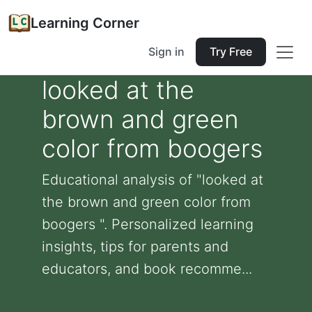
Learning Corner
Sign in
Try Free
looked at the
brown and green
color from boogers
Educational analysis of "looked at
the brown and green color from
boogers ". Personalized learning
insights, tips for parents and
educators, and book recomme...