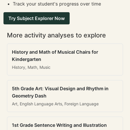
Track your student's progress over time
Try Subject Explorer Now
More activity analyses to explore
History and Math of Musical Chairs for
Kindergarten
History, Math, Music
5th Grade Art: Visual Design and Rhythm in
Geometry Dash
Art, English Language Arts, Foreign Language
1st Grade Sentence Writing and Illustration