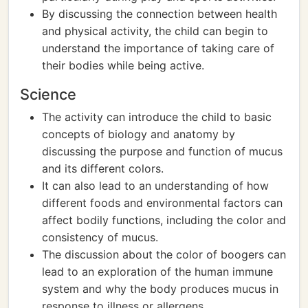
By discussing the connection between health
and physical activity, the child can begin to
understand the importance of taking care of
their bodies while being active.
Science
The activity can introduce the child to basic
concepts of biology and anatomy by
discussing the purpose and function of mucus
and its different colors.
It can also lead to an understanding of how
different foods and environmental factors can
affect bodily functions, including the color and
consistency of mucus.
The discussion about the color of boogers can
lead to an exploration of the human immune
system and why the body produces mucus in
response to illness or allergens.