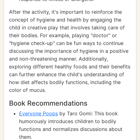
After the activity, it's important to reinforce the
concept of hygiene and health by engaging the
child in creative play that involves taking care of
their bodies. For example, playing "doctor" or
"hygiene check-up" can be fun ways to continue
discussing the importance of hygiene in a positive
and non-threatening manner. Additionally,
exploring different healthy foods and their benefits
can further enhance the child's understanding of
how diet affects bodily functions, including the
color of mucus.
Book Recommendations
Everyone Poops
by Taro Gomi: This book
humorously introduces children to bodily
functions and normalizes discussions about
them.