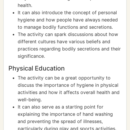
health.
It can also introduce the concept of personal
hygiene and how people have always needed
to manage bodily functions and secretions.
The activity can spark discussions about how
different cultures have various beliefs and
practices regarding bodily secretions and their
significance.
Physical Education
The activity can be a great opportunity to
discuss the importance of hygiene in physical
activities and how it affects overall health and
well-being.
It can also serve as a starting point for
explaining the importance of hand washing
and preventing the spread of illnesses,
particularly during play and sports activities.