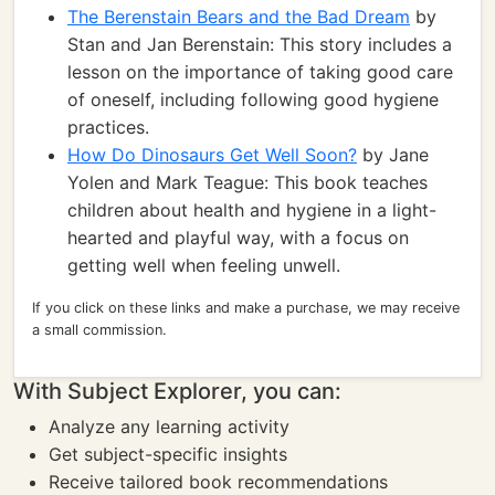
The Berenstain Bears and the Bad Dream
by
Stan and Jan Berenstain: This story includes a
lesson on the importance of taking good care
of oneself, including following good hygiene
practices.
How Do Dinosaurs Get Well Soon?
by Jane
Yolen and Mark Teague: This book teaches
children about health and hygiene in a light-
hearted and playful way, with a focus on
getting well when feeling unwell.
If you click on these links and make a purchase, we may receive
a small commission.
With Subject Explorer, you can:
Analyze any learning activity
Get subject-specific insights
Receive tailored book recommendations