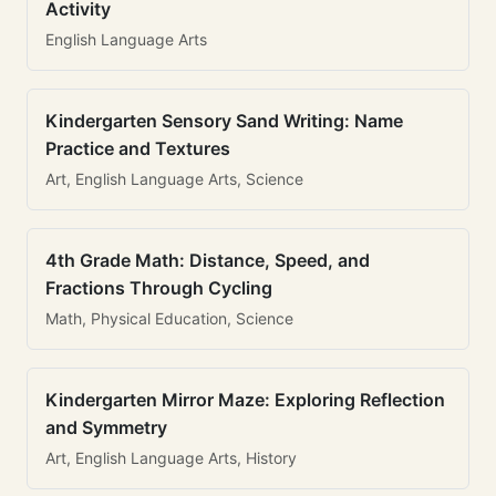
Activity
English Language Arts
Kindergarten Sensory Sand Writing: Name
Practice and Textures
Art, English Language Arts, Science
4th Grade Math: Distance, Speed, and
Fractions Through Cycling
Math, Physical Education, Science
Kindergarten Mirror Maze: Exploring Reflection
and Symmetry
Art, English Language Arts, History