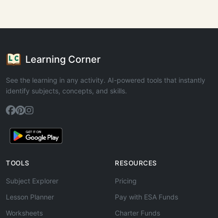
Learning Corner
See the learning in any activity. AI-powered tools that instantly
identify subjects, concepts, and skills.
TOOLS
RESOURCES
Subject Explorer
Pricing
Lesson Planner
Pay with ESA Funds
Worksheets
Charter Funds