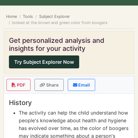
Home
Tools
Subject Explorer
looked at the brown and green color from boogers
Get personalized analysis and
insights for your activity
Try Subject Explorer Now
PDF
Share
Email
History
The activity can help the child understand how
people's knowledge about health and hygiene
has evolved over time, as the color of boogers
may indicate something about a person's