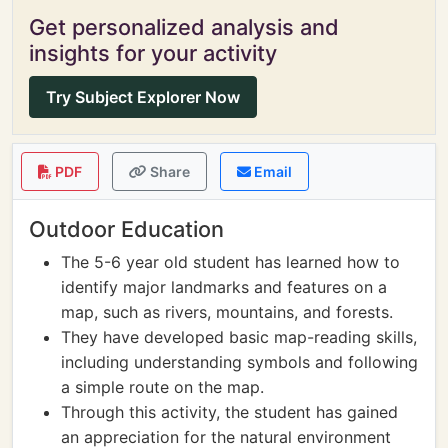
Get personalized analysis and
insights for your activity
Try Subject Explorer Now
PDF
Share
Email
Outdoor Education
The 5-6 year old student has learned how to
identify major landmarks and features on a
map, such as rivers, mountains, and forests.
They have developed basic map-reading skills,
including understanding symbols and following
a simple route on the map.
Through this activity, the student has gained
an appreciation for the natural environment