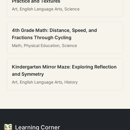
Practice and Textures
Art, English Language Arts, Science
4th Grade Math: Distance, Speed, and
Fractions Through Cycling
Math, Physical Education, Science
Kindergarten Mirror Maze: Exploring Reflection
and Symmetry
Art, English Language Arts, History
Learning Corner