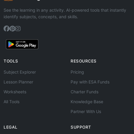
See the learning in any activity. AI-powered tools that instantly
identify subjects, concepts, and skills.
TOOLS
RESOURCES
Subject Explorer
Pricing
Lesson Planner
Pay with ESA Funds
Worksheets
Charter Funds
All Tools
Knowledge Base
Partner With Us
LEGAL
SUPPORT