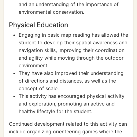
and an understanding of the importance of
environmental conservation.
Physical Education
Engaging in basic map reading has allowed the
student to develop their spatial awareness and
navigation skills, improving their coordination
and agility while moving through the outdoor
environment.
They have also improved their understanding
of directions and distances, as well as the
concept of scale.
This activity has encouraged physical activity
and exploration, promoting an active and
healthy lifestyle for the student.
Continued development related to this activity can
include organizing orienteering games where the