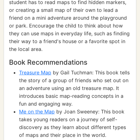
student has to read maps to find hidden markers,
or creating a small map of their own to lead a
friend on a mini adventure around the playground
or park. Encourage the child to think about how
they can use maps in everyday life, such as finding
their way to a friend's house or a favorite spot in
the local area.
Book Recommendations
Treasure Map
by Gail Tuchman: This book tells
the story of a group of friends who set out on
an adventure using an old treasure map. It
introduces basic map-reading concepts in a
fun and engaging way.
Me on the Map
by Joan Sweeney: This book
takes young readers on a journey of self-
discovery as they learn about different types
of maps and their place in the world.