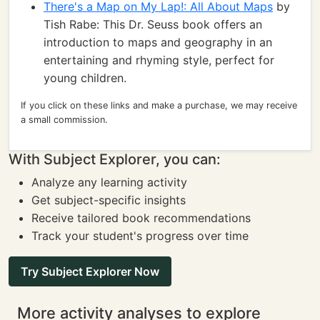
There's a Map on My Lap!: All About Maps
by
Tish Rabe: This Dr. Seuss book offers an
introduction to maps and geography in an
entertaining and rhyming style, perfect for
young children.
If you click on these links and make a purchase, we may receive
a small commission.
With Subject Explorer, you can:
Analyze any learning activity
Get subject-specific insights
Receive tailored book recommendations
Track your student's progress over time
Try Subject Explorer Now
More activity analyses to explore