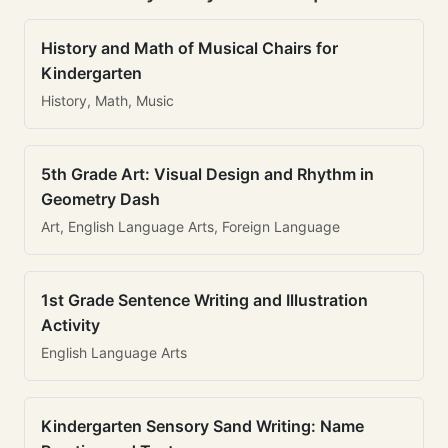
History and Math of Musical Chairs for
Kindergarten
History, Math, Music
5th Grade Art: Visual Design and Rhythm in
Geometry Dash
Art, English Language Arts, Foreign Language
1st Grade Sentence Writing and Illustration
Activity
English Language Arts
Kindergarten Sensory Sand Writing: Name