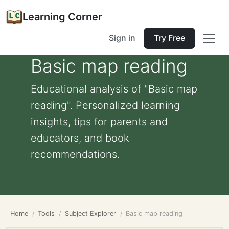
Learning Corner
Sign in
Try Free
Basic map reading
Educational analysis of "Basic map
reading". Personalized learning
insights, tips for parents and
educators, and book
recommendations.
Home
Tools
Subject Explorer
Basic map reading