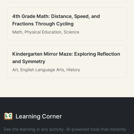
4th Grade Math: Distance, Speed, and
Fractions Through Cycling
Math, Physical Education, Science
Kindergarten Mirror Maze: Exploring Reflection
and Symmetry
Art, English Language Arts, History
Learning Corner
See the learning in any activity. AI-powered tools that instantly