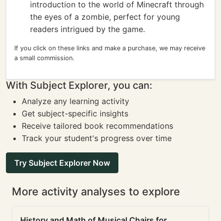
introduction to the world of Minecraft through
the eyes of a zombie, perfect for young
readers intrigued by the game.
If you click on these links and make a purchase, we may receive
a small commission.
With Subject Explorer, you can:
Analyze any learning activity
Get subject-specific insights
Receive tailored book recommendations
Track your student's progress over time
Try Subject Explorer Now
More activity analyses to explore
History and Math of Musical Chairs for