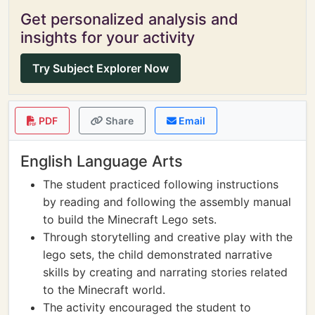
Get personalized analysis and
insights for your activity
Try Subject Explorer Now
PDF
Share
Email
English Language Arts
The student practiced following instructions
by reading and following the assembly manual
to build the Minecraft Lego sets.
Through storytelling and creative play with the
lego sets, the child demonstrated narrative
skills by creating and narrating stories related
to the Minecraft world.
The activity encouraged the student to