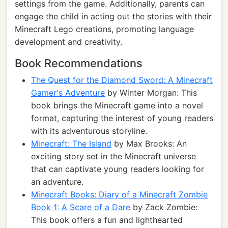
settings from the game. Additionally, parents can
engage the child in acting out the stories with their
Minecraft Lego creations, promoting language
development and creativity.
Book Recommendations
The Quest for the Diamond Sword: A Minecraft
Gamer's Adventure
by Winter Morgan: This
book brings the Minecraft game into a novel
format, capturing the interest of young readers
with its adventurous storyline.
Minecraft: The Island
by Max Brooks: An
exciting story set in the Minecraft universe
that can captivate young readers looking for
an adventure.
Minecraft Books: Diary of a Minecraft Zombie
Book 1: A Scare of a Dare
by Zack Zombie:
This book offers a fun and lighthearted