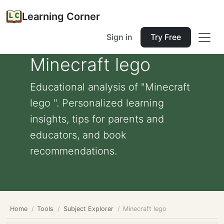
Learning Corner
Sign in
Try Free
Minecraft lego
Educational analysis of "Minecraft
lego ". Personalized learning
insights, tips for parents and
educators, and book
recommendations.
Home
Tools
Subject Explorer
Minecraft lego