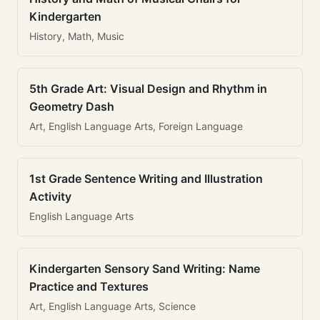
Kindergarten
History, Math, Music
5th Grade Art: Visual Design and Rhythm in
Geometry Dash
Art, English Language Arts, Foreign Language
1st Grade Sentence Writing and Illustration
Activity
English Language Arts
Kindergarten Sensory Sand Writing: Name
Practice and Textures
Art, English Language Arts, Science