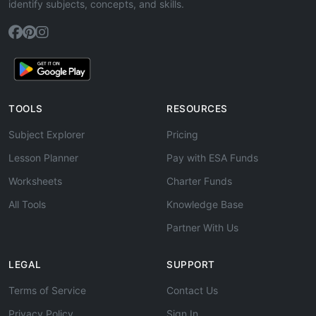
identify subjects, concepts, and skills.
TOOLS
RESOURCES
Subject Explorer
Pricing
Lesson Planner
Pay with ESA Funds
Worksheets
Charter Funds
All Tools
Knowledge Base
Partner With Us
LEGAL
SUPPORT
Terms of Service
Contact Us
Privacy Policy
Sign In