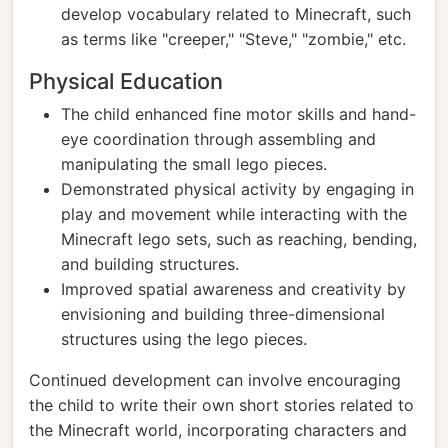
develop vocabulary related to Minecraft, such
as terms like "creeper," "Steve," "zombie," etc.
Physical Education
The child enhanced fine motor skills and hand-
eye coordination through assembling and
manipulating the small lego pieces.
Demonstrated physical activity by engaging in
play and movement while interacting with the
Minecraft lego sets, such as reaching, bending,
and building structures.
Improved spatial awareness and creativity by
envisioning and building three-dimensional
structures using the lego pieces.
Continued development can involve encouraging
the child to write their own short stories related to
the Minecraft world, incorporating characters and