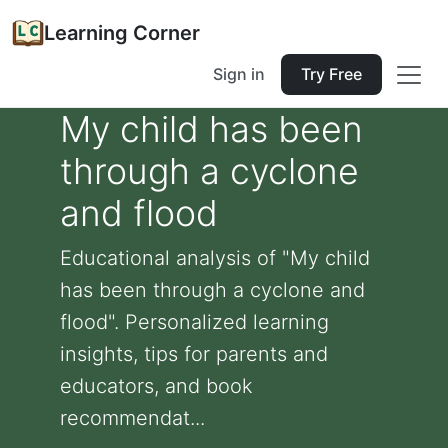
Learning Corner
Sign in
Try Free
My child has been
through a cyclone
and flood
Educational analysis of "My child
has been through a cyclone and
flood". Personalized learning
insights, tips for parents and
educators, and book
recommendat...