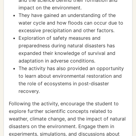
and the science behind their formation and
impact on the environment.
They have gained an understanding of the
water cycle and how floods can occur due to
excessive precipitation and other factors.
Exploration of safety measures and
preparedness during natural disasters has
expanded their knowledge of survival and
adaptation in adverse conditions.
The activity has also provided an opportunity
to learn about environmental restoration and
the role of ecosystems in post-disaster
recovery.
Following the activity, encourage the student to
explore further scientific concepts related to
weather, climate change, and the impact of natural
disasters on the environment. Engage them in
experiments, simulations, and discussions about