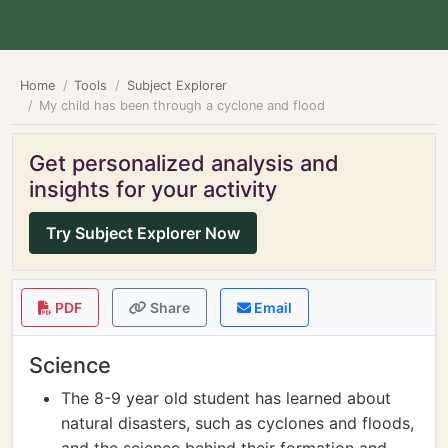
Home
Tools
Subject Explorer
My child has been through a cyclone and flood
Get personalized analysis and
insights for your activity
Try Subject Explorer Now
PDF
Share
Email
Science
The 8-9 year old student has learned about
natural disasters, such as cyclones and floods,