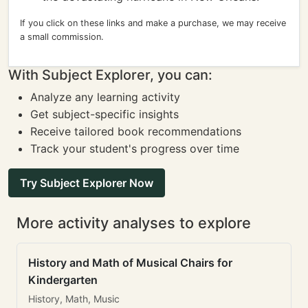
If you click on these links and make a purchase, we may receive
a small commission.
With Subject Explorer, you can:
Analyze any learning activity
Get subject-specific insights
Receive tailored book recommendations
Track your student's progress over time
Try Subject Explorer Now
More activity analyses to explore
History and Math of Musical Chairs for
Kindergarten
History, Math, Music