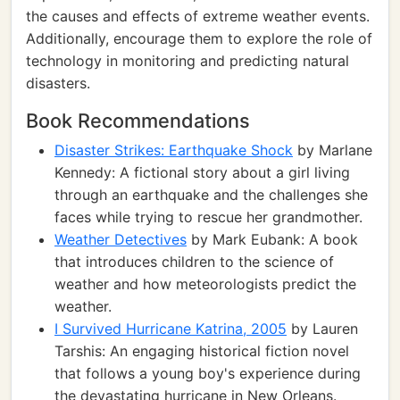
the causes and effects of extreme weather events.
Additionally, encourage them to explore the role of
technology in monitoring and predicting natural
disasters.
Book Recommendations
Disaster Strikes: Earthquake Shock
by Marlane
Kennedy: A fictional story about a girl living
through an earthquake and the challenges she
faces while trying to rescue her grandmother.
Weather Detectives
by Mark Eubank: A book
that introduces children to the science of
weather and how meteorologists predict the
weather.
I Survived Hurricane Katrina, 2005
by Lauren
Tarshis: An engaging historical fiction novel
that follows a young boy's experience during
the devastating hurricane in New Orleans.