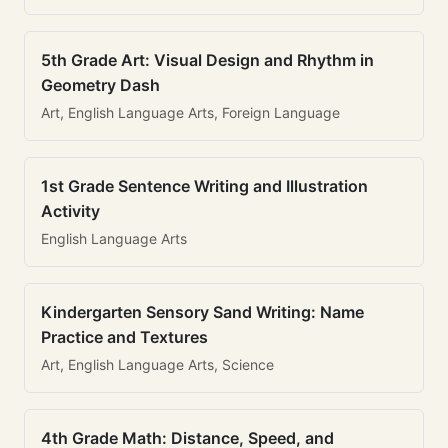
5th Grade Art: Visual Design and Rhythm in
Geometry Dash
Art, English Language Arts, Foreign Language
1st Grade Sentence Writing and Illustration
Activity
English Language Arts
Kindergarten Sensory Sand Writing: Name
Practice and Textures
Art, English Language Arts, Science
4th Grade Math: Distance, Speed, and