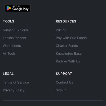
TOOLS
RESOURCES
Subject Explorer
Pricing
Lesson Planner
Pay with ESA Funds
Worksheets
Charter Funds
All Tools
Knowledge Base
Partner With Us
LEGAL
SUPPORT
Terms of Service
Contact Us
Privacy Policy
Sign In