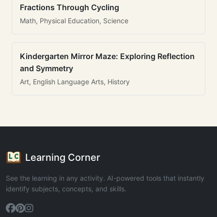
Fractions Through Cycling
Math, Physical Education, Science
Kindergarten Mirror Maze: Exploring Reflection
and Symmetry
Art, English Language Arts, History
Learning Corner
See the learning in any activity. AI-powered tools that instantly
identify subjects, concepts, and skills.