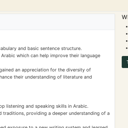
Wi
abulary and basic sentence structure.
n Arabic which can help improve their language
gained an appreciation for the diversity of
ance their understanding of literature and
p listening and speaking skills in Arabic.
 traditions, providing a deeper understanding of a
ined exposure to a new writing system and learned