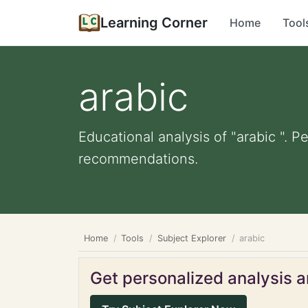
Learning Corner
Home
Tool
arabic
Educational analysis of "arabic ". P
recommendations.
Home
Tools
Subject Explorer
arabic
Get personalized analysis an