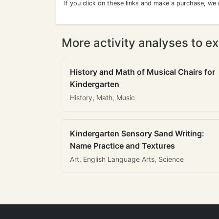
If you click on these links and make a purchase, we
More activity analyses to ex
History and Math of Musical Chairs for
Kindergarten
History, Math, Music
Kindergarten Sensory Sand Writing:
Name Practice and Textures
Art, English Language Arts, Science