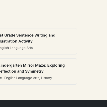
st Grade Sentence Writing and
llustration Activity
nglish Language Arts
indergarten Mirror Maze: Exploring
eflection and Symmetry
rt, English Language Arts, History