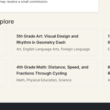
 may receive a small commission.
plore
5th Grade Art: Visual Design and
1
Rhythm in Geometry Dash
I
Art, English Language Arts, Foreign Language
E
4th Grade Math: Distance, Speed, and
K
Fractions Through Cycling
R
Math, Physical Education, Science
A