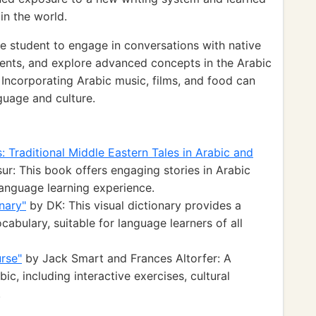
in the world.
 student to engage in conversations with native
events, and explore advanced concepts in the Arabic
Incorporating Arabic music, films, and food can
guage and culture.
: Traditional Middle Eastern Tales in Arabic and
r: This book offers engaging stories in Arabic
language learning experience.
onary"
by DK: This visual dictionary provides a
bulary, suitable for language learners of all
rse"
by Jack Smart and Frances Altorfer: A
c, including interactive exercises, cultural
.