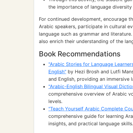
the importance of language diversity 
For continued development, encourage the
Arabic speakers, participate in cultural 
language such as grammar and literature. 
also enrich their understanding of the lan
Book Recommendations
"Arabic Stories for Language Learners
English"
by Hezi Brosh and Lutfi Mansu
and English, providing an immersive 
"Arabic-English Bilingual Visual Dicti
comprehensive overview of Arabic voca
levels.
"Teach Yourself Arabic Complete Cou
comprehensive guide for learning Arabi
insights, and practical language skills