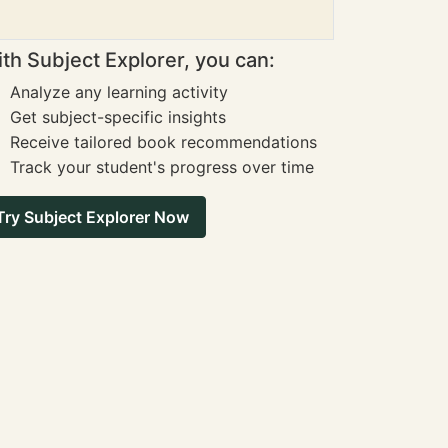
th Subject Explorer, you can:
Analyze any learning activity
Get subject-specific insights
Receive tailored book recommendations
Track your student's progress over time
Try Subject Explorer Now