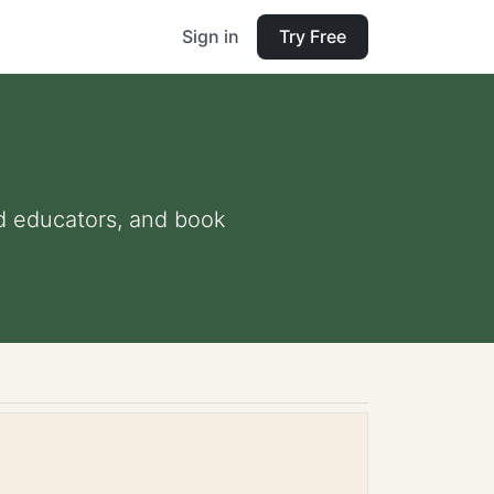
Sign in
Try Free
and educators, and book