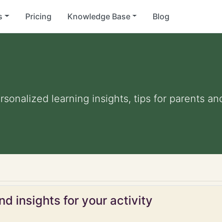
s
Pricing
Knowledge Base
Blog
ersonalized learning insights, tips for parents 
d insights for your activity