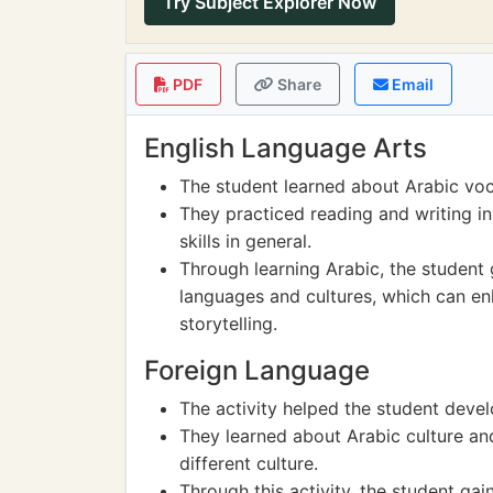
Try Subject Explorer Now
PDF
Share
Email
English Language Arts
The student learned about Arabic voc
They practiced reading and writing i
skills in general.
Through learning Arabic, the student 
languages and cultures, which can enh
storytelling.
Foreign Language
The activity helped the student develo
They learned about Arabic culture and
different culture.
Through this activity, the student ga