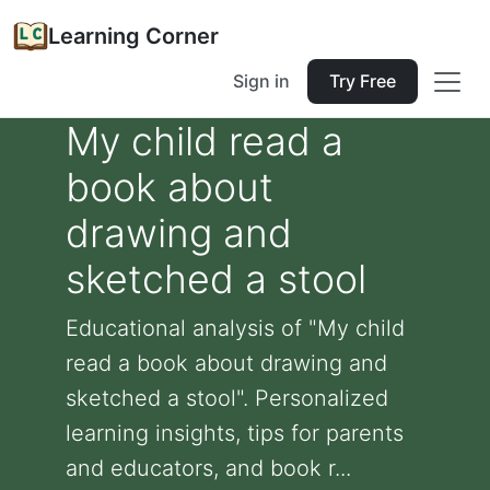
Learning Corner
Sign in
Try Free
My child read a
book about
drawing and
sketched a stool
Educational analysis of "My child
read a book about drawing and
sketched a stool". Personalized
learning insights, tips for parents
and educators, and book r...