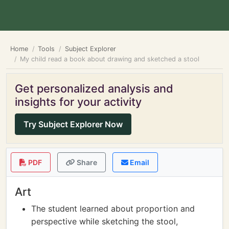
Home
Tools
Subject Explorer
My child read a book about drawing and sketched a stool
Get personalized analysis and
insights for your activity
Try Subject Explorer Now
PDF
Share
Email
Art
The student learned about proportion and
perspective while sketching the stool,