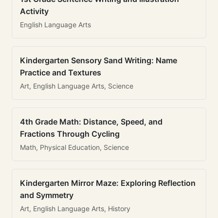
Activity
English Language Arts
Kindergarten Sensory Sand Writing: Name
Practice and Textures
Art, English Language Arts, Science
4th Grade Math: Distance, Speed, and
Fractions Through Cycling
Math, Physical Education, Science
Kindergarten Mirror Maze: Exploring Reflection
and Symmetry
Art, English Language Arts, History