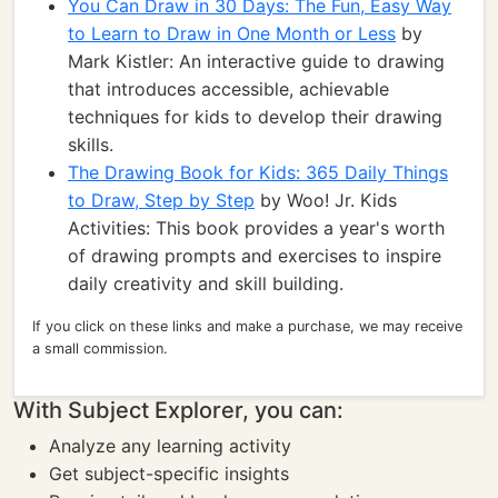
You Can Draw in 30 Days: The Fun, Easy Way
to Learn to Draw in One Month or Less
by
Mark Kistler: An interactive guide to drawing
that introduces accessible, achievable
techniques for kids to develop their drawing
skills.
The Drawing Book for Kids: 365 Daily Things
to Draw, Step by Step
by Woo! Jr. Kids
Activities: This book provides a year's worth
of drawing prompts and exercises to inspire
daily creativity and skill building.
If you click on these links and make a purchase, we may receive
a small commission.
With Subject Explorer, you can:
Analyze any learning activity
Get subject-specific insights