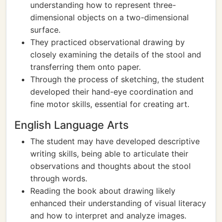
understanding how to represent three-
dimensional objects on a two-dimensional
surface.
They practiced observational drawing by
closely examining the details of the stool and
transferring them onto paper.
Through the process of sketching, the student
developed their hand-eye coordination and
fine motor skills, essential for creating art.
English Language Arts
The student may have developed descriptive
writing skills, being able to articulate their
observations and thoughts about the stool
through words.
Reading the book about drawing likely
enhanced their understanding of visual literacy
and how to interpret and analyze images.