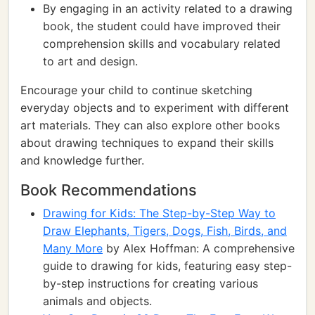
By engaging in an activity related to a drawing
book, the student could have improved their
comprehension skills and vocabulary related
to art and design.
Encourage your child to continue sketching
everyday objects and to experiment with different
art materials. They can also explore other books
about drawing techniques to expand their skills
and knowledge further.
Book Recommendations
Drawing for Kids: The Step-by-Step Way to
Draw Elephants, Tigers, Dogs, Fish, Birds, and
Many More
by Alex Hoffman: A comprehensive
guide to drawing for kids, featuring easy step-
by-step instructions for creating various
animals and objects.