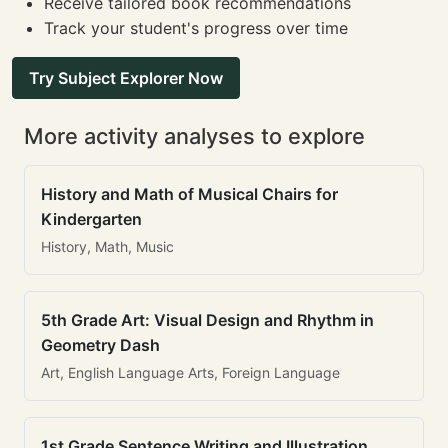
Receive tailored book recommendations
Track your student's progress over time
Try Subject Explorer Now
More activity analyses to explore
History and Math of Musical Chairs for
Kindergarten
History, Math, Music
5th Grade Art: Visual Design and Rhythm in
Geometry Dash
Art, English Language Arts, Foreign Language
1st Grade Sentence Writing and Illustration