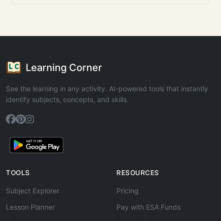
Learning Corner
See the learning in any activity. AI-powered tools that instantly
identify subjects, concepts, and skills.
TOOLS
RESOURCES
Subject Explorer
Pricing
Lesson Planner
Pay with ESA Funds