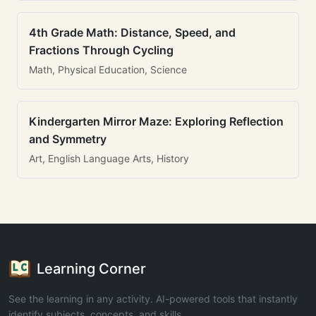
4th Grade Math: Distance, Speed, and
Fractions Through Cycling
Math, Physical Education, Science
Kindergarten Mirror Maze: Exploring Reflection
and Symmetry
Art, English Language Arts, History
Learning Corner
See the learning in any activity. AI-powered tools that instantly
identify subjects, concepts, and skills.