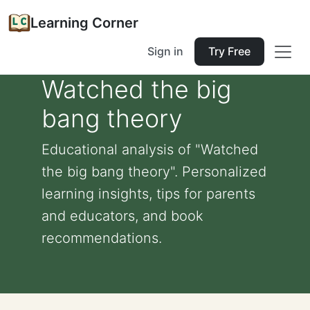
Learning Corner
Sign in
Try Free
Watched the big
bang theory
Educational analysis of "Watched
the big bang theory". Personalized
learning insights, tips for parents
and educators, and book
recommendations.