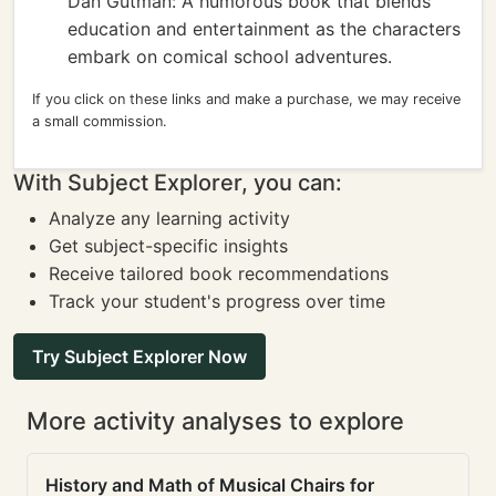
Dan Gutman: A humorous book that blends
education and entertainment as the characters
embark on comical school adventures.
If you click on these links and make a purchase, we may receive
a small commission.
With Subject Explorer, you can:
Analyze any learning activity
Get subject-specific insights
Receive tailored book recommendations
Track your student's progress over time
Try Subject Explorer Now
More activity analyses to explore
History and Math of Musical Chairs for