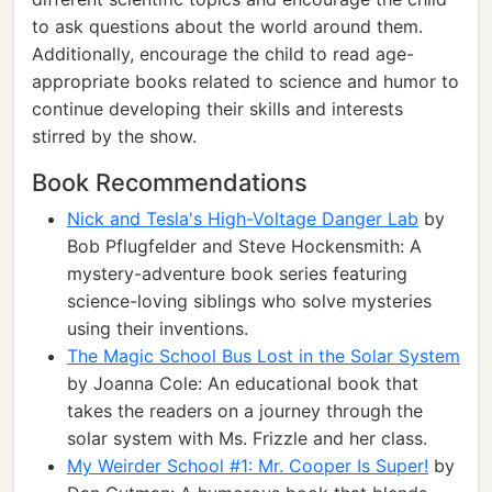
to ask questions about the world around them.
Additionally, encourage the child to read age-
appropriate books related to science and humor to
continue developing their skills and interests
stirred by the show.
Book Recommendations
Nick and Tesla's High-Voltage Danger Lab
by
Bob Pflugfelder and Steve Hockensmith: A
mystery-adventure book series featuring
science-loving siblings who solve mysteries
using their inventions.
The Magic School Bus Lost in the Solar System
by Joanna Cole: An educational book that
takes the readers on a journey through the
solar system with Ms. Frizzle and her class.
My Weirder School #1: Mr. Cooper Is Super!
by