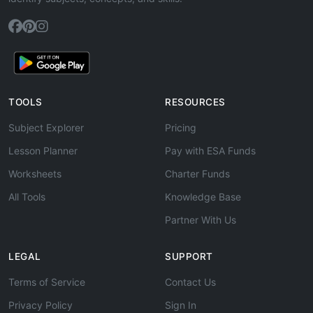
TOOLS
RESOURCES
Subject Explorer
Pricing
Lesson Planner
Pay with ESA Funds
Worksheets
Charter Funds
All Tools
Knowledge Base
Partner With Us
LEGAL
SUPPORT
Terms of Service
Contact Us
Privacy Policy
Sign In