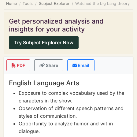
Home
Tools
Subject Explorer
Watched the big bang theory
Get personalized analysis and
insights for your activity
Try Subject Explorer Now
PDF
Share
Email
English Language Arts
Exposure to complex vocabulary used by the
characters in the show.
Observation of different speech patterns and
styles of communication.
Opportunity to analyze humor and wit in
dialogue.