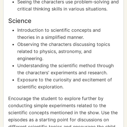
Seeing the characters use problem-solving and
critical thinking skills in various situations.
Science
Introduction to scientific concepts and
theories in a simplified manner.
Observing the characters discussing topics
related to physics, astronomy, and
engineering.
Understanding the scientific method through
the characters' experiments and research.
Exposure to the curiosity and excitement of
scientific exploration.
Encourage the student to explore further by
conducting simple experiments related to the
scientific concepts mentioned in the show. Use the
episodes as a starting point for discussions on
different scientific topics and encourage the child