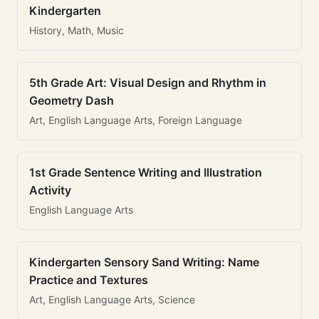
Kindergarten
History, Math, Music
5th Grade Art: Visual Design and Rhythm in
Geometry Dash
Art, English Language Arts, Foreign Language
1st Grade Sentence Writing and Illustration
Activity
English Language Arts
Kindergarten Sensory Sand Writing: Name
Practice and Textures
Art, English Language Arts, Science