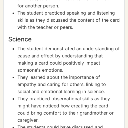
for another person.
The student practiced speaking and listening
skills as they discussed the content of the card
with the teacher or peers.
Science
The student demonstrated an understanding of
cause and effect by understanding that
making a card could positively impact
someone's emotions.
They learned about the importance of
empathy and caring for others, linking to
social and emotional learning in science.
They practiced observational skills as they
might have noticed how creating the card
could bring comfort to their grandmother or
caregiver.
The students could have discussed and