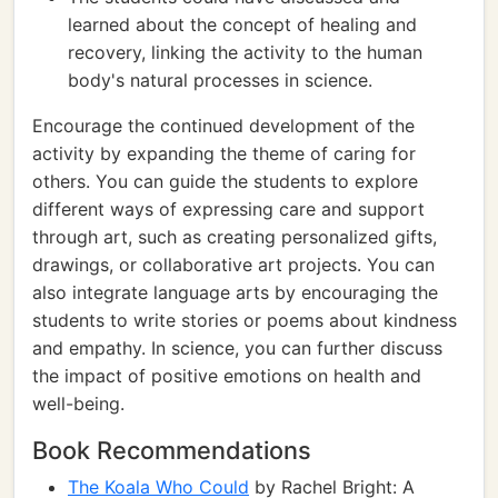
learned about the concept of healing and
recovery, linking the activity to the human
body's natural processes in science.
Encourage the continued development of the
activity by expanding the theme of caring for
others. You can guide the students to explore
different ways of expressing care and support
through art, such as creating personalized gifts,
drawings, or collaborative art projects. You can
also integrate language arts by encouraging the
students to write stories or poems about kindness
and empathy. In science, you can further discuss
the impact of positive emotions on health and
well-being.
Book Recommendations
The Koala Who Could
by Rachel Bright: A