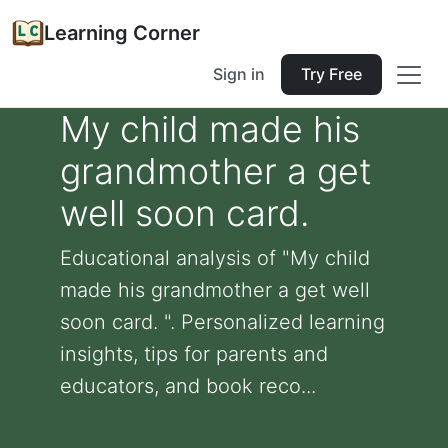
Learning Corner
Sign in
Try Free
My child made his
grandmother a get
well soon card.
Educational analysis of "My child
made his grandmother a get well
soon card. ". Personalized learning
insights, tips for parents and
educators, and book reco...