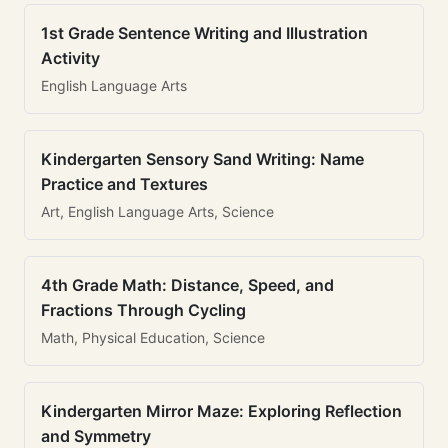
1st Grade Sentence Writing and Illustration
Activity
English Language Arts
Kindergarten Sensory Sand Writing: Name
Practice and Textures
Art, English Language Arts, Science
4th Grade Math: Distance, Speed, and
Fractions Through Cycling
Math, Physical Education, Science
Kindergarten Mirror Maze: Exploring Reflection
and Symmetry