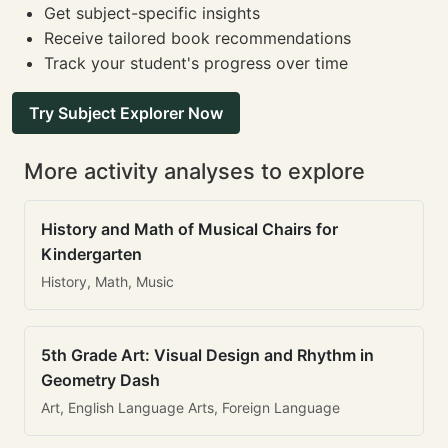
Get subject-specific insights
Receive tailored book recommendations
Track your student's progress over time
Try Subject Explorer Now
More activity analyses to explore
History and Math of Musical Chairs for
Kindergarten
History, Math, Music
5th Grade Art: Visual Design and Rhythm in
Geometry Dash
Art, English Language Arts, Foreign Language