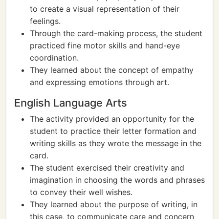
to create a visual representation of their
feelings.
Through the card-making process, the student
practiced fine motor skills and hand-eye
coordination.
They learned about the concept of empathy
and expressing emotions through art.
English Language Arts
The activity provided an opportunity for the
student to practice their letter formation and
writing skills as they wrote the message in the
card.
The student exercised their creativity and
imagination in choosing the words and phrases
to convey their well wishes.
They learned about the purpose of writing, in
this case, to communicate care and concern