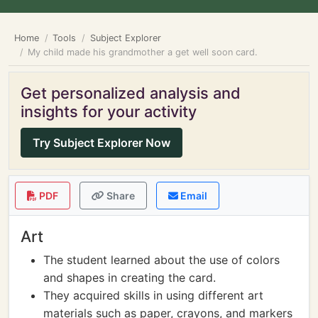
Home
Tools
Subject Explorer
My child made his grandmother a get well soon card.
Get personalized analysis and
insights for your activity
Try Subject Explorer Now
PDF
Share
Email
Art
The student learned about the use of colors
and shapes in creating the card.
They acquired skills in using different art
materials such as paper, crayons, and markers