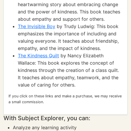
heartwarming story about embracing change
and the power of kindness. This book teaches
about empathy and support for others.
The Invisible Boy
by Trudy Ludwig: This book
emphasizes the importance of including and
valuing everyone. It teaches about friendship,
empathy, and the impact of kindness.
The Kindness Quilt
by Nancy Elizabeth
Wallace: This book explores the concept of
kindness through the creation of a class quilt.
It teaches about empathy, teamwork, and the
value of caring for others.
If you click on these links and make a purchase, we may receive
a small commission.
With Subject Explorer, you can:
Analyze any learning activity