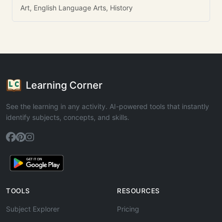
Art, English Language Arts, History
Learning Corner
See the learning in any activity. AI-powered tools that instantly
identify subjects, concepts, and skills.
TOOLS
RESOURCES
Subject Explorer
Pricing