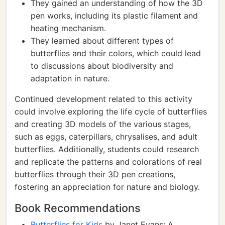
They gained an understanding of how the 3D
pen works, including its plastic filament and
heating mechanism.
They learned about different types of
butterflies and their colors, which could lead
to discussions about biodiversity and
adaptation in nature.
Continued development related to this activity
could involve exploring the life cycle of butterflies
and creating 3D models of the various stages,
such as eggs, caterpillars, chrysalises, and adult
butterflies. Additionally, students could research
and replicate the patterns and colorations of real
butterflies through their 3D pen creations,
fostering an appreciation for nature and biology.
Book Recommendations
Butterflies for Kids
by Janet Evans: A