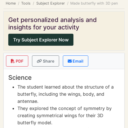
Home
Tools
Subject Explorer
Made butterfly with 3D pen
Get personalized analysis and
insights for your activity
Try Subject Explorer Now
PDF
Share
Email
Science
The student learned about the structure of a
butterfly, including the wings, body, and
antennae.
They explored the concept of symmetry by
creating symmetrical wings for their 3D
butterfly model.