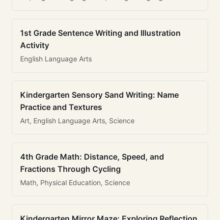
1st Grade Sentence Writing and Illustration
Activity
English Language Arts
Kindergarten Sensory Sand Writing: Name
Practice and Textures
Art, English Language Arts, Science
4th Grade Math: Distance, Speed, and
Fractions Through Cycling
Math, Physical Education, Science
Kindergarten Mirror Maze: Exploring Reflection