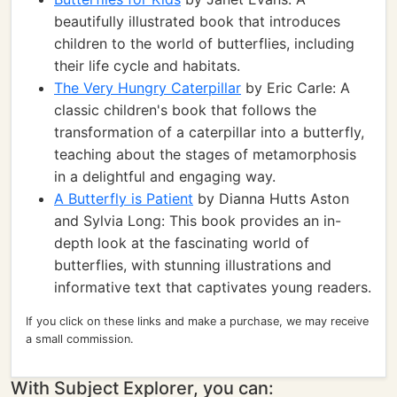
beautifully illustrated book that introduces
children to the world of butterflies, including
their life cycle and habitats.
The Very Hungry Caterpillar
by Eric Carle: A
classic children's book that follows the
transformation of a caterpillar into a butterfly,
teaching about the stages of metamorphosis
in a delightful and engaging way.
A Butterfly is Patient
by Dianna Hutts Aston
and Sylvia Long: This book provides an in-
depth look at the fascinating world of
butterflies, with stunning illustrations and
informative text that captivates young readers.
If you click on these links and make a purchase, we may receive
a small commission.
With Subject Explorer, you can: