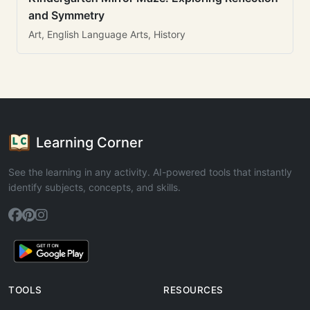
and Symmetry
Art, English Language Arts, History
Learning Corner
See the learning in any activity. AI-powered tools that instantly
identify subjects, concepts, and skills.
TOOLS
RESOURCES