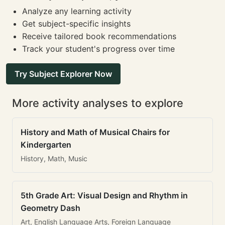
Analyze any learning activity
Get subject-specific insights
Receive tailored book recommendations
Track your student's progress over time
Try Subject Explorer Now
More activity analyses to explore
History and Math of Musical Chairs for
Kindergarten
History, Math, Music
5th Grade Art: Visual Design and Rhythm in
Geometry Dash
Art, English Language Arts, Foreign Language