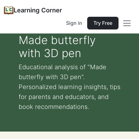
Learning Corner
Sign in
Try Free
Made butterfly
with 3D pen
Educational analysis of "Made
butterfly with 3D pen".
Personalized learning insights, tips
for parents and educators, and
book recommendations.