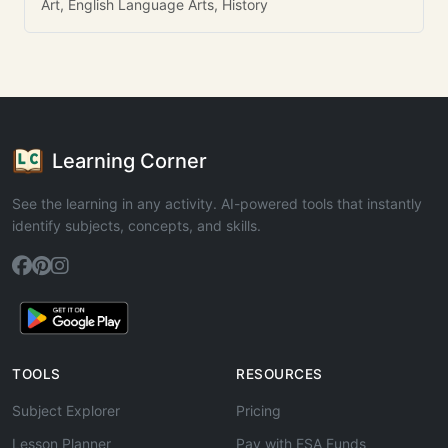
Art, English Language Arts, History
Learning Corner
See the learning in any activity. AI-powered tools that instantly
identify subjects, concepts, and skills.
TOOLS
RESOURCES
Subject Explorer
Pricing
Lesson Planner
Pay with ESA Funds