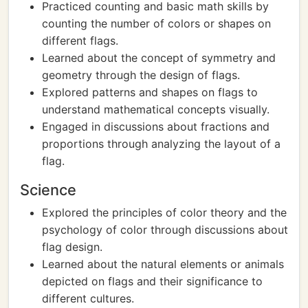
Practiced counting and basic math skills by
counting the number of colors or shapes on
different flags.
Learned about the concept of symmetry and
geometry through the design of flags.
Explored patterns and shapes on flags to
understand mathematical concepts visually.
Engaged in discussions about fractions and
proportions through analyzing the layout of a
flag.
Science
Explored the principles of color theory and the
psychology of color through discussions about
flag design.
Learned about the natural elements or animals
depicted on flags and their significance to
different cultures.