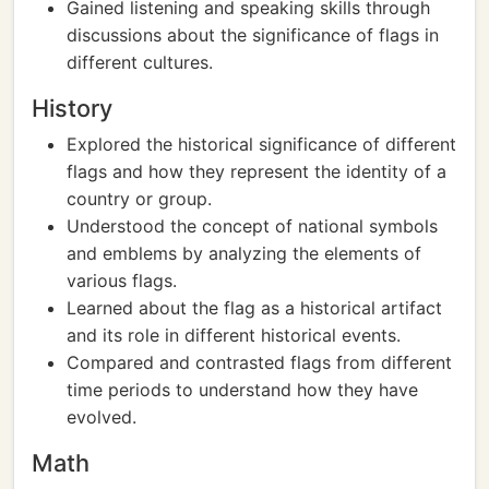
Gained listening and speaking skills through
discussions about the significance of flags in
different cultures.
History
Explored the historical significance of different
flags and how they represent the identity of a
country or group.
Understood the concept of national symbols
and emblems by analyzing the elements of
various flags.
Learned about the flag as a historical artifact
and its role in different historical events.
Compared and contrasted flags from different
time periods to understand how they have
evolved.
Math