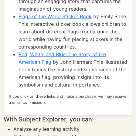
through an engaging story that captures the
imagination of young readers.
Flags of the World Sticker Book
by Emily Bone:
This interactive sticker book allows children to
learn about different flags from around the
world while having fun placing stickers in the
corresponding countries.
Red, White, and Blue: The Story of the
American Flag
by John Herman: This illustrated
book traces the history and significance of the
American flag, providing insight into its
symbolism and cultural importance.
If you click on these links and make a purchase, we may receive
a small commission.
With Subject Explorer, you can:
Analyze any learning activity