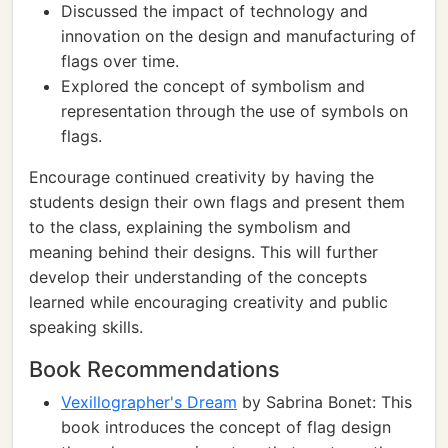
Discussed the impact of technology and
innovation on the design and manufacturing of
flags over time.
Explored the concept of symbolism and
representation through the use of symbols on
flags.
Encourage continued creativity by having the
students design their own flags and present them
to the class, explaining the symbolism and
meaning behind their designs. This will further
develop their understanding of the concepts
learned while encouraging creativity and public
speaking skills.
Book Recommendations
Vexillographer's Dream
by Sabrina Bonet: This
book introduces the concept of flag design