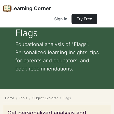
Learning Corner
Sign in
Try Free
Flags
Educational analysis of "Flags".
Personalized learning insights, tips
for parents and educators, and
book recommendations.
Home
Tools
Subject Explorer
Flags
Get personalized analysis and