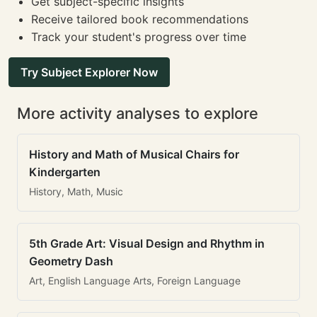
Get subject-specific insights
Receive tailored book recommendations
Track your student's progress over time
Try Subject Explorer Now
More activity analyses to explore
History and Math of Musical Chairs for
Kindergarten
History, Math, Music
5th Grade Art: Visual Design and Rhythm in
Geometry Dash
Art, English Language Arts, Foreign Language