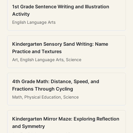
1st Grade Sentence Writing and Illustration
Activity
English Language Arts
Kindergarten Sensory Sand Writing: Name
Practice and Textures
Art, English Language Arts, Science
4th Grade Math: Distance, Speed, and
Fractions Through Cycling
Math, Physical Education, Science
Kindergarten Mirror Maze: Exploring Reflection
and Symmetry