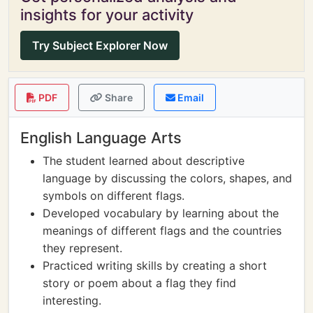
insights for your activity
Try Subject Explorer Now
PDF
Share
Email
English Language Arts
The student learned about descriptive
language by discussing the colors, shapes, and
symbols on different flags.
Developed vocabulary by learning about the
meanings of different flags and the countries
they represent.
Practiced writing skills by creating a short
story or poem about a flag they find
interesting.