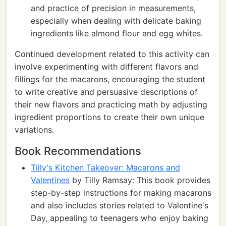
and practice of precision in measurements,
especially when dealing with delicate baking
ingredients like almond flour and egg whites.
Continued development related to this activity can
involve experimenting with different flavors and
fillings for the macarons, encouraging the student
to write creative and persuasive descriptions of
their new flavors and practicing math by adjusting
ingredient proportions to create their own unique
variations.
Book Recommendations
Tilly's Kitchen Takeover: Macarons and
Valentines
by Tilly Ramsay: This book provides
step-by-step instructions for making macarons
and also includes stories related to Valentine's
Day, appealing to teenagers who enjoy baking