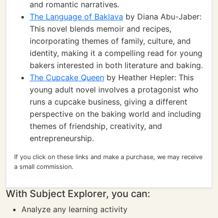
and romantic narratives.
The Language of Baklava
by Diana Abu-Jaber:
This novel blends memoir and recipes,
incorporating themes of family, culture, and
identity, making it a compelling read for young
bakers interested in both literature and baking.
The Cupcake Queen
by Heather Hepler: This
young adult novel involves a protagonist who
runs a cupcake business, giving a different
perspective on the baking world and including
themes of friendship, creativity, and
entrepreneurship.
If you click on these links and make a purchase, we may receive
a small commission.
With Subject Explorer, you can:
Analyze any learning activity