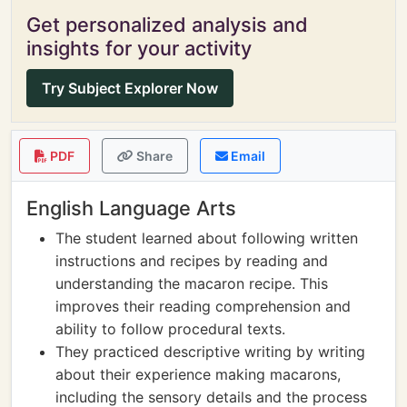
Get personalized analysis and
insights for your activity
Try Subject Explorer Now
PDF
Share
Email
English Language Arts
The student learned about following written
instructions and recipes by reading and
understanding the macaron recipe. This
improves their reading comprehension and
ability to follow procedural texts.
They practiced descriptive writing by writing
about their experience making macarons,
including the sensory details and the process