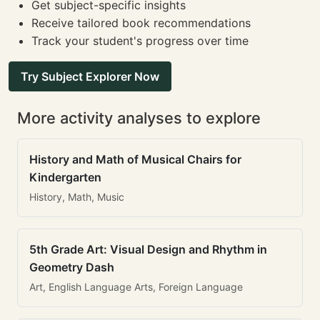
Get subject-specific insights
Receive tailored book recommendations
Track your student's progress over time
Try Subject Explorer Now
More activity analyses to explore
History and Math of Musical Chairs for
Kindergarten
History, Math, Music
5th Grade Art: Visual Design and Rhythm in
Geometry Dash
Art, English Language Arts, Foreign Language