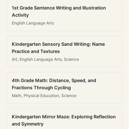
1st Grade Sentence Writing and Illustration
Activity
English Language Arts
Kindergarten Sensory Sand Writing: Name
Practice and Textures
Art, English Language Arts, Science
4th Grade Math: Distance, Speed, and
Fractions Through Cycling
Math, Physical Education, Science
Kindergarten Mirror Maze: Exploring Reflection
and Symmetry