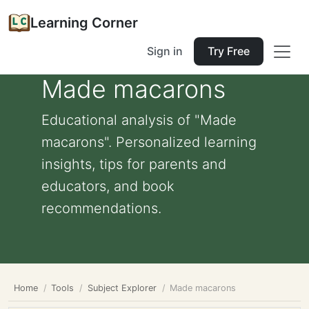
Learning Corner
Sign in
Try Free
Made macarons
Educational analysis of "Made
macarons". Personalized learning
insights, tips for parents and
educators, and book
recommendations.
Home
Tools
Subject Explorer
Made macarons