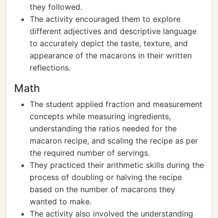
they followed.
The activity encouraged them to explore
different adjectives and descriptive language
to accurately depict the taste, texture, and
appearance of the macarons in their written
reflections.
Math
The student applied fraction and measurement
concepts while measuring ingredients,
understanding the ratios needed for the
macaron recipe, and scaling the recipe as per
the required number of servings.
They practiced their arithmetic skills during the
process of doubling or halving the recipe
based on the number of macarons they
wanted to make.
The activity also involved the understanding