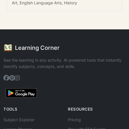
Art, English Language Arts, History
Learning Corner
See the learning in any activity. AI-powered tools that instantly
identify subjects, concepts, and skills.
TOOLS
RESOURCES
Subject Explorer
Pricing