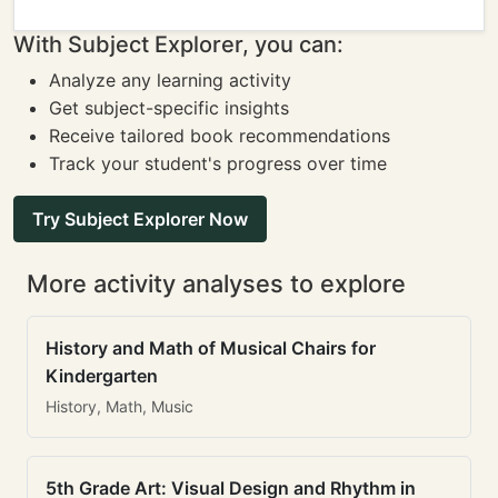
With Subject Explorer, you can:
Analyze any learning activity
Get subject-specific insights
Receive tailored book recommendations
Track your student's progress over time
Try Subject Explorer Now
More activity analyses to explore
History and Math of Musical Chairs for
Kindergarten
History, Math, Music
5th Grade Art: Visual Design and Rhythm in