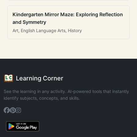
Kindergarten Mirror Maze: Exploring Reflection
and Symmetry
Art, English Language Arts, History
Learning Corner
See the learning in any activity. AI-powered tools that instantly
identify subjects, concepts, and skills.