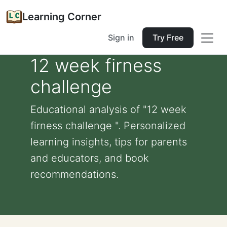
Learning Corner
Sign in
Try Free
12 week firness
challenge
Educational analysis of "12 week
firness challenge ". Personalized
learning insights, tips for parents
and educators, and book
recommendations.