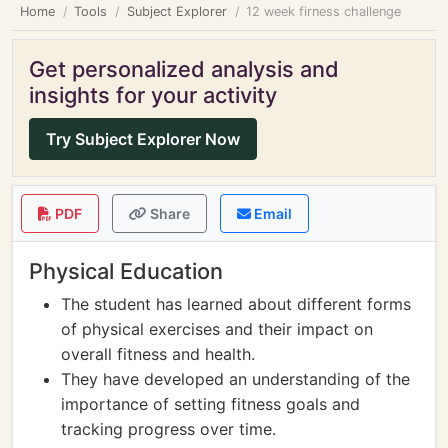
Home
Tools
Subject Explorer
12 week firness challenge
Get personalized analysis and
insights for your activity
Try Subject Explorer Now
PDF
Share
Email
Physical Education
The student has learned about different forms
of physical exercises and their impact on
overall fitness and health.
They have developed an understanding of the
importance of setting fitness goals and
tracking progress over time.