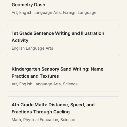
Geometry Dash
Art, English Language Arts, Foreign Language
1st Grade Sentence Writing and Illustration
Activity
English Language Arts
Kindergarten Sensory Sand Writing: Name
Practice and Textures
Art, English Language Arts, Science
4th Grade Math: Distance, Speed, and
Fractions Through Cycling
Math, Physical Education, Science