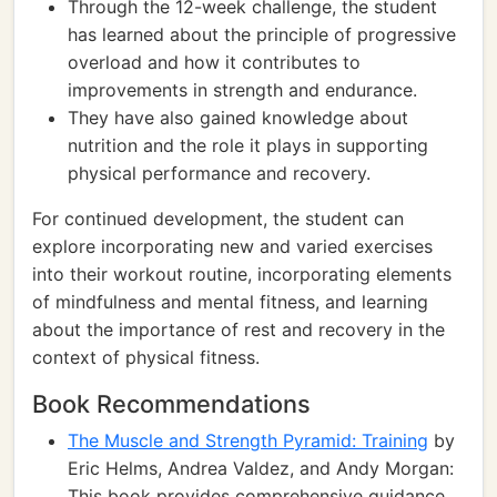
Through the 12-week challenge, the student
has learned about the principle of progressive
overload and how it contributes to
improvements in strength and endurance.
They have also gained knowledge about
nutrition and the role it plays in supporting
physical performance and recovery.
For continued development, the student can
explore incorporating new and varied exercises
into their workout routine, incorporating elements
of mindfulness and mental fitness, and learning
about the importance of rest and recovery in the
context of physical fitness.
Book Recommendations
The Muscle and Strength Pyramid: Training
by
Eric Helms, Andrea Valdez, and Andy Morgan:
This book provides comprehensive guidance