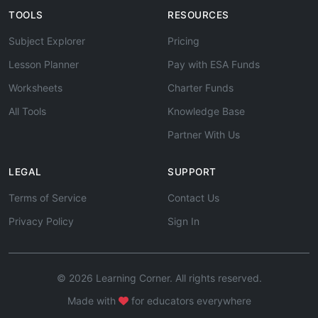
TOOLS
RESOURCES
Subject Explorer
Pricing
Lesson Planner
Pay with ESA Funds
Worksheets
Charter Funds
All Tools
Knowledge Base
Partner With Us
LEGAL
SUPPORT
Terms of Service
Contact Us
Privacy Policy
Sign In
© 2026 Learning Corner. All rights reserved.
Made with
for educators everywhere