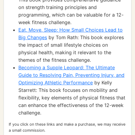
on strength training principles and
programming, which can be valuable for a 12-
week fitness challenge.
Eat, Move, Sleep: How Small Choices Lead to
Big Changes
by Tom Rath: This book explores
the impact of small lifestyle choices on
physical health, making it relevant to the
themes of the fitness challenge.
Becoming a Supple Leopard: The Ultimate
Guide to Resolving Pain, Preventing Injury, and
Optimizing Athletic Performance
by Kelly
Starrett: This book focuses on mobility and
flexibility, key elements of physical fitness that
can enhance the effectiveness of the 12-week
challenge.
If you click on these links and make a purchase, we may receive
a small commission.