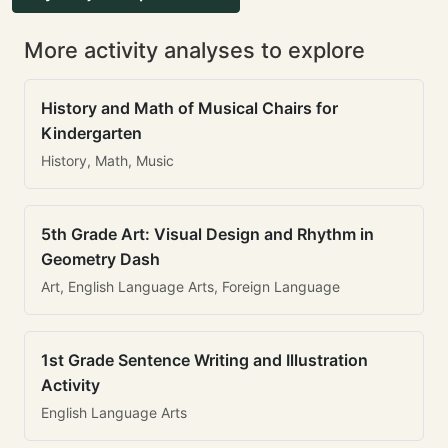
More activity analyses to explore
History and Math of Musical Chairs for
Kindergarten
History, Math, Music
5th Grade Art: Visual Design and Rhythm in
Geometry Dash
Art, English Language Arts, Foreign Language
1st Grade Sentence Writing and Illustration
Activity
English Language Arts