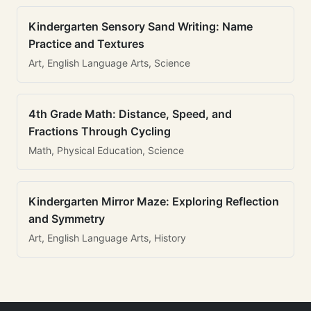
Kindergarten Sensory Sand Writing: Name
Practice and Textures
Art, English Language Arts, Science
4th Grade Math: Distance, Speed, and
Fractions Through Cycling
Math, Physical Education, Science
Kindergarten Mirror Maze: Exploring Reflection
and Symmetry
Art, English Language Arts, History