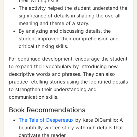
their writing skills.
The activity helped the student understand the
significance of details in shaping the overall
meaning and theme of a story.
By analyzing and discussing details, the
student improved their comprehension and
critical thinking skills.
For continued development, encourage the student
to expand their vocabulary by introducing new
descriptive words and phrases. They can also
practice retelling stories using the identified details
to strengthen their understanding and
communication skills.
Book Recommendations
The Tale of Despereaux
by Kate DiCamillo: A
beautifully written story with rich details that
captivate the reader.