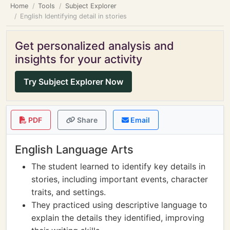
Home
Tools
Subject Explorer
English Identifying detail in stories
Get personalized analysis and
insights for your activity
Try Subject Explorer Now
PDF
Share
Email
English Language Arts
The student learned to identify key details in
stories, including important events, character
traits, and settings.
They practiced using descriptive language to
explain the details they identified, improving