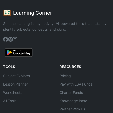
Learning Corner
See the learning in any activity. AI-powered tools that instantly
identify subjects, concepts, and skills.
TOOLS
RESOURCES
Subject Explorer
Pricing
Lesson Planner
Pay with ESA Funds
Worksheets
Charter Funds
All Tools
Knowledge Base
Partner With Us