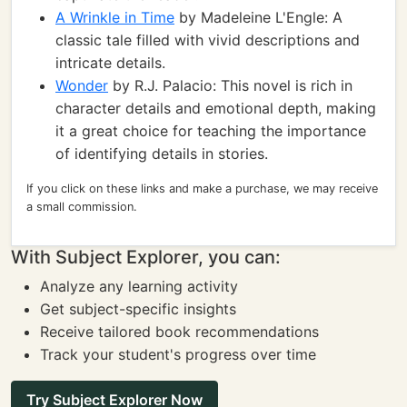
A Wrinkle in Time
by Madeleine L'Engle: A
classic tale filled with vivid descriptions and
intricate details.
Wonder
by R.J. Palacio: This novel is rich in
character details and emotional depth, making
it a great choice for teaching the importance
of identifying details in stories.
If you click on these links and make a purchase, we may receive
a small commission.
With Subject Explorer, you can:
Analyze any learning activity
Get subject-specific insights
Receive tailored book recommendations
Track your student's progress over time
Try Subject Explorer Now