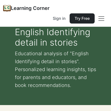
Learning Corner
Sign in
Try Free
English Identifying
detail in stories
Educational analysis of "English
Identifying detail in stories".
Personalized learning insights, tips
for parents and educators, and
book recommendations.